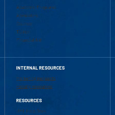
Academic Programs
Admissions
Courses
Tuition
Financial Aid
INTERNAL RESOURCES
Marketing Requests
Faculty Resources
RESOURCES
UML Help Desk