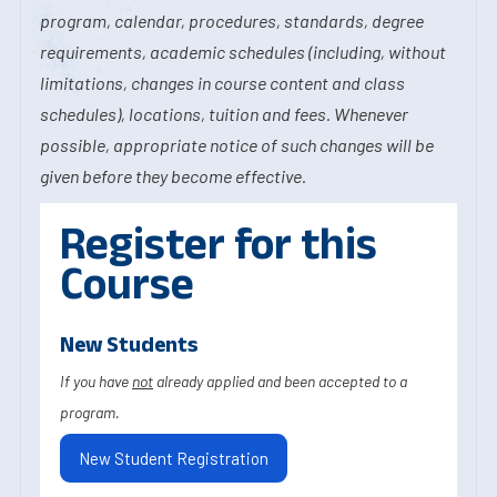
program, calendar, procedures, standards, degree
requirements, academic schedules (including, without
limitations, changes in course content and class
schedules), locations, tuition and fees. Whenever
possible, appropriate notice of such changes will be
given before they become effective.
Register for this
Course
New Students
If you have
not
already applied and been accepted to a
program.
New Student Registration