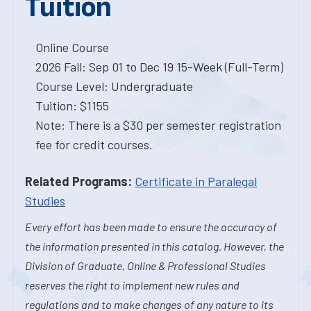
Tuition
Online Course
2026 Fall: Sep 01 to Dec 19 15-Week (Full-Term)
Course Level: Undergraduate
Tuition: $1155
Note: There is a $30 per semester registration
fee for credit courses.
Related Programs:
Certificate in Paralegal
Studies
Every effort has been made to ensure the accuracy of
the information presented in this catalog. However, the
Division of Graduate, Online & Professional Studies
reserves the right to implement new rules and
regulations and to make changes of any nature to its