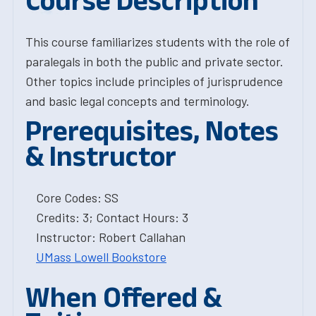
Course Description
This course familiarizes students with the role of
paralegals in both the public and private sector.
Other topics include principles of jurisprudence
and basic legal concepts and terminology.
Prerequisites, Notes
& Instructor
Core Codes: SS
Credits: 3; Contact Hours: 3
Instructor: Robert Callahan
UMass Lowell Bookstore
When Offered &