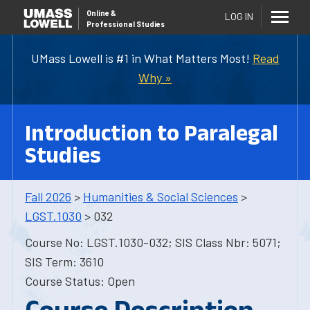
Online
&
LOG IN
Professional Studies
UMass Lowell is #1 in What Matters Most!
Read
Why »
Introduction to Paralegal
Studies
Fall 2026
>
Humanities & Social Sciences
>
LGST.1030
> 032
Course No: LGST.1030-032; SIS Class Nbr: 5071;
SIS Term: 3610
Course Status: Open