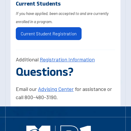
Current Students
If you have applied, been accepted to and are currently
enrolled in a program.
Current Student Registration
Additional
Registration Information
Questions?
Email our
Advising Center
for assistance or
call 800-480-3190.