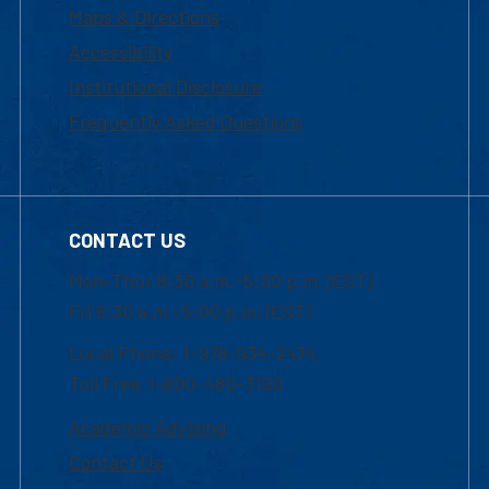
Maps & Directions
Accessibility
Institutional Disclosure
Frequently Asked Questions
CONTACT US
Mon-Thur 8:30 a.m.-5:00 p.m. (EST)
Fri 8:30 a.m.-5:00 p.m. (EST)
Local Phone: 1-978-934-2474
Toll Free:1-800-480-3190
Academic Advising
Contact Us