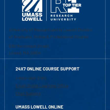
University of Massachusetts Lowell | Division
of Graduate, Online & Professional Studies
839 Merrimack Street
Lowell, MA 01854
24X7 ONLINE COURSE SUPPORT
1-800-480-3190
Email Online Learning Office
Chat Support
UMASS LOWELL ONLINE