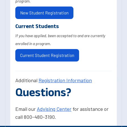
program.
New Student Registration
Current Students
If you have applied, been accepted to and are currently
enrolled in a program.
Current Student Registration
Additional
Registration Information
Questions?
Email our
Advising Center
for assistance or
call 800-480-3190.