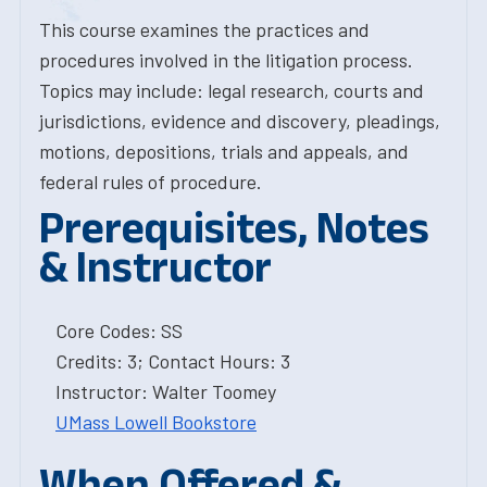
This course examines the practices and
procedures involved in the litigation process.
Topics may include: legal research, courts and
jurisdictions, evidence and discovery, pleadings,
motions, depositions, trials and appeals, and
federal rules of procedure.
Prerequisites, Notes
& Instructor
Core Codes: SS
Credits: 3; Contact Hours: 3
Instructor: Walter Toomey
UMass Lowell Bookstore
When Offered &