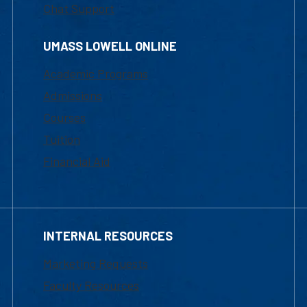
Chat Support
UMASS LOWELL ONLINE
Academic Programs
Admissions
Courses
Tuition
Financial Aid
INTERNAL RESOURCES
Marketing Requests
Faculty Resources