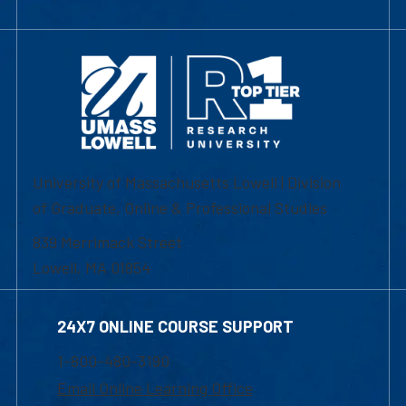
University of Massachusetts Lowell | Division
of Graduate, Online & Professional Studies
839 Merrimack Street
Lowell, MA 01854
24X7 ONLINE COURSE SUPPORT
1-800-480-3190
Email Online Learning Office