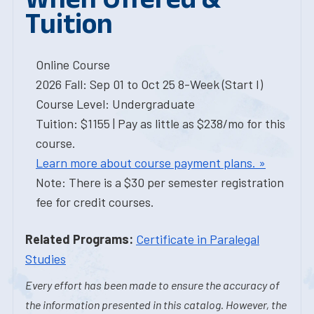
Tuition
Online Course
2026 Fall: Sep 01 to Oct 25 8-Week (Start I)
Course Level: Undergraduate
Tuition: $1155 | Pay as little as $238/mo for this
course.
Learn more about course payment plans. »
Note: There is a $30 per semester registration
fee for credit courses.
Related Programs:
Certificate in Paralegal
Studies
Every effort has been made to ensure the accuracy of
the information presented in this catalog. However, the