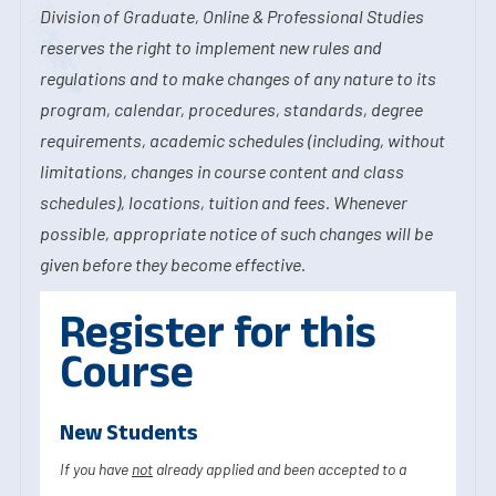
Division of Graduate, Online & Professional Studies
reserves the right to implement new rules and
regulations and to make changes of any nature to its
program, calendar, procedures, standards, degree
requirements, academic schedules (including, without
limitations, changes in course content and class
schedules), locations, tuition and fees. Whenever
possible, appropriate notice of such changes will be
given before they become effective.
Register for this
Course
New Students
If you have
not
already applied and been accepted to a