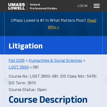
Online
&
LOG IN
Professional Studies
UMass Lowell is #1 in What Matters Most!
Read
Why »
Litigation
Fall 2026
>
Humanities & Social Sciences
>
LGST.3900
> 081
Course No: LGST.3900-081; SIS Class Nbr: 5479;
SIS Term: 3610
Course Status: Open
Course Description