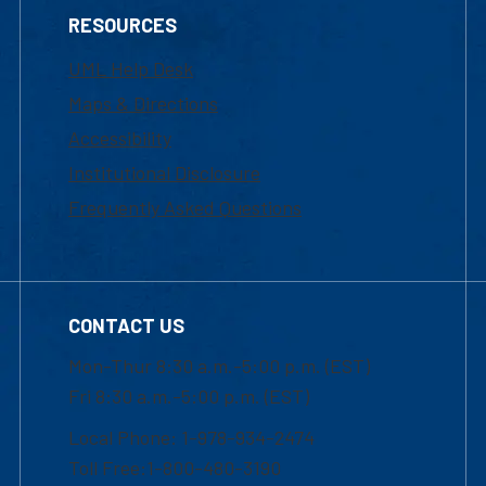
RESOURCES
UML Help Desk
Maps & Directions
Accessibility
Institutional Disclosure
Frequently Asked Questions
CONTACT US
Mon-Thur 8:30 a.m.-5:00 p.m. (EST)
Fri 8:30 a.m.-5:00 p.m. (EST)
Local Phone: 1-978-934-2474
Toll Free:1-800-480-3190