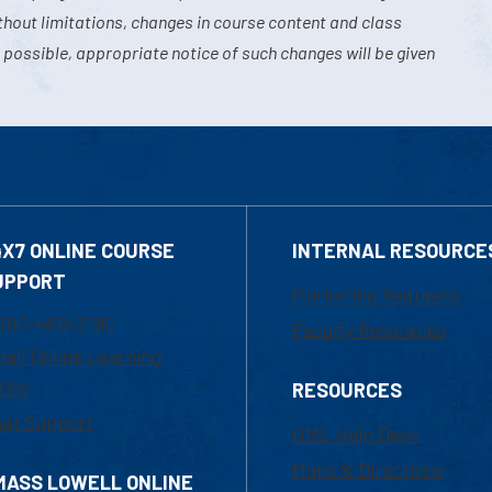
hout limitations, changes in course content and class
 possible, appropriate notice of such changes will be given
4X7 ONLINE COURSE
INTERNAL RESOURCE
UPPORT
Marketing Requests
800-480-3190
Faculty Resources
ail Online Learning
fice
RESOURCES
at Support
UML Help Desk
Maps & Directions
MASS LOWELL ONLINE