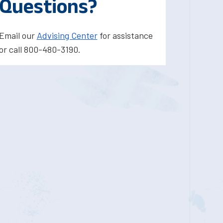
Questions?
Email our
Advising Center
for assistance
or call 800-480-3190.