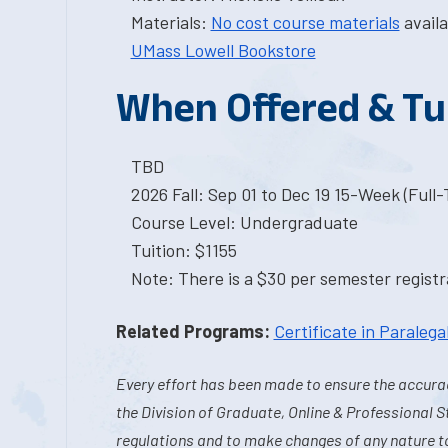
Materials:
No cost course materials
availa
UMass Lowell Bookstore
When Offered & Tu
TBD
2026 Fall: Sep 01 to Dec 19 15-Week (Full
Course Level: Undergraduate
Tuition: $1155
Note: There is a $30 per semester registra
Related Programs:
Certificate in Paralega
Every effort has been made to ensure the accurac
the Division of Graduate, Online & Professional S
regulations and to make changes of any nature t