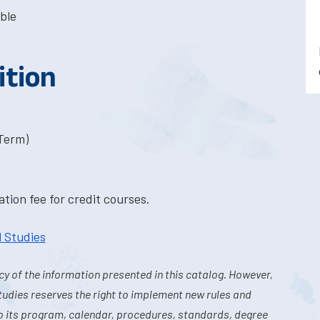
ble
ition
-Term)
tion fee for credit courses.
l Studies
y of the information presented in this catalog. However,
tudies reserves the right to implement new rules and
o its program, calendar, procedures, standards, degree