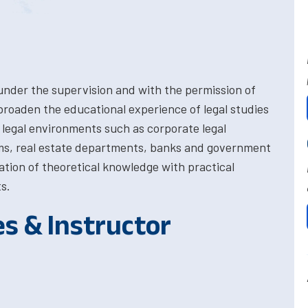
 under the supervision and with the permission of
broaden the educational experience of legal studies
 legal environments such as corporate legal
irms, real estate departments, banks and government
lation of theoretical knowledge with practical
s.
es & Instructor