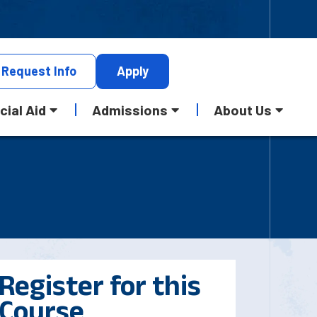
Request
Info
Apply
cial Aid
Admissions
About Us
Register for this
Course