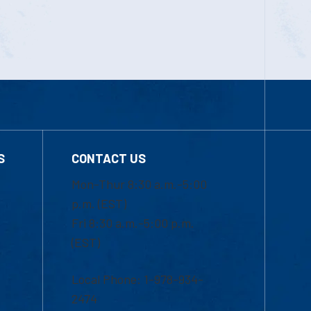
S
CONTACT US
Mon-Thur 8:30 a.m.-5:00
p.m. (EST)
Fri 8:30 a.m.-5:00 p.m.
(EST)
Local Phone: 1-978-934-
2474