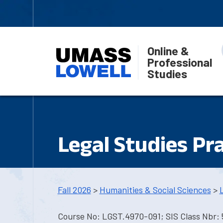
Online &
Professional
Studies
Legal Studies Pr
Fall 2026
>
Humanities & Social Sciences
>
Course No: LGST.4970-091; SIS Class Nbr: 