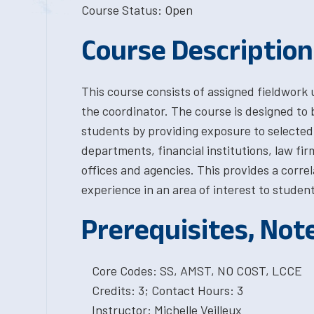
Course Status: Open
Course Description
This course consists of assigned fieldwork
the coordinator. The course is designed to 
students by providing exposure to selected
departments, financial institutions, law f
offices and agencies. This provides a corre
experience in an area of interest to student
Prerequisites, Not
Core Codes: SS, AMST, NO COST, LCCE
Credits: 3; Contact Hours: 3
Instructor: Michelle Veilleux