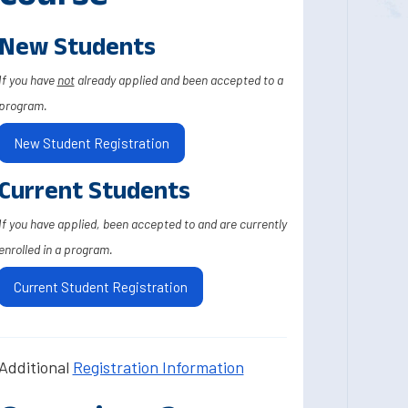
New Students
If you have
not
already applied and been accepted to a
program.
New Student Registration
Current Students
If you have applied, been accepted to and are currently
enrolled in a program.
Current Student Registration
Additional
Registration Information