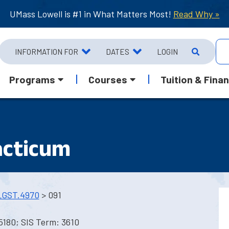
UMass Lowell is #1 in What Matters Most!
Read Why »
INFORMATION FOR
DATES
LOGIN
Programs
Courses
Tuition & Finan
acticum
LGST.4970
> 091
5180; SIS Term: 3610