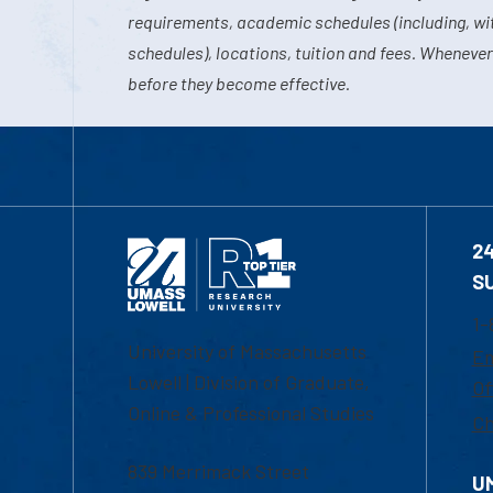
requirements, academic schedules (including, wit
schedules), locations, tuition and fees. Whenever
before they become effective.
2
S
1-
University of Massachusetts
Em
Lowell | Division of Graduate,
Of
Online & Professional Studies
Ch
839 Merrimack Street
U