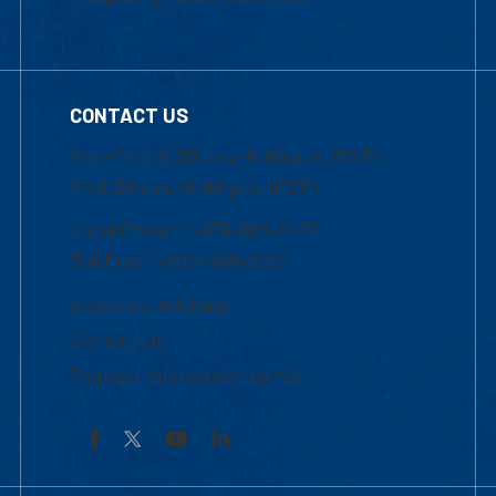
CONTACT US
Mon-Thur 8:30 a.m.-5:00 p.m. (EST)
Fri 8:30 a.m.-5:00 p.m. (EST)
Local Phone: 1-978-934-2474
Toll Free:1-800-480-3190
Academic Advising
Contact Us
Request Information by Mail
Facebook
YouTube
LinkedIn