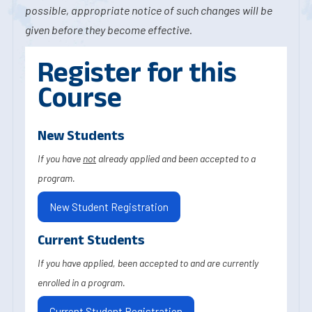
possible, appropriate notice of such changes will be
given before they become effective.
Register for this
Course
New Students
If you have
not
already applied and been accepted to a
program.
New Student Registration
Current Students
If you have applied, been accepted to and are currently
enrolled in a program.
Current Student Registration