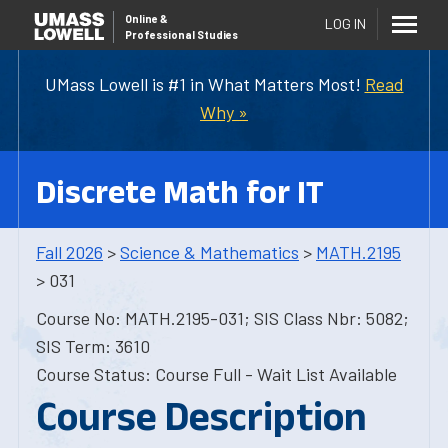
Online
&
LOG IN
Professional Studies
UMass Lowell is #1 in What Matters Most!
Read
Why »
Discrete Math for IT
Fall 2026
>
Science & Mathematics
>
MATH.2195
> 031
Course No: MATH.2195-031; SIS Class Nbr: 5082;
SIS Term: 3610
Course Status: Course Full - Wait List Available
Course Description