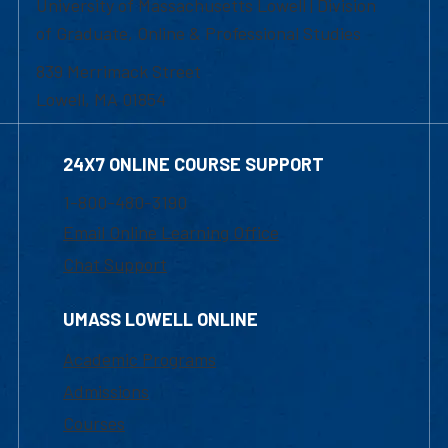
University of Massachusetts Lowell | Division
of Graduate, Online & Professional Studies
839 Merrimack Street
Lowell, MA 01854
24X7 ONLINE COURSE SUPPORT
1-800-480-3190
Email Online Learning Office
Chat Support
UMASS LOWELL ONLINE
Academic Programs
Admissions
Courses