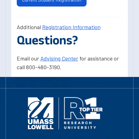
Additional
Registration Information
Questions?
Email our
Advising Center
for assistance or
call 800-480-3190.