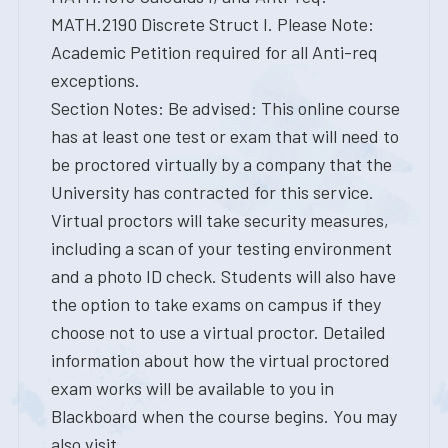
MATH.2190 Discrete Struct I. Please Note:
Academic Petition required for all Anti-req
exceptions.
Section Notes: Be advised: This online course
has at least one test or exam that will need to
be proctored virtually by a company that the
University has contracted for this service.
Virtual proctors will take security measures,
including a scan of your testing environment
and a photo ID check. Students will also have
the option to take exams on campus if they
choose not to use a virtual proctor. Detailed
information about how the virtual proctored
exam works will be available to you in
Blackboard when the course begins. You may
also visit