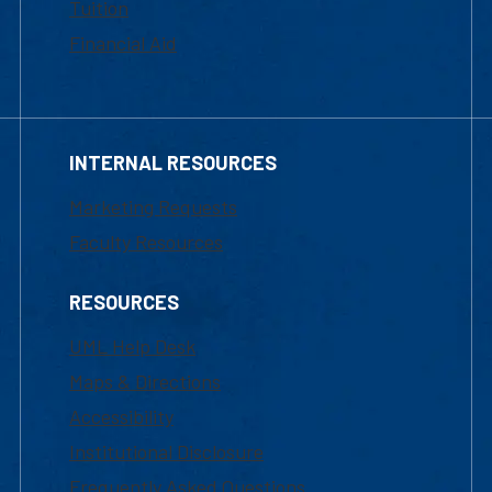
Tuition
Financial Aid
INTERNAL RESOURCES
Marketing Requests
Faculty Resources
RESOURCES
UML Help Desk
Maps & Directions
Accessibility
Institutional Disclosure
Frequently Asked Questions