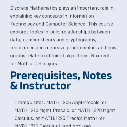
Discrete Mathematics plays an important role in
explaining key concepts in Information
Technology and Computer Science, This course
explores topics in logic, relationships between
data, number theory and cryptography,
recurrence and recursive programming, and how
graphs relate to efficient algorithms. No credit
for Math or CS majors.
Prerequisites, Notes
& Instructor
Prerequisites: MATH.1205 Appl Precalc, or
MATH.1210 Mgmt Precalc, or MATH.1220 Mgmt
Calculus, or MATH.1225 Precalc Math I, or
MATH.1310 Calculus I, and Anti-req: