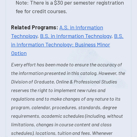
Note: There is a $30 per semester registration
fee for credit courses.
Related Programs:
A.S. in Information
Technology
,
B.S. in Information Technology
,
B.S.
in Information Technology: Business Minor
Option
Every effort has been made to ensure the accuracy of
the information presented in this catalog. However, the
Division of Graduate, Online & Professional Studies
reserves the right to implement new rules and
regulations and to make changes of any nature to its
program, calendar, procedures, standards, degree
requirements, academic schedules (including, without
limitations, changes in course content and class
schedules), locations, tuition and fees. Whenever