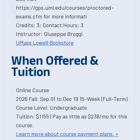
https://gps.uml.edu/courses/proctored-
exams.cfm for more informati
Credits: 3; Contact Hours: 3
Instructor: Giuseppe Broggi
UMass Lowell Bookstore
When Offered &
Tuition
Online Course
2026 Fall: Sep 01 to Dec 19 15-Week (Full-Term)
Course Level: Undergraduate
Tuition: $1155 | Pay as little as $238/mo for this
course.
Learn more about course payment plans. »