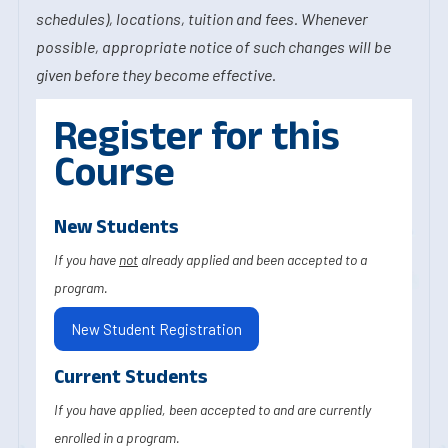
schedules), locations, tuition and fees. Whenever
possible, appropriate notice of such changes will be
given before they become effective.
Register for this
Course
New Students
If you have
not
already applied and been accepted to a
program.
New Student Registration
Current Students
If you have applied, been accepted to and are currently
enrolled in a program.