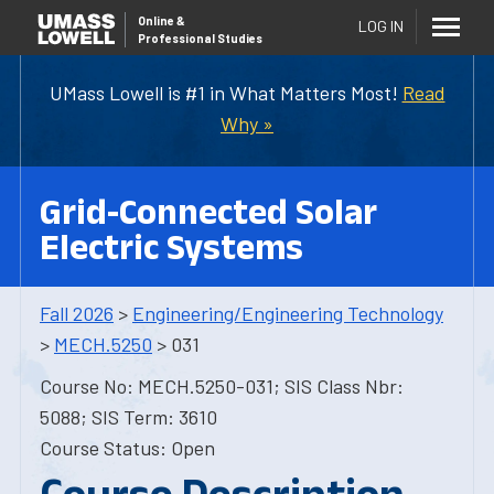
Online
&
LOG IN
Professional Studies
UMass Lowell is #1 in What Matters Most!
Read
Why »
Grid-Connected Solar
Electric Systems
Fall 2026
>
Engineering/Engineering Technology
>
MECH.5250
> 031
Course No: MECH.5250-031; SIS Class Nbr:
5088; SIS Term: 3610
Course Status: Open