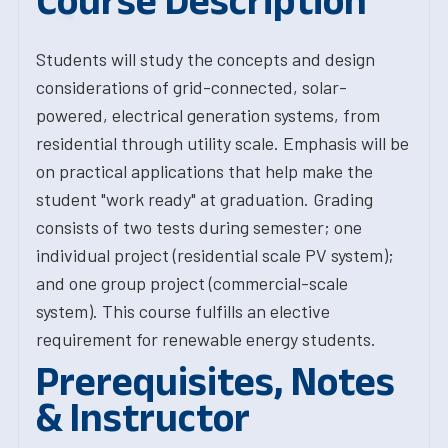
Course Description
Students will study the concepts and design
considerations of grid-connected, solar-
powered, electrical generation systems, from
residential through utility scale. Emphasis will be
on practical applications that help make the
student "work ready" at graduation. Grading
consists of two tests during semester; one
individual project (residential scale PV system);
and one group project (commercial-scale
system). This course fulfills an elective
requirement for renewable energy students.
Prerequisites, Notes
& Instructor