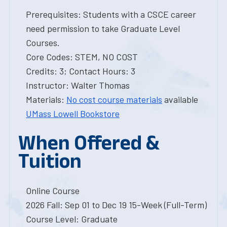
Prerequisites: Students with a CSCE career
need permission to take Graduate Level
Courses.
Core Codes: STEM, NO COST
Credits: 3; Contact Hours: 3
Instructor: Walter Thomas
Materials:
No cost course materials
available
UMass Lowell Bookstore
When Offered &
Tuition
Online Course
2026 Fall: Sep 01 to Dec 19 15-Week (Full-Term)
Course Level: Graduate