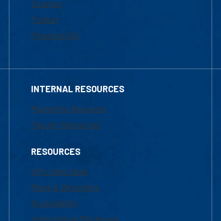
Courses
Tuition
Financial Aid
INTERNAL RESOURCES
Marketing Requests
Faculty Resources
RESOURCES
UML Help Desk
Maps & Directions
Accessibility
Institutional Disclosure