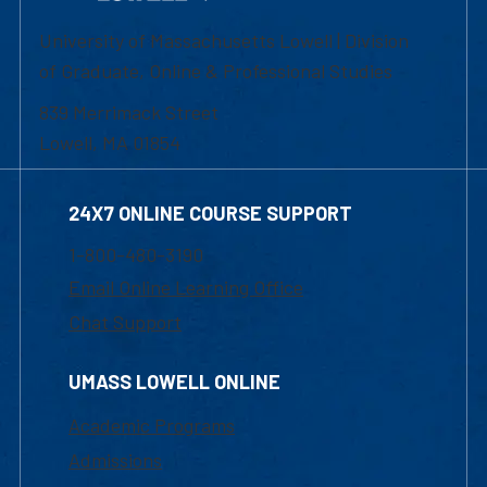
University of Massachusetts Lowell | Division
of Graduate, Online & Professional Studies
839 Merrimack Street
Lowell, MA 01854
24X7 ONLINE COURSE SUPPORT
1-800-480-3190
Email Online Learning Office
Chat Support
UMASS LOWELL ONLINE
Academic Programs
Admissions