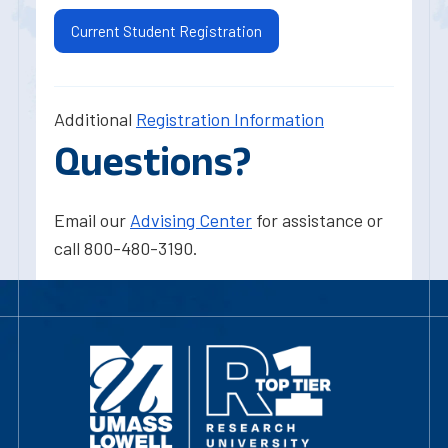
Current Student Registration
Additional
Registration Information
Questions?
Email our
Advising Center
for assistance or
call 800-480-3190.