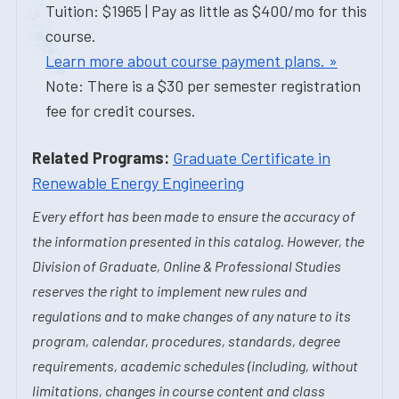
Tuition: $1965 | Pay as little as $400/mo for this
course.
Learn more about course payment plans. »
Note: There is a $30 per semester registration
fee for credit courses.
Related Programs:
Graduate Certificate in
Renewable Energy Engineering
Every effort has been made to ensure the accuracy of
the information presented in this catalog. However, the
Division of Graduate, Online & Professional Studies
reserves the right to implement new rules and
regulations and to make changes of any nature to its
program, calendar, procedures, standards, degree
requirements, academic schedules (including, without
limitations, changes in course content and class