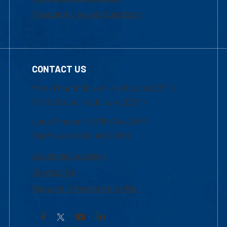
Frequently Asked Questions
CONTACT US
Mon-Thur 8:30 a.m.-5:00 p.m. (EST)
Fri 8:30 a.m.-5:00 p.m. (EST)
Local Phone: 1-978-934-2474
Toll Free:1-800-480-3190
Academic Advising
Contact Us
Request Information by Mail
Facebook
YouTube
LinkedIn