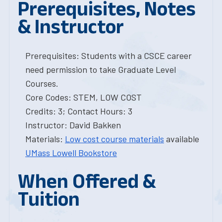
Prerequisites, Notes
& Instructor
Prerequisites: Students with a CSCE career
need permission to take Graduate Level
Courses.
Core Codes: STEM, LOW COST
Credits: 3; Contact Hours: 3
Instructor: David Bakken
Materials:
Low cost course materials
available
UMass Lowell Bookstore
When Offered &
Tuition