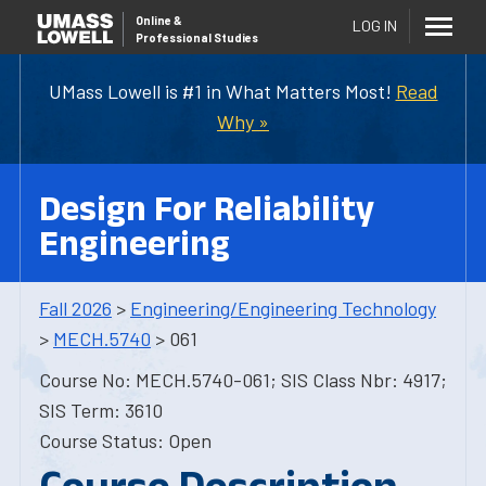
Online
&
LOG IN
Professional Studies
UMass Lowell is #1 in What Matters Most!
Read
Why »
Design For Reliability
Engineering
Fall 2026
>
Engineering/Engineering Technology
>
MECH.5740
> 061
Course No: MECH.5740-061; SIS Class Nbr: 4917;
SIS Term: 3610
Course Status: Open