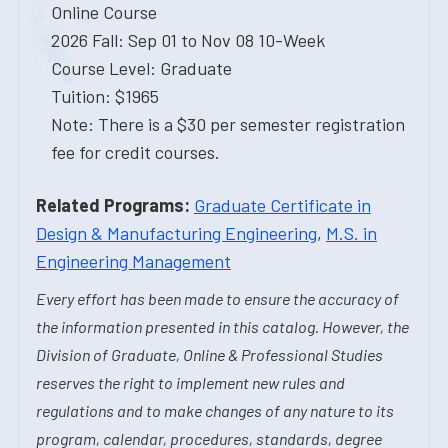
Online Course
2026 Fall: Sep 01 to Nov 08 10-Week
Course Level: Graduate
Tuition: $1965
Note: There is a $30 per semester registration
fee for credit courses.
Related Programs:
Graduate Certificate in
Design & Manufacturing Engineering
,
M.S. in
Engineering Management
Every effort has been made to ensure the accuracy of
the information presented in this catalog. However, the
Division of Graduate, Online & Professional Studies
reserves the right to implement new rules and
regulations and to make changes of any nature to its
program, calendar, procedures, standards, degree