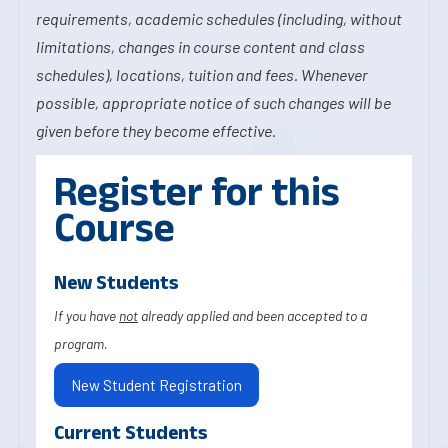
requirements, academic schedules (including, without
limitations, changes in course content and class
schedules), locations, tuition and fees. Whenever
possible, appropriate notice of such changes will be
given before they become effective.
Register for this
Course
New Students
If you have
not
already applied and been accepted to a
program.
New Student Registration
Current Students