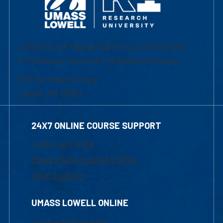
University of Massachusetts Lowell | Division
of Graduate, Online & Professional Studies
839 Merrimack Street
Lowell, MA 01854
24X7 ONLINE COURSE SUPPORT
1-800-480-3190
Email Online Learning Office
Chat Support
UMASS LOWELL ONLINE
Academic Programs