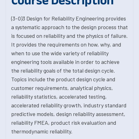
Course Description
(3-0)3 Design for Reliability Engineering provides
a systematic approach to the design process that
is focused on reliability and the physics of failure.
It provides the requirements on how, why, and
when to use the wide variety of reliability
engineering tools available in order to achieve
the reliability goals of the total design cycle.
Topics include the product design cycle and
customer requirements, analytical physics,
reliability statistics, accelerated testing,
accelerated reliability growth, industry standard
predictive models, design reliability assessment,
reliability FMEA, product risk evaluation and
thermodynamic reliability.