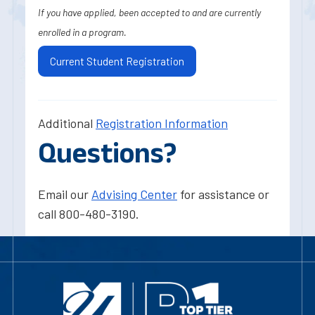
If you have applied, been accepted to and are currently
enrolled in a program.
Current Student Registration
Additional
Registration Information
Questions?
Email our
Advising Center
for assistance or
call 800-480-3190.