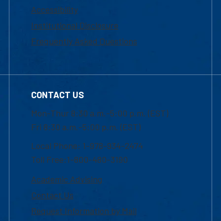
Accessibility
Institutional Disclosure
Frequently Asked Questions
CONTACT US
Mon-Thur 8:30 a.m.-5:00 p.m. (EST)
Fri 8:30 a.m.-5:00 p.m. (EST)
Local Phone: 1-978-934-2474
Toll Free:1-800-480-3190
Academic Advising
Contact Us
Request Information by Mail