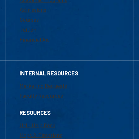
Admissions
Courses
Tuition
Financial Aid
INTERNAL RESOURCES
Marketing Requests
Faculty Resources
RESOURCES
UML Help Desk
Maps & Directions