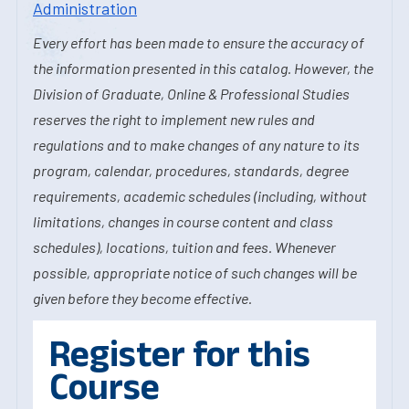
Administration
Every effort has been made to ensure the accuracy of
the information presented in this catalog. However, the
Division of Graduate, Online & Professional Studies
reserves the right to implement new rules and
regulations and to make changes of any nature to its
program, calendar, procedures, standards, degree
requirements, academic schedules (including, without
limitations, changes in course content and class
schedules), locations, tuition and fees. Whenever
possible, appropriate notice of such changes will be
given before they become effective.
Register for this
Course