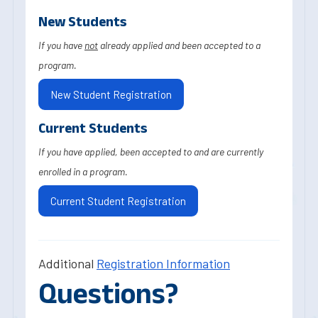
New Students
If you have
not
already applied and been accepted to a
program.
New Student Registration
Current Students
If you have applied, been accepted to and are currently
enrolled in a program.
Current Student Registration
Additional
Registration Information
Questions?