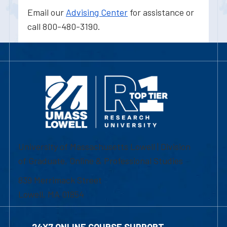
Email our
Advising Center
for assistance or
call 800-480-3190.
University of Massachusetts Lowell | Division
of Graduate, Online & Professional Studies
839 Merrimack Street
Lowell, MA 01854