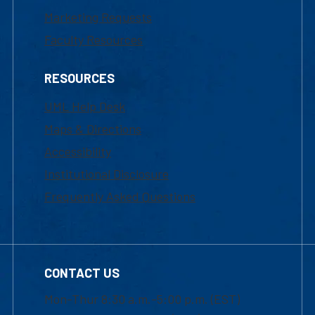
Marketing Requests
Faculty Resources
RESOURCES
UML Help Desk
Maps & Directions
Accessibility
Institutional Disclosure
Frequently Asked Questions
CONTACT US
Mon-Thur 8:30 a.m.-5:00 p.m. (EST)