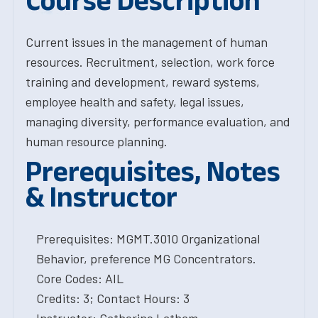
Course Description
Current issues in the management of human
resources. Recruitment, selection, work force
training and development, reward systems,
employee health and safety, legal issues,
managing diversity, performance evaluation, and
human resource planning.
Prerequisites, Notes
& Instructor
Prerequisites: MGMT.3010 Organizational
Behavior, preference MG Concentrators.
Core Codes: AIL
Credits: 3; Contact Hours: 3