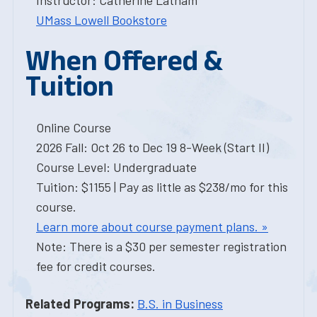
Instructor: Catherine Latham
UMass Lowell Bookstore
When Offered &
Tuition
Online Course
2026 Fall: Oct 26 to Dec 19 8-Week (Start II)
Course Level: Undergraduate
Tuition: $1155 | Pay as little as $238/mo for this
course.
Learn more about course payment plans. »
Note: There is a $30 per semester registration
fee for credit courses.
Related Programs:
B.S. in Business