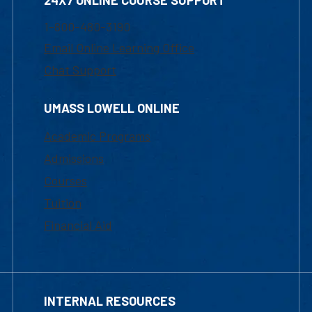
24X7 ONLINE COURSE SUPPORT
1-800-480-3190
Email Online Learning Office
Chat Support
UMASS LOWELL ONLINE
Academic Programs
Admissions
Courses
Tuition
Financial Aid
INTERNAL RESOURCES