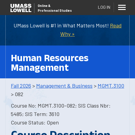
Online
&
LOG IN
Professional Studies
UMass Lowell is #1 in What Matters Most!
Read
Why »
Human Resources
Management
Fall 2026
>
Management & Business
>
MGMT.3100
> 082
Course No: MGMT.3100-082; SIS Class Nbr:
5485; SIS Term: 3610
Course Status: Open