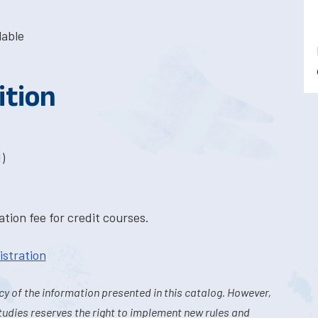
lable
ition
)
tion fee for credit courses.
istration
y of the information presented in this catalog. However,
tudies reserves the right to implement new rules and