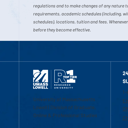
regulations and to make changes of any nature t
requirements, academic schedules (including, wit
schedules), locations, tuition and fees. Whenever
before they become effective.
2
S
1-
University of Massachusetts
Em
Lowell | Division of Graduate,
Of
Online & Professional Studies
Ch