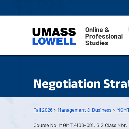
Online &
Professional
Studies
Negotiation Stra
Fall 2026
>
Management & Business
>
MGMT
Course No: MGMT.4100-081; SIS Class Nbr: 