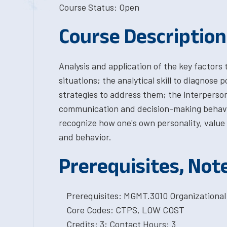
Course Status: Open
Course Description
Analysis and application of the key factors
situations; the analytical skill to diagnose 
strategies to address them; the interpersona
communication and decision-making behavior
recognize how one's own personality, value 
and behavior.
Prerequisites, Not
Prerequisites: MGMT.3010 Organizational
Core Codes: CTPS, LOW COST
Credits: 3; Contact Hours: 3