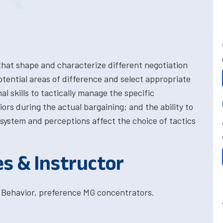
 that shape and characterize different negotiation
potential areas of difference and select appropriate
l skills to tactically manage the specific
s during the actual bargaining; and the ability to
system and perceptions affect the choice of tactics
es & Instructor
 Behavior, preference MG concentrators.