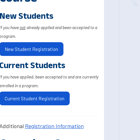
New Students
If you have
not
already applied and been accepted to a
program.
New Student Registration
Current Students
If you have applied, been accepted to and are currently
enrolled in a program.
Current Student Registration
Additional
Registration Information