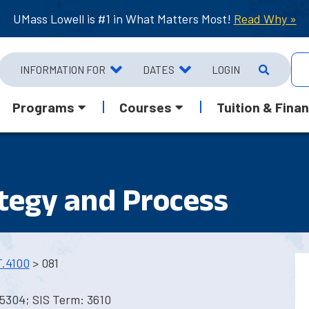
UMass Lowell is #1 in What Matters Most!
Read Why »
INFORMATION FOR
DATES
LOGIN
Programs
Courses
Tuition & Finan
tegy and Process
.4100
> 081
5304; SIS Term: 3610