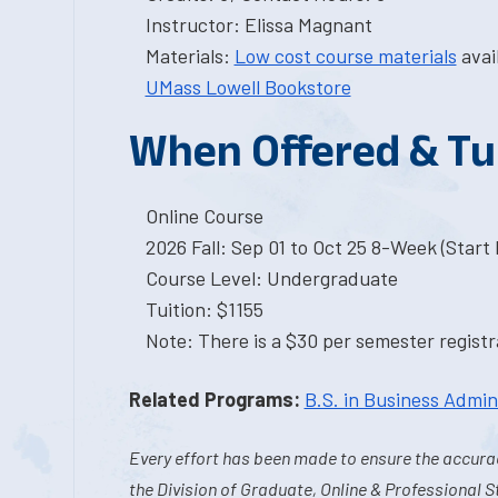
Instructor: Elissa Magnant
Materials:
Low cost course materials
avai
UMass Lowell Bookstore
When Offered & Tu
Online Course
2026 Fall: Sep 01 to Oct 25 8-Week (Start I
Course Level: Undergraduate
Tuition: $1155
Note: There is a $30 per semester registra
Related Programs:
B.S. in Business Admin
Every effort has been made to ensure the accurac
the Division of Graduate, Online & Professional S