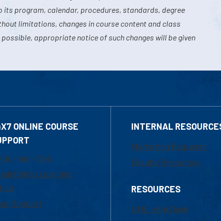
o its program, calendar, procedures, standards, degree
hout limitations, changes in course content and class
 possible, appropriate notice of such changes will be given
4X7 ONLINE COURSE
INTERNAL RESOURCE
UPPORT
Marketing Requests
800-480-3190
Faculty Resources
ail Online Learning
fice
RESOURCES
at Support
UML Help Desk