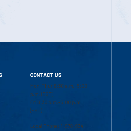
S
CONTACT US
Mon-Thur 8:30 a.m.-5:00
p.m. (EST)
Fri 8:30 a.m.-5:00 p.m.
(EST)
Local Phone: 1-978-934-