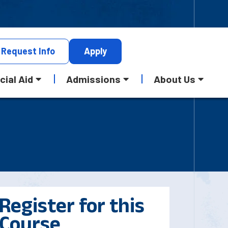
Request
Info
Apply
cial Aid
Admissions
About Us
Register for this
Course