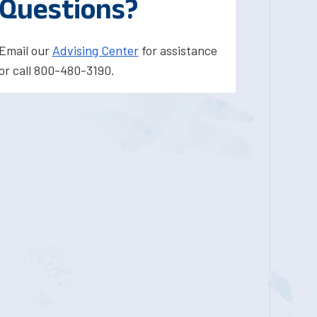
Questions?
Email our
Advising Center
for assistance
or call 800-480-3190.