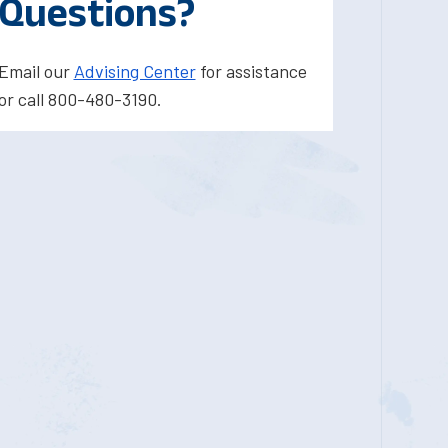
Questions?
Email our
Advising Center
for assistance
or call 800-480-3190.