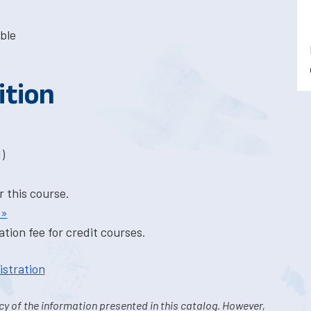
ble
ition
)
r this course.
 »
tion fee for credit courses.
istration
y of the information presented in this catalog. However,