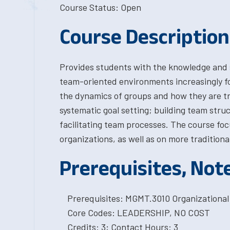
Course Status: Open
Course Description
Provides students with the knowledge and sk
team-oriented environments increasingly f
the dynamics of groups and how they are tr
systematic goal setting; building team stru
facilitating team processes. The course foc
organizations, as well as on more traditiona
Prerequisites, Not
Prerequisites: MGMT.3010 Organizational
Core Codes: LEADERSHIP, NO COST
Credits: 3; Contact Hours: 3