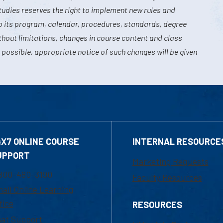
tudies reserves the right to implement new rules and
o its program, calendar, procedures, standards, degree
hout limitations, changes in course content and class
 possible, appropriate notice of such changes will be given
4X7 ONLINE COURSE
INTERNAL RESOURCE
UPPORT
Marketing Requests
800-480-3190
Faculty Resources
ail Online Learning
fice
RESOURCES
at Support