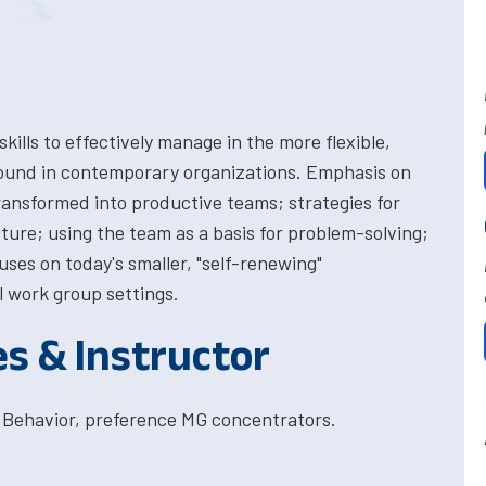
ills to effectively manage in the more flexible,
ound in contemporary organizations. Emphasis on
ansformed into productive teams; strategies for
cture; using the team as a basis for problem-solving;
uses on today's smaller, "self-renewing"
l work group settings.
es & Instructor
 Behavior, preference MG concentrators.