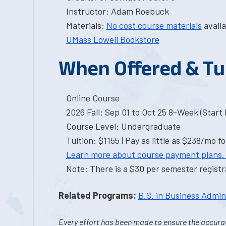
Instructor: Adam Roebuck
Materials:
No cost course materials
availa
UMass Lowell Bookstore
When Offered & Tu
Online Course
2026 Fall: Sep 01 to Oct 25 8-Week (Start I
Course Level: Undergraduate
Tuition: $1155 | Pay as little as $238/mo fo
Learn more about course payment plans.
Note: There is a $30 per semester registra
Related Programs:
B.S. in Business Admin
Every effort has been made to ensure the accurac