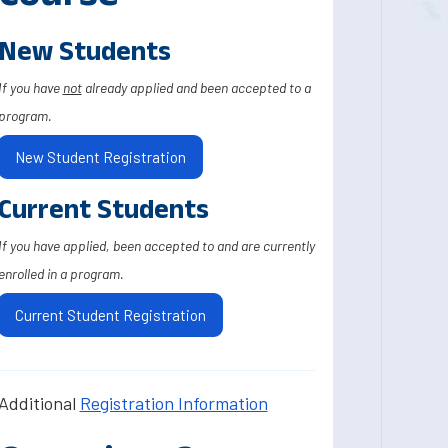
New Students
If you have
not
already applied and been accepted to a
program.
New Student Registration
Current Students
If you have applied, been accepted to and are currently
enrolled in a program.
Current Student Registration
Additional
Registration Information