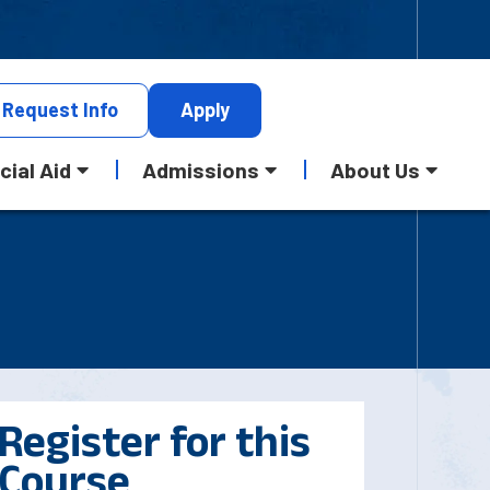
Request
Info
Apply
cial Aid
Admissions
About Us
Register for this
Course