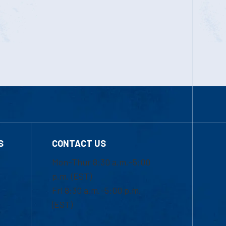
S
CONTACT US
Mon-Thur 8:30 a.m.-5:00
p.m. (EST)
Fri 8:30 a.m.-5:00 p.m.
(EST)