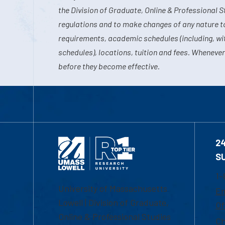
the Division of Graduate, Online & Professional S
regulations and to make changes of any nature t
requirements, academic schedules (including, wit
schedules), locations, tuition and fees. Whenever
before they become effective.
2
S
1-
University of Massachusetts
Em
Lowell | Division of Graduate,
Of
Online & Professional Studies
Ch