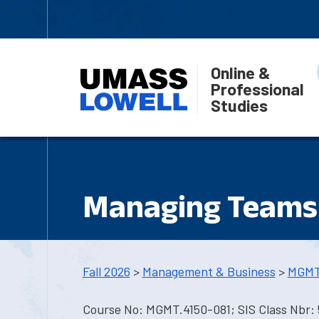
Online &
Professional
Studies
Managing Teams 
Fall 2026
>
Management & Business
>
MGMT
Course No: MGMT.4150-081; SIS Class Nbr: 