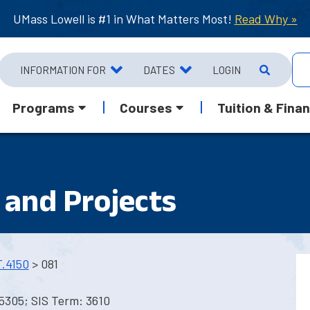
UMass Lowell is #1 in What Matters Most!
Read Why »
INFORMATION FOR
DATES
LOGIN
Programs
Courses
Tuition & Finan
and Projects
.4150
> 081
5305; SIS Term: 3610