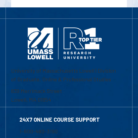
University of Massachusetts Lowell | Division
of Graduate, Online & Professional Studies
839 Merrimack Street
Lowell, MA 01854
24X7 ONLINE COURSE SUPPORT
1-800-480-3190