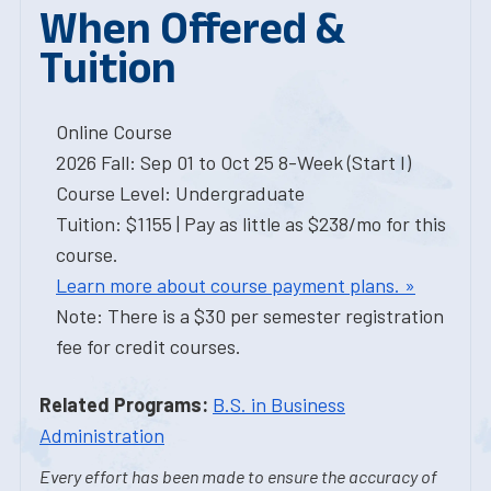
When Offered &
Tuition
Online Course
2026 Fall: Sep 01 to Oct 25 8-Week (Start I)
Course Level: Undergraduate
Tuition: $1155 | Pay as little as $238/mo for this
course.
Learn more about course payment plans. »
Note: There is a $30 per semester registration
fee for credit courses.
Related Programs:
B.S. in Business
Administration
Every effort has been made to ensure the accuracy of