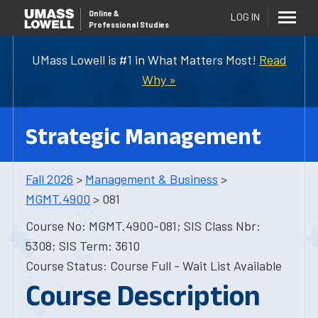
Online
&
LOG IN
Professional Studies
UMass Lowell is #1 in What Matters Most!
Read
Why »
Strategic Management
Fall 2026
>
Management & Business
>
MGMT.4900
> 081
Course No: MGMT.4900-081; SIS Class Nbr:
5308; SIS Term: 3610
Course Status: Course Full - Wait List Available
Course Description