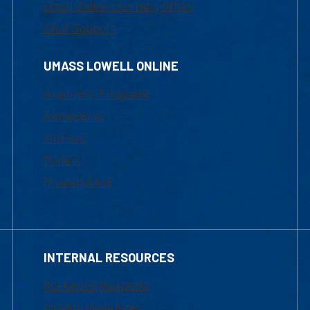
Email Online Learning Office
Chat Support
UMASS LOWELL ONLINE
Academic Programs
Admissions
Courses
Tuition
Financial Aid
INTERNAL RESOURCES
Marketing Requests
Faculty Resources