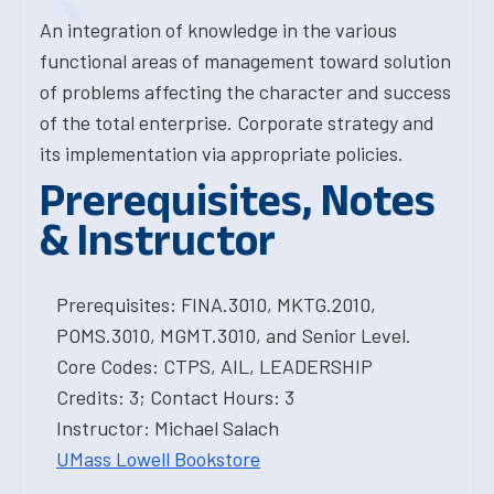
An integration of knowledge in the various
functional areas of management toward solution
of problems affecting the character and success
of the total enterprise. Corporate strategy and
its implementation via appropriate policies.
Prerequisites, Notes
& Instructor
Prerequisites: FINA.3010, MKTG.2010,
POMS.3010, MGMT.3010, and Senior Level.
Core Codes: CTPS, AIL, LEADERSHIP
Credits: 3; Contact Hours: 3
Instructor: Michael Salach
UMass Lowell Bookstore