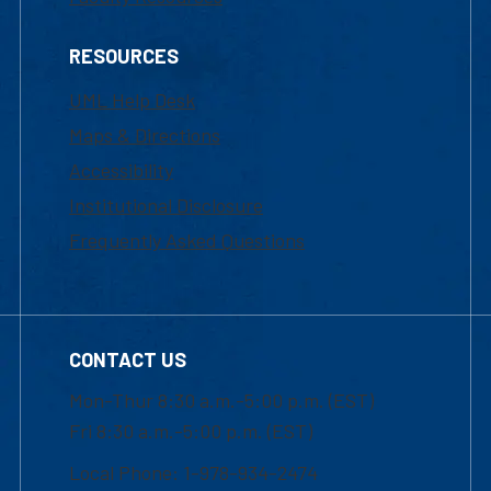
RESOURCES
UML Help Desk
Maps & Directions
Accessibility
Institutional Disclosure
Frequently Asked Questions
CONTACT US
Mon-Thur 8:30 a.m.-5:00 p.m. (EST)
Fri 8:30 a.m.-5:00 p.m. (EST)
Local Phone: 1-978-934-2474