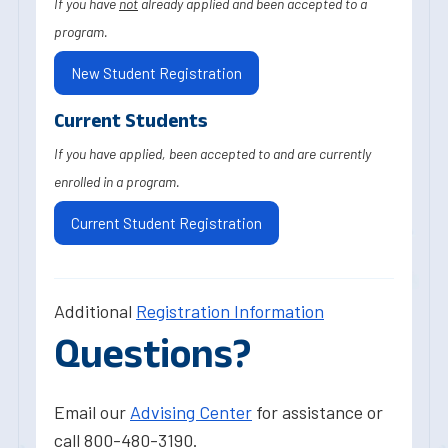
If you have
not
already applied and been accepted to a
program.
New Student Registration
Current Students
If you have applied, been accepted to and are currently
enrolled in a program.
Current Student Registration
Additional
Registration Information
Questions?
Email our
Advising Center
for assistance or
call 800-480-3190.