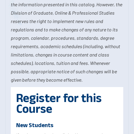
the information presented in this catalog. However, the
Division of Graduate, Online & Professional Studies
reserves the right to implement new rules and
regulations and to make changes of any nature to its
program, calendar, procedures, standards, degree
requirements, academic schedules (including, without
limitations, changes in course content and class
schedules), locations, tuition and fees. Whenever
possible, appropriate notice of such changes will be
given before they become effective.
Register for this
Course
New Students