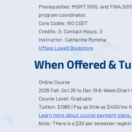
Prerequisites: MGMT.5010, and FINA.5010
program coordinator.
Core Codes: NO COST
Credits: 3; Contact Hours: 3
Instructor: Catherine Rymsha
UMass Lowell Bookstore
When Offered & Tu
Online Course
2026 Fall: Oct 26 to Dec 19 8-Week (Start I
Course Level: Graduate
Tuition: $1965 | Pay as little as $400/mo f
Learn more about course payment plans.
Note: There is a $30 per semester registra