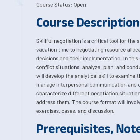
Course Status: Open
Course Description
Skillful negotiation is a critical tool for 
vacation time to negotiating resource alloc
decisions and their implementation. In this
conflict situations, analyze, plan, and cond
will develop the analytical skill to examine 
manage interpersonal communication and de
characterize different negotiation situatio
address them. The course format will involv
exercises, cases, and discussion.
Prerequisites, Not