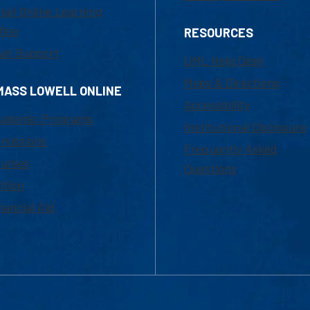
ail Online Learning
fice
RESOURCES
at Support
UML Help Desk
Maps & Directions
MASS LOWELL ONLINE
Accessibility
ademic Programs
Institutional Disclosure
missions
Frequently Asked
urses
Questions
ition
nancial Aid