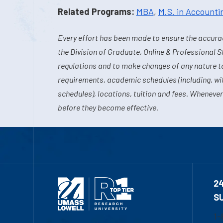
Related Programs:
MBA
,
M.S. in Accounti
Every effort has been made to ensure the accurac
the Division of Graduate, Online & Professional S
regulations and to make changes of any nature t
requirements, academic schedules (including, wit
schedules), locations, tuition and fees. Whenever
before they become effective.
2
S
1-