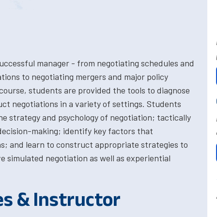
the successful manager - from negotiating schedules and
ations to negotiating mergers and major policy
 course, students are provided the tools to diagnose
uct negotiations in a variety of settings. Students
the strategy and psychology of negotiation; tactically
cision-making; identify key factors that
ns; and learn to construct appropriate strategies to
e simulated negotiation as well as experiential
es & Instructor