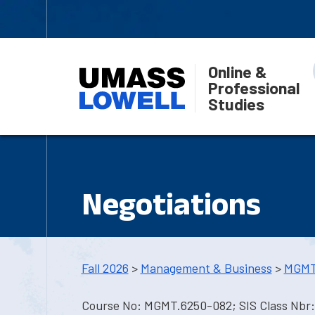
Online &
Professional
Studies
Negotiations
Fall 2026
>
Management & Business
>
MGMT
Course No: MGMT.6250-082; SIS Class Nbr: