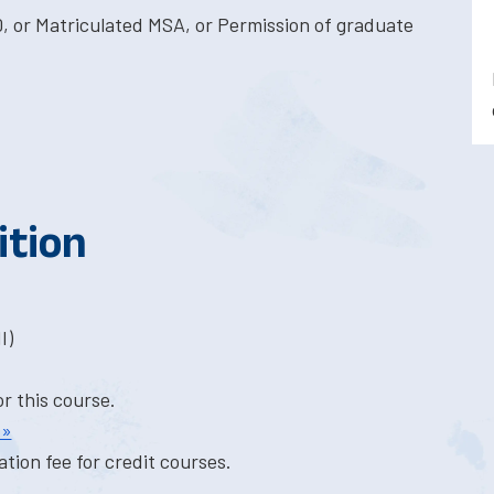
, or Matriculated MSA, or Permission of graduate
ition
I)
or this course.
 »
tion fee for credit courses.