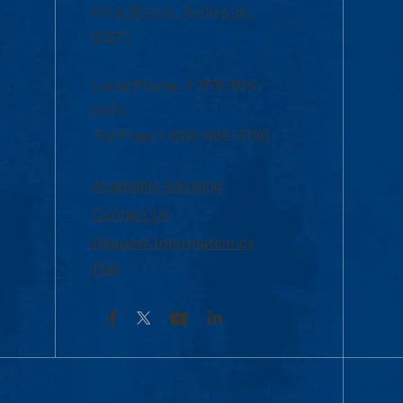
Fri 8:30 a.m.-5:00 p.m.
(EST)
Local Phone: 1-978-934-
2474
Toll Free:1-800-480-3190
Academic Advising
Contact Us
Request Information by
Mail
Facebook
YouTube
LinkedIn