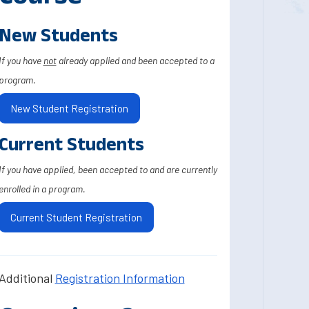
New Students
If you have
not
already applied and been accepted to a
program.
New Student Registration
Current Students
If you have applied, been accepted to and are currently
enrolled in a program.
Current Student Registration
Additional
Registration Information