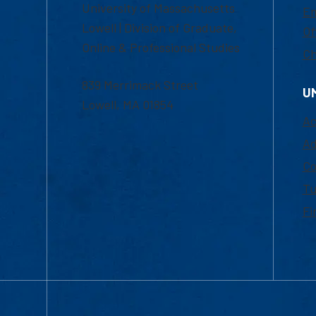
University of Massachusetts
Em
Lowell | Division of Graduate,
Of
Online & Professional Studies
Ch
839 Merrimack Street
U
Lowell, MA 01854
Ac
Ad
Co
Tu
Fi