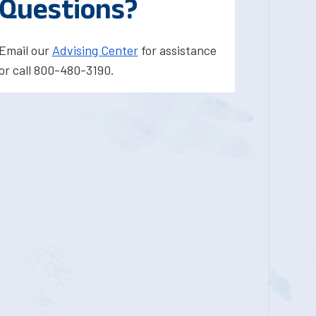
Questions?
Email our
Advising Center
for assistance
or call 800-480-3190.