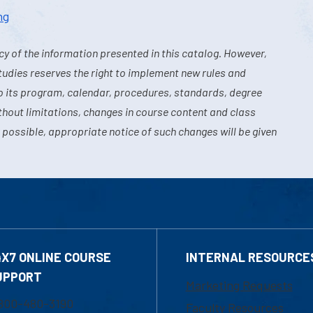
ng
y of the information presented in this catalog. However,
tudies reserves the right to implement new rules and
o its program, calendar, procedures, standards, degree
hout limitations, changes in course content and class
 possible, appropriate notice of such changes will be given
4X7 ONLINE COURSE
INTERNAL RESOURCE
UPPORT
Marketing Requests
800-480-3190
Faculty Resources