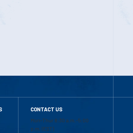
S
CONTACT US
Mon-Thur 8:30 a.m.-5:00
p.m. (EST)