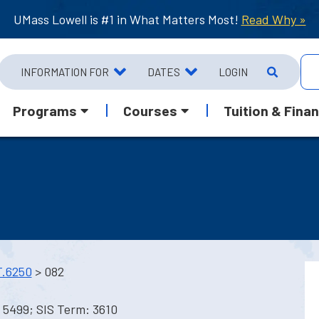
UMass Lowell is #1 in What Matters Most!
Read Why »
INFORMATION FOR
DATES
LOGIN
Programs
Courses
Tuition & Finan
.6250
> 082
 5499; SIS Term: 3610