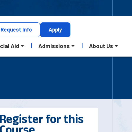
Request
Info
Apply
cial Aid
Admissions
About Us
Register for this
Course