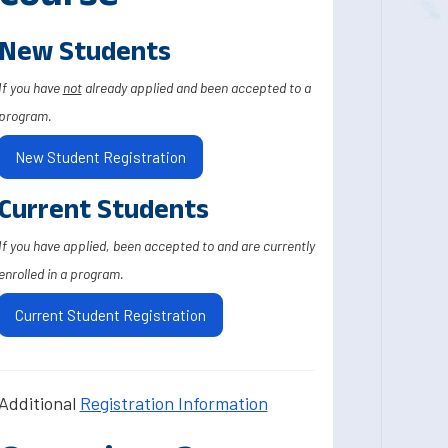
New Students
If you have
not
already applied and been accepted to a
program.
New Student Registration
Current Students
If you have applied, been accepted to and are currently
enrolled in a program.
Current Student Registration
Additional
Registration Information