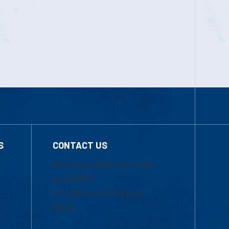
S
CONTACT US
Mon-Thur 8:30 a.m.-5:00
p.m. (EST)
Fri 8:30 a.m.-5:00 p.m.
(EST)