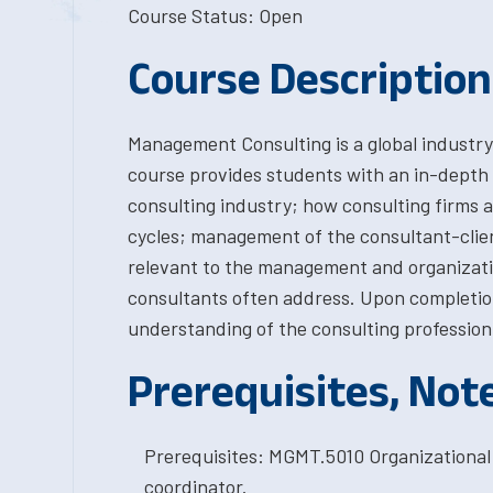
Course Status: Open
Course Description
Management Consulting is a global industry 
course provides students with an in-depth
consulting industry; how consulting firms ar
cycles; management of the consultant-clien
relevant to the management and organizati
consultants often address. Upon completion
understanding of the consulting profession t
Prerequisites, Not
Prerequisites: MGMT.5010 Organizational
coordinator.