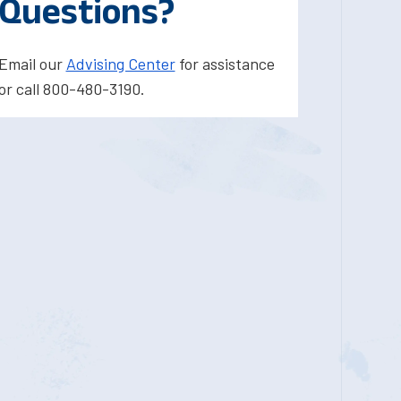
Questions?
Email our
Advising Center
for assistance
or call 800-480-3190.