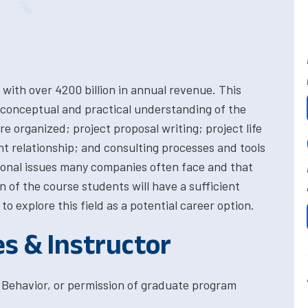
with over 4200 billion in annual revenue. This
 conceptual and practical understanding of the
e organized; project proposal writing; project life
t relationship; and consulting processes and tools
onal issues many companies often face and that
 of the course students will have a sufficient
o explore this field as a potential career option.
es & Instructor
 Behavior, or permission of graduate program