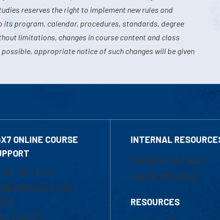
tudies reserves the right to implement new rules and
o its program, calendar, procedures, standards, degree
hout limitations, changes in course content and class
 possible, appropriate notice of such changes will be given
4X7 ONLINE COURSE
INTERNAL RESOURCE
UPPORT
Marketing Requests
800-480-3190
Faculty Resources
ail Online Learning
fice
RESOURCES
at Support