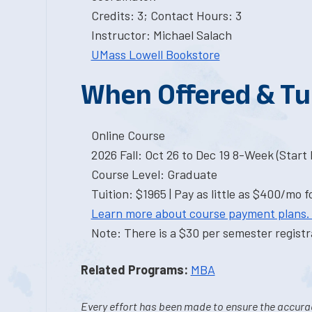
Credits: 3; Contact Hours: 3
Instructor: Michael Salach
UMass Lowell Bookstore
When Offered & Tu
Online Course
2026 Fall: Oct 26 to Dec 19 8-Week (Start I
Course Level: Graduate
Tuition: $1965 | Pay as little as $400/mo f
Learn more about course payment plans.
Note: There is a $30 per semester registra
Related Programs:
MBA
Every effort has been made to ensure the accurac