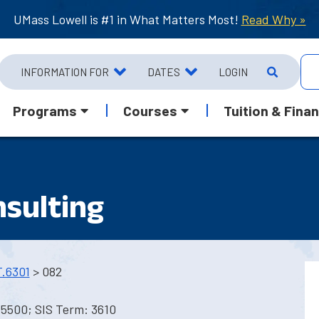
UMass Lowell is #1 in What Matters Most!
Read Why »
INFORMATION FOR
DATES
LOGIN
Programs
Courses
Tuition & Finan
sulting
.6301
> 082
 5500; SIS Term: 3610