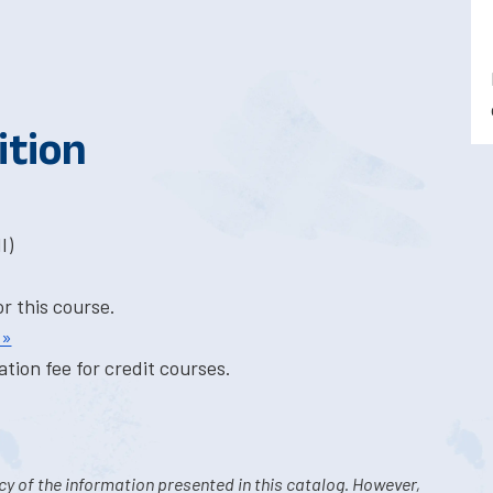
ition
I)
or this course.
 »
tion fee for credit courses.
y of the information presented in this catalog. However,