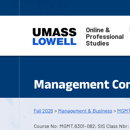
Online &
Professional
Studies
Management Con
Fall 2026
>
Management & Business
>
MGMT
Course No: MGMT.6301-082; SIS Class Nbr: