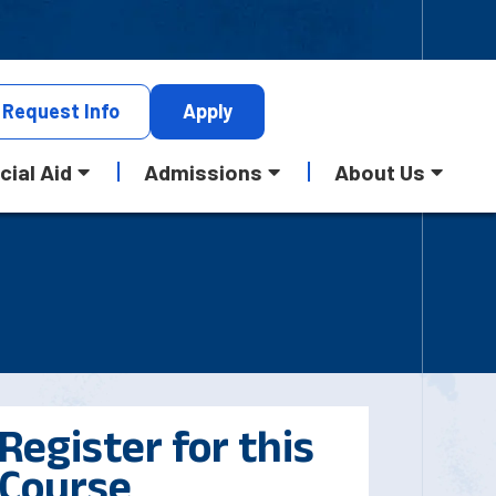
Request
Info
Apply
cial Aid
Admissions
About Us
Register for this
Course