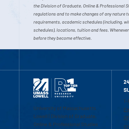
the Division of Graduate, Online & Professional S
regulations and to make changes of any nature t
requirements, academic schedules (including, wit
schedules), locations, tuition and fees. Whenever
before they become effective.
2
S
1-
University of Massachusetts
Em
Lowell | Division of Graduate,
Of
Online & Professional Studies
Ch