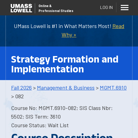
Online
&
LOG IN
Professional Studies
UMass Lowell is #1 in What Matters Most!
Read
Why »
Strategy Formation and
Implementation
Fall 2026
>
Management & Business
>
MGMT.6910
> 082
Course No: MGMT.6910-082; SIS Class Nbr:
5502; SIS Term: 3610
Course Status: Wait List