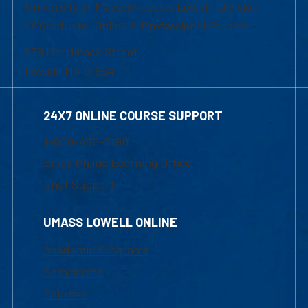
University of Massachusetts Lowell | Division
of Graduate, Online & Professional Studies
839 Merrimack Street
Lowell, MA 01854
24X7 ONLINE COURSE SUPPORT
1-800-480-3190
Email Online Learning Office
Chat Support
UMASS LOWELL ONLINE
Academic Programs
Admissions
Courses