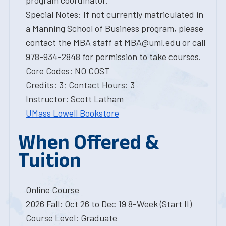
program coordinator.
Special Notes: If not currently matriculated in
a Manning School of Business program, please
contact the MBA staff at MBA@uml.edu or call
978-934-2848 for permission to take courses.
Core Codes: NO COST
Credits: 3; Contact Hours: 3
Instructor: Scott Latham
UMass Lowell Bookstore
When Offered &
Tuition
Online Course
2026 Fall: Oct 26 to Dec 19 8-Week (Start II)
Course Level: Graduate