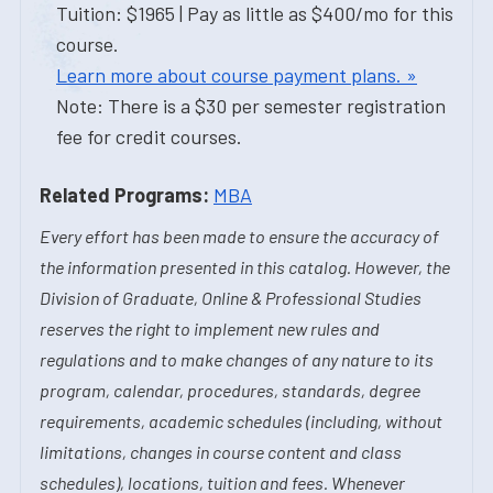
Tuition: $1965 | Pay as little as $400/mo for this
course.
Learn more about course payment plans. »
Note: There is a $30 per semester registration
fee for credit courses.
Related Programs:
MBA
Every effort has been made to ensure the accuracy of
the information presented in this catalog. However, the
Division of Graduate, Online & Professional Studies
reserves the right to implement new rules and
regulations and to make changes of any nature to its
program, calendar, procedures, standards, degree
requirements, academic schedules (including, without
limitations, changes in course content and class
schedules), locations, tuition and fees. Whenever