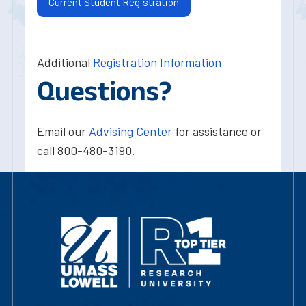
Current Student Registration
Additional
Registration Information
Questions?
Email our
Advising Center
for assistance or
call 800-480-3190.