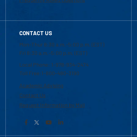
CONTACT US
Mon-Thur 8:30 a.m.-5:00 p.m. (EST)
Fri 8:30 a.m.-5:00 p.m. (EST)
Local Phone: 1-978-934-2474
Toll Free:1-800-480-3190
Academic Advising
Contact Us
Request Information by Mail
Facebook
YouTube
LinkedIn