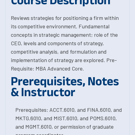
Course Description
Reviews strategies for positioning a firm within
its competitive environment. Fundamental
concepts in strategic management; role of the
CEO, levels and components of strategy,
competitive analysis, and formulation and
implementation of strategy are explored. Pre-
Requisite: MBA Advanced Core.
Prerequisites, Notes
& Instructor
Prerequisites: ACCT.6010, and FINA.6010, and
MKTG.6010, and MIST.6010, and POMS.6010,
and MGMT.6010, or permission of graduate