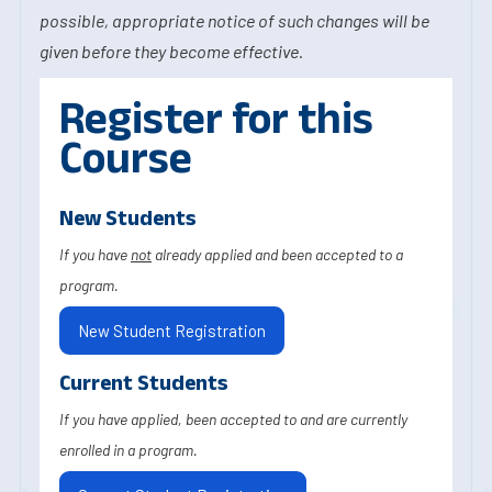
possible, appropriate notice of such changes will be
given before they become effective.
Register for this
Course
New Students
If you have
not
already applied and been accepted to a
program.
New Student Registration
Current Students
If you have applied, been accepted to and are currently
enrolled in a program.