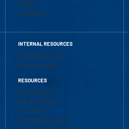
Tuition
Financial Aid
INTERNAL RESOURCES
Marketing Requests
Faculty Resources
RESOURCES
UML Help Desk
Maps & Directions
Accessibility
Institutional Disclosure
Frequently Asked Questions