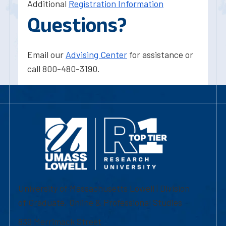
Additional
Registration Information
Questions?
Email our
Advising Center
for assistance or
call 800-480-3190.
University of Massachusetts Lowell | Division
of Graduate, Online & Professional Studies
839 Merrimack Street