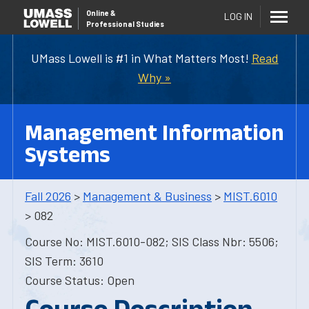
Online
&
LOG IN
Professional Studies
UMass Lowell is #1 in What Matters Most!
Read
Why »
Management Information
Systems
Fall 2026
>
Management & Business
>
MIST.6010
> 082
Course No: MIST.6010-082; SIS Class Nbr: 5506;
SIS Term: 3610
Course Status: Open