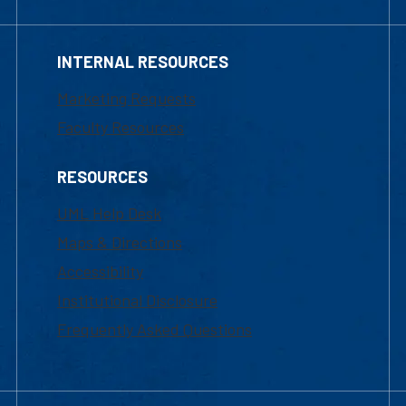
INTERNAL RESOURCES
Marketing Requests
Faculty Resources
RESOURCES
UML Help Desk
Maps & Directions
Accessibility
Institutional Disclosure
Frequently Asked Questions