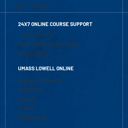
Lowell, MA 01854
24X7 ONLINE COURSE SUPPORT
1-800-480-3190
Email Online Learning Office
Chat Support
UMASS LOWELL ONLINE
Academic Programs
Admissions
Courses
Tuition
Financial Aid