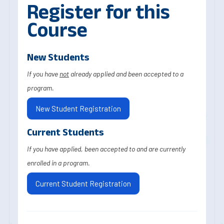
Register for this
Course
New Students
If you have
not
already applied and been accepted to a
program.
New Student Registration
Current Students
If you have applied, been accepted to and are currently
enrolled in a program.
Current Student Registration