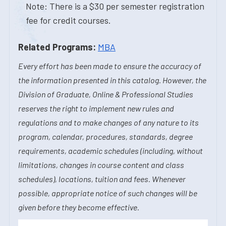
Note: There is a $30 per semester registration
fee for credit courses.
Related Programs:
MBA
Every effort has been made to ensure the accuracy of
the information presented in this catalog. However, the
Division of Graduate, Online & Professional Studies
reserves the right to implement new rules and
regulations and to make changes of any nature to its
program, calendar, procedures, standards, degree
requirements, academic schedules (including, without
limitations, changes in course content and class
schedules), locations, tuition and fees. Whenever
possible, appropriate notice of such changes will be
given before they become effective.