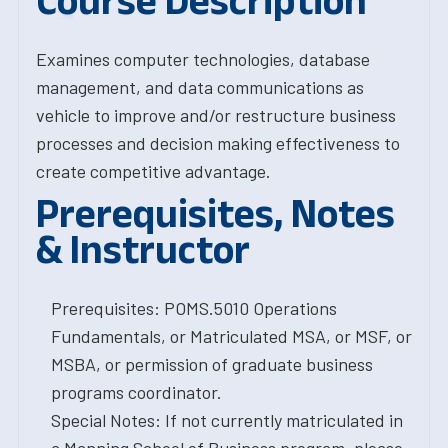
Course Description
Examines computer technologies, database
management, and data communications as
vehicle to improve and/or restructure business
processes and decision making effectiveness to
create competitive advantage.
Prerequisites, Notes
& Instructor
Prerequisites: POMS.5010 Operations
Fundamentals, or Matriculated MSA, or MSF, or
MSBA, or permission of graduate business
programs coordinator.
Special Notes: If not currently matriculated in