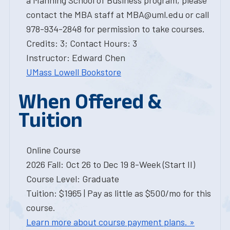
a Manning School of Business program, please
contact the MBA staff at MBA@uml.edu or call
978-934-2848 for permission to take courses.
Credits: 3; Contact Hours: 3
Instructor: Edward Chen
UMass Lowell Bookstore
When Offered &
Tuition
Online Course
2026 Fall: Oct 26 to Dec 19 8-Week (Start II)
Course Level: Graduate
Tuition: $1965 | Pay as little as $500/mo for this
course.
Learn more about course payment plans. »