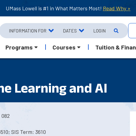
UMass Lowell is #1 in What Matters Most!
Read Why »
INFORMATION FOR
DATES
LOGIN
Programs
Courses
Tuition & Finan
e Learning and AI
 082
5510; SIS Term: 3610