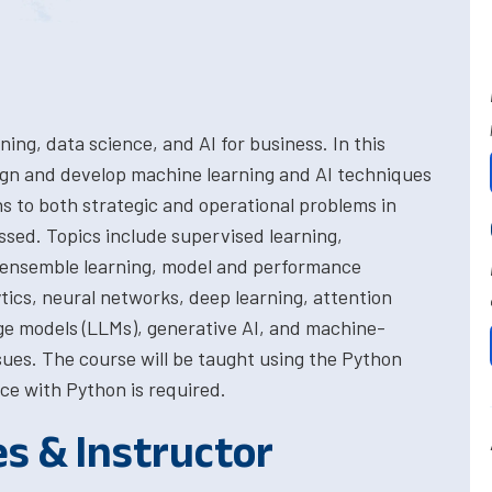
ing, data science, and AI for business. In this
ign and develop machine learning and AI techniques
ns to both strategic and operational problems in
ssed. Topics include supervised learning,
g, ensemble learning, model and performance
ytics, neural networks, deep learning, attention
e models (LLMs), generative AI, and machine-
ssues. The course will be taught using the Python
ce with Python is required.
es & Instructor