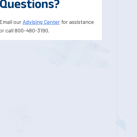
Questions?
Email our
Advising Center
for assistance
or call 800-480-3190.