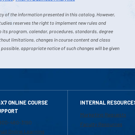
y of the information presented in this catalog. However,
tudies reserves the right to implement new rules and
o its program, calendar, procedures, standards, degree
hout limitations, changes in course content and class
 possible, appropriate notice of such changes will be given
4X7 ONLINE COURSE
INTERNAL RESOURCE
UPPORT
Marketing Requests
800-480-3190
Faculty Resources
ail Online Learning