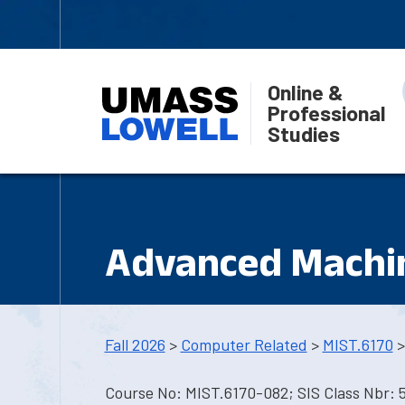
Online &
Professional
Studies
Advanced Machin
Fall 2026
>
Computer Related
>
MIST.6170
>
Course No: MIST.6170-082; SIS Class Nbr: 