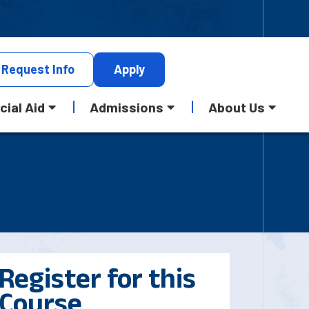
Request
Info
Apply
cial Aid
Admissions
About Us
Register for this
Course