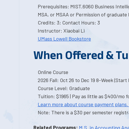
Prerequisites: MIST.6060 Business Intelli
MSA, or MSAA or Permission of graduate 
Credits: 3; Contact Hours: 3
Instructor: Xiaobai Li
UMass Lowell Bookstore
When Offered & Tu
Online Course
2026 Fall: Oct 26 to Dec 19 8-Week (Start I
Course Level: Graduate
Tuition: $1965 | Pay as little as $400/mo f
Learn more about course payment plans.
Note: There is a $30 per semester registra
Related Programs:
M.S. in Accounting Ana