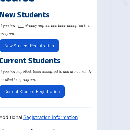
New Students
If you have
not
already applied and been accepted to a
program.
New Student Registration
Current Students
If you have applied, been accepted to and are currently
enrolled in a program.
Current Student Registration
Additional
Registration Information