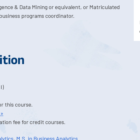
gence & Data Mining or equivalent, or Matriculated
business programs coordinator.
ition
I)
or this course.
 »
tion fee for credit courses.
lytics
,
M.S. in Business Analytics