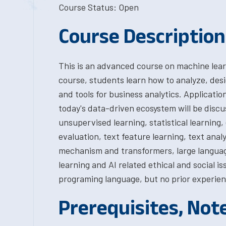
Course Status: Open
Course Description
This is an advanced course on machine learn
course, students learn how to analyze, des
and tools for business analytics. Applicatio
today's data-driven ecosystem will be discu
unsupervised learning, statistical learnin
evaluation, text feature learning, text anal
mechanism and transformers, large languag
learning and AI related ethical and social i
programing language, but no prior experien
Prerequisites, Not