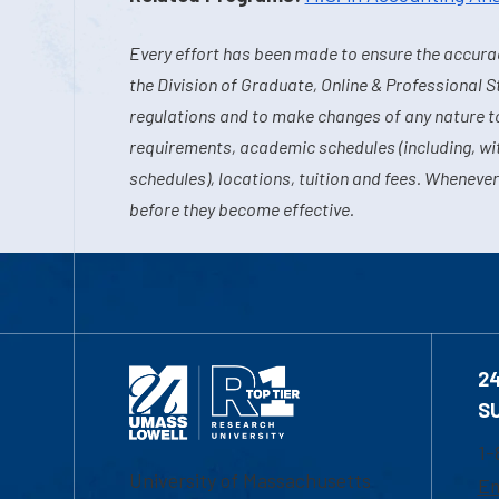
Every effort has been made to ensure the accurac
the Division of Graduate, Online & Professional S
regulations and to make changes of any nature t
requirements, academic schedules (including, wit
schedules), locations, tuition and fees. Whenever
before they become effective.
2
S
1-
University of Massachusetts
Em