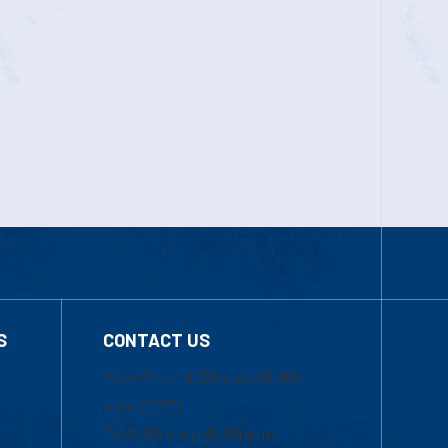
S
CONTACT US
Mon-Thur 8:30 a.m.-5:00
p.m. (EST)
Fri 8:30 a.m.-5:00 p.m.