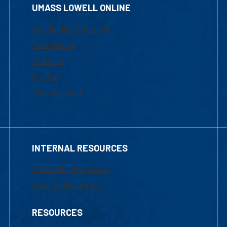
UMASS LOWELL ONLINE
Academic Programs
Admissions
Courses
Tuition
Financial Aid
INTERNAL RESOURCES
Marketing Requests
Faculty Resources
RESOURCES