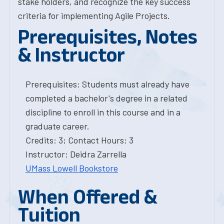
stake holders, and recognize the key success
criteria for implementing Agile Projects.
Prerequisites, Notes
& Instructor
Prerequisites: Students must already have
completed a bachelor's degree in a related
discipline to enroll in this course and in a
graduate career.
Credits: 3; Contact Hours: 3
Instructor: Deidra Zarrella
UMass Lowell Bookstore
When Offered &
Tuition