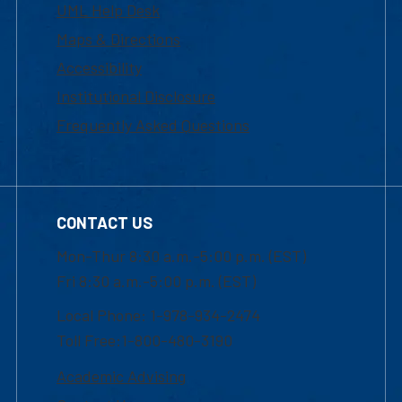
UML Help Desk
Maps & Directions
Accessibility
Institutional Disclosure
Frequently Asked Questions
CONTACT US
Mon-Thur 8:30 a.m.-5:00 p.m. (EST)
Fri 8:30 a.m.-5:00 p.m. (EST)
Local Phone: 1-978-934-2474
Toll Free:1-800-480-3190
Academic Advising