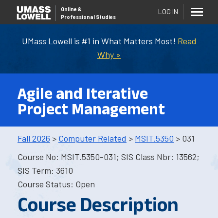
Online
&
LOG IN
Professional Studies
UMass Lowell is #1 in What Matters Most!
Read
Why »
Agile and Iterative
Project Management
Fall 2026
>
Computer Related
>
MSIT.5350
> 031
Course No: MSIT.5350-031; SIS Class Nbr: 13562;
SIS Term: 3610
Course Status: Open
Course Description