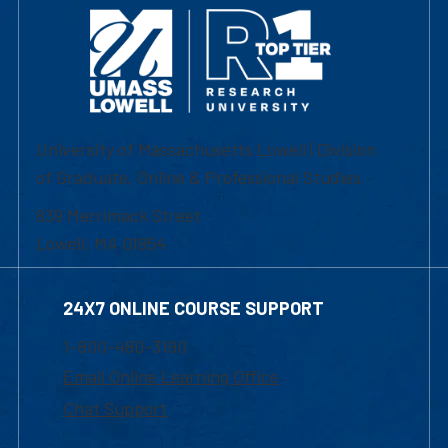
University of Massachusetts Lowell | Division
of Graduate, Online & Professional Studies
839 Merrimack Street
Lowell, MA 01854
24X7 ONLINE COURSE SUPPORT
1-800-480-3190
Email Online Learning Office
Chat Support