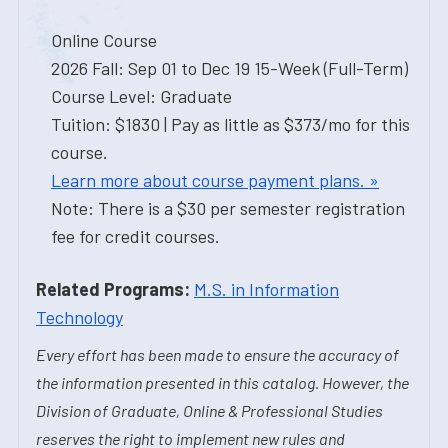
Online Course
2026 Fall: Sep 01 to Dec 19 15-Week (Full-Term)
Course Level: Graduate
Tuition: $1830 | Pay as little as $373/mo for this
course.
Learn more about course payment plans. »
Note: There is a $30 per semester registration
fee for credit courses.
Related Programs:
M.S. in Information
Technology
Every effort has been made to ensure the accuracy of
the information presented in this catalog. However, the
Division of Graduate, Online & Professional Studies
reserves the right to implement new rules and