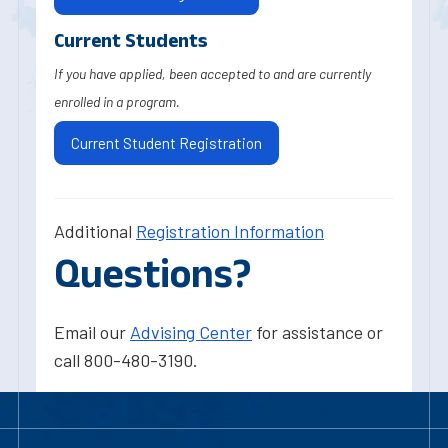
Current Students
If you have applied, been accepted to and are currently
enrolled in a program.
Current Student Registration
Additional
Registration Information
Questions?
Email our
Advising Center
for assistance or
call 800-480-3190.