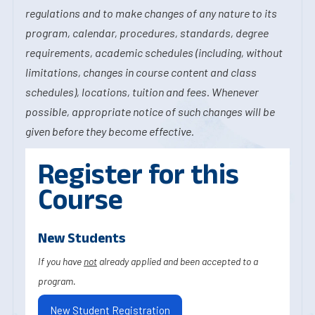
regulations and to make changes of any nature to its
program, calendar, procedures, standards, degree
requirements, academic schedules (including, without
limitations, changes in course content and class
schedules), locations, tuition and fees. Whenever
possible, appropriate notice of such changes will be
given before they become effective.
Register for this
Course
New Students
If you have
not
already applied and been accepted to a
program.
New Student Registration