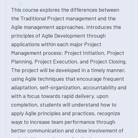
This course explores the differences between
the Traditional Project management and the
Agile management approaches, introduces the
principles of Agile Development through
applications within each major Project
Management process: Project Initiation, Project
Planning, Project Execution, and Project Closing.
The project will be developed in a timely manner,
using Agile techniques that encourage frequent
adaptation, self-organization, accountability and
with a focus towards rapid delivery. upon
completion, students will understand how to
apply Agile principles and practices, recognize
ways to increase team performance through
better communication and close involvement of