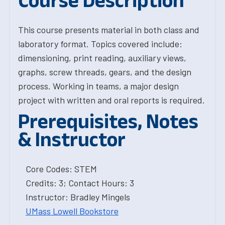
Course Description
This course presents material in both class and
laboratory format. Topics covered include:
dimensioning, print reading, auxiliary views,
graphs, screw threads, gears, and the design
process. Working in teams, a major design
project with written and oral reports is required.
Prerequisites, Notes
& Instructor
Core Codes: STEM
Credits: 3; Contact Hours: 3
Instructor: Bradley Mingels
UMass Lowell Bookstore