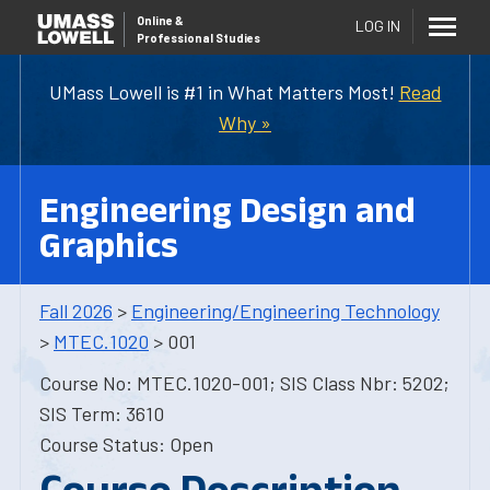
Online
&
LOG IN
Professional Studies
UMass Lowell is #1 in What Matters Most!
Read
Why »
Engineering Design and
Graphics
Fall 2026
>
Engineering/Engineering Technology
>
MTEC.1020
> 001
Course No: MTEC.1020-001; SIS Class Nbr: 5202;
SIS Term: 3610
Course Status: Open