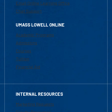
Email Online Learning Office
Chat Support
UMASS LOWELL ONLINE
Academic Programs
Admissions
Courses
Tuition
Financial Aid
INTERNAL RESOURCES
Marketing Requests