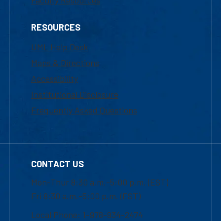
Faculty Resources
RESOURCES
UML Help Desk
Maps & Directions
Accessibility
Institutional Disclosure
Frequently Asked Questions
CONTACT US
Mon-Thur 8:30 a.m.-5:00 p.m. (EST)
Fri 8:30 a.m.-5:00 p.m. (EST)
Local Phone: 1-978-934-2474