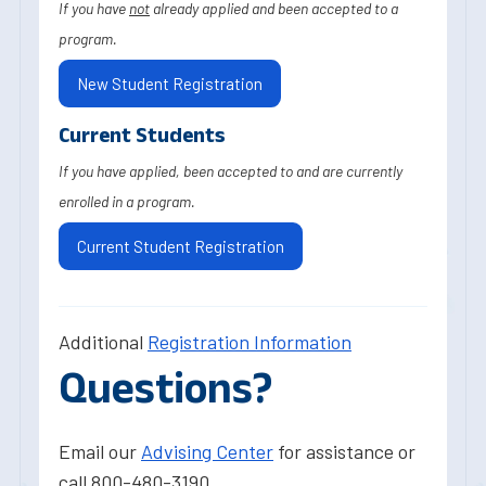
If you have
not
already applied and been accepted to a
program.
New Student Registration
Current Students
If you have applied, been accepted to and are currently
enrolled in a program.
Current Student Registration
Additional
Registration Information
Questions?
Email our
Advising Center
for assistance or
call 800-480-3190.