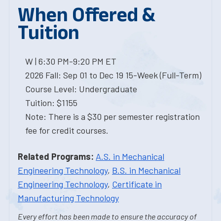
When Offered &
Tuition
W | 6:30 PM-9:20 PM ET
2026 Fall: Sep 01 to Dec 19 15-Week (Full-Term)
Course Level: Undergraduate
Tuition: $1155
Note: There is a $30 per semester registration
fee for credit courses.
Related Programs:
A.S. in Mechanical
Engineering Technology
,
B.S. in Mechanical
Engineering Technology
,
Certificate in
Manufacturing Technology
Every effort has been made to ensure the accuracy of