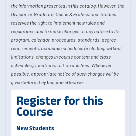
the information presented in this catalog. However, the
Division of Graduate, Online & Professional Studies
reserves the right to implement new rules and
regulations and to make changes of any nature to its
program, calendar, procedures, standards, degree
requirements, academic schedules (including, without
limitations, changes in course content and class
schedules), locations, tuition and fees. Whenever
possible, appropriate notice of such changes will be
given before they become effective.
Register for this
Course
New Students