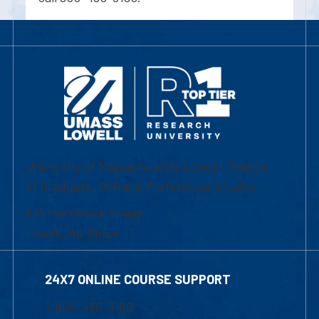
University of Massachusetts Lowell | Division
of Graduate, Online & Professional Studies
839 Merrimack Street
Lowell, MA 01854
24X7 ONLINE COURSE SUPPORT
1-800-480-3190