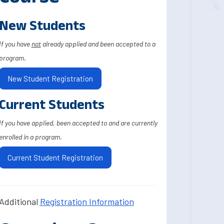
New Students
If you have
not
already applied and been accepted to a
program.
New Student Registration
Current Students
If you have applied, been accepted to and are currently
enrolled in a program.
Current Student Registration
Additional
Registration Information