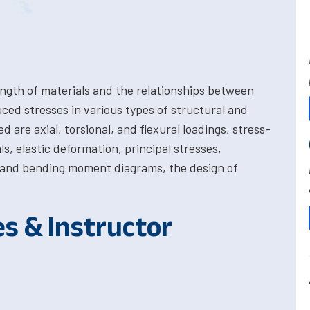
ength of materials and the relationships between
uced stresses in various types of structural and
re axial, torsional, and flexural loadings, stress-
ls, elastic deformation, principal stresses,
 and bending moment diagrams, the design of
es & Instructor