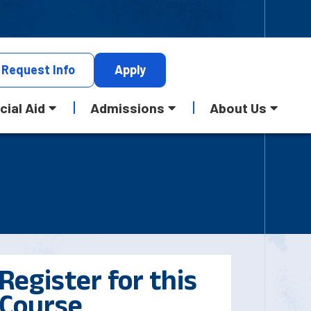
Request
Info
Apply
cial Aid
Admissions
About Us
Register for this
Course