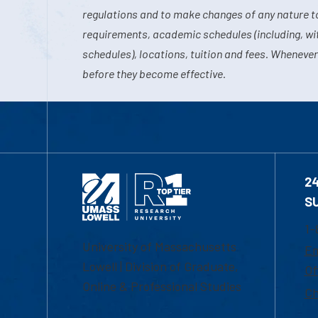
regulations and to make changes of any nature t
requirements, academic schedules (including, wit
schedules), locations, tuition and fees. Whenever
before they become effective.
2
S
1-
University of Massachusetts
Em
Lowell | Division of Graduate,
Of
Online & Professional Studies
Ch