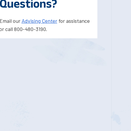
Questions?
Email our
Advising Center
for assistance
or call 800-480-3190.