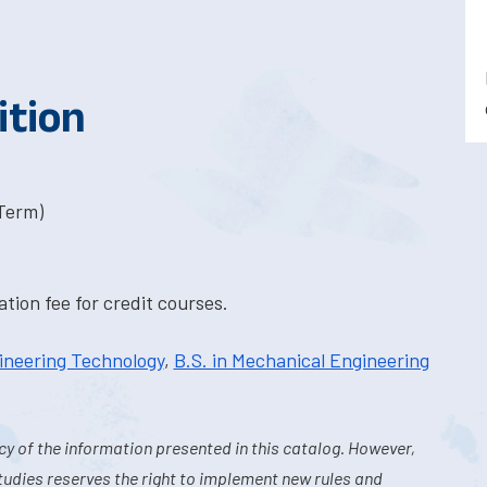
ition
-Term)
tion fee for credit courses.
ineering Technology
,
B.S. in Mechanical Engineering
y of the information presented in this catalog. However,
tudies reserves the right to implement new rules and