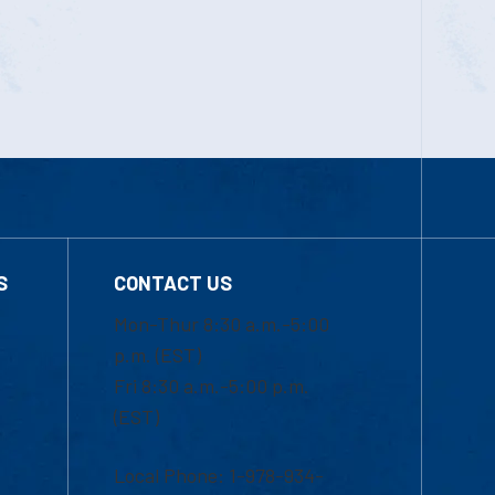
S
CONTACT US
Mon-Thur 8:30 a.m.-5:00
p.m. (EST)
Fri 8:30 a.m.-5:00 p.m.
(EST)
Local Phone: 1-978-934-