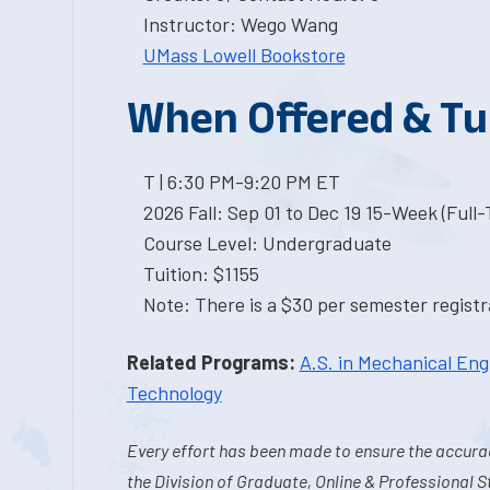
Instructor: Wego Wang
UMass Lowell Bookstore
When Offered & Tu
T | 6:30 PM-9:20 PM ET
2026 Fall: Sep 01 to Dec 19 15-Week (Full
Course Level: Undergraduate
Tuition: $1155
Note: There is a $30 per semester registra
Related Programs:
A.S. in Mechanical Eng
Technology
Every effort has been made to ensure the accurac
the Division of Graduate, Online & Professional S