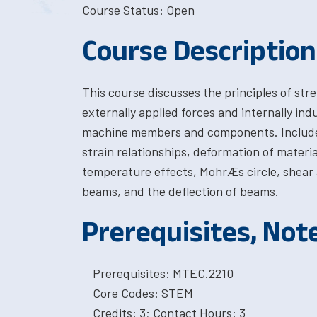
Course Status: Open
Course Description
This course discusses the principles of str
externally applied forces and internally ind
machine members and components. Included a
strain relationships, deformation of materia
temperature effects, MohrÆs circle, shear
beams, and the deflection of beams.
Prerequisites, Not
Prerequisites: MTEC.2210
Core Codes: STEM
Credits: 3; Contact Hours: 3