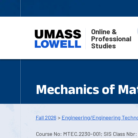
Online &
Professional
Studies
Mechanics of Mat
Fall 2026
>
Engineering/Engineering Techn
Course No: MTEC.2230-001; SIS Class Nbr: