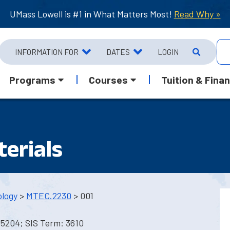
UMass Lowell is #1 in What Matters Most!
Read Why »
INFORMATION FOR
DATES
LOGIN
Programs
Courses
Tuition & Finan
erials
ology
>
MTEC.2230
> 001
 5204; SIS Term: 3610