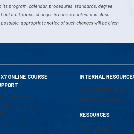
o its program, calendar, procedures, standards, degree
hout limitations, changes in course content and class
 possible, appropriate notice of such changes will be given
4X7 ONLINE COURSE
INTERNAL RESOURCE
UPPORT
Marketing Requests
800-480-3190
Faculty Resources
ail Online Learning
fice
RESOURCES
at Support
UML Help Desk