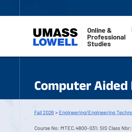
Online &
Professional
Studies
Computer Aided 
Fall 2026
>
Engineering/Engineering Techn
Course No: MTEC.4800-031; SIS Class Nbr: 