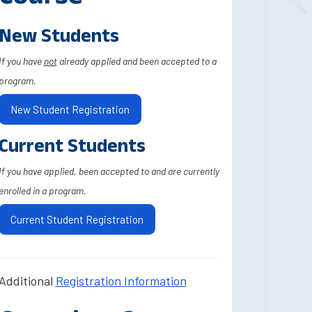
New Students
If you have
not
already applied and been accepted to a
program.
New Student Registration
Current Students
If you have applied, been accepted to and are currently
enrolled in a program.
Current Student Registration
Additional
Registration Information