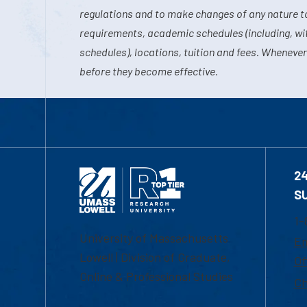
regulations and to make changes of any nature t
requirements, academic schedules (including, wit
schedules), locations, tuition and fees. Whenever
before they become effective.
2
S
1-
University of Massachusetts
Em
Lowell | Division of Graduate,
Of
Online & Professional Studies
Ch