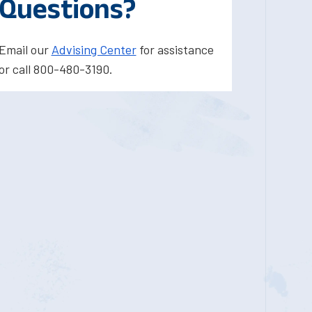
Questions?
Email our
Advising Center
for assistance
or call 800-480-3190.