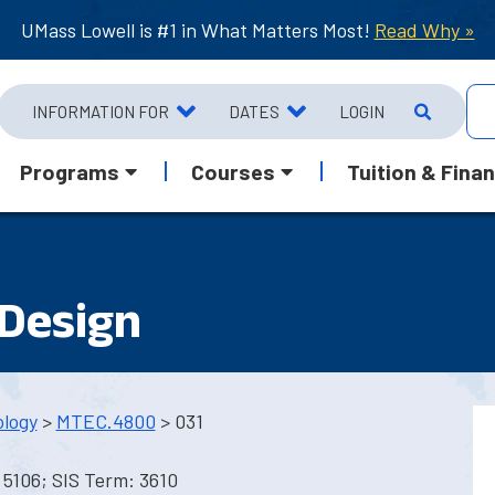
UMass Lowell is #1 in What Matters Most!
Read Why »
INFORMATION FOR
DATES
LOGIN
Programs
Courses
Tuition & Finan
Design
ology
>
MTEC.4800
> 031
5106; SIS Term: 3610