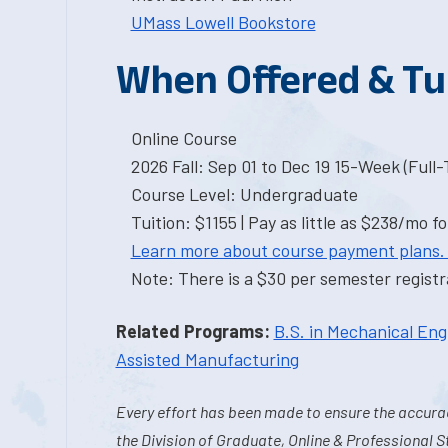
UMass Lowell Bookstore
When Offered & Tu
Online Course
2026 Fall: Sep 01 to Dec 19 15-Week (Full
Course Level: Undergraduate
Tuition: $1155 | Pay as little as $238/mo fo
Learn more about course payment plans.
Note: There is a $30 per semester registra
Related Programs:
B.S. in Mechanical Eng
Assisted Manufacturing
Every effort has been made to ensure the accurac
the Division of Graduate, Online & Professional S