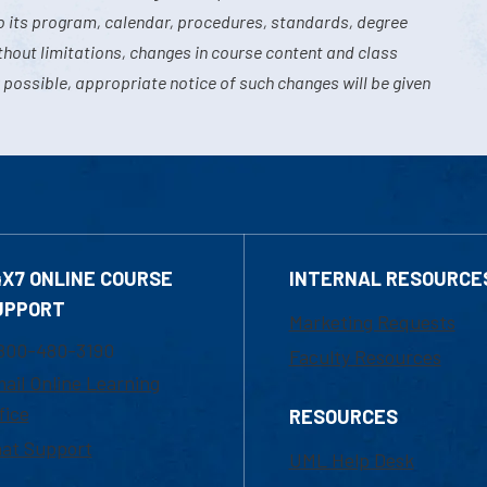
o its program, calendar, procedures, standards, degree
hout limitations, changes in course content and class
 possible, appropriate notice of such changes will be given
4X7 ONLINE COURSE
INTERNAL RESOURCE
UPPORT
Marketing Requests
800-480-3190
Faculty Resources
ail Online Learning
fice
RESOURCES
at Support
UML Help Desk