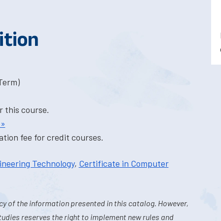
ition
-Term)
r this course.
 »
tion fee for credit courses.
ineering Technology
,
Certificate in Computer
y of the information presented in this catalog. However,
tudies reserves the right to implement new rules and