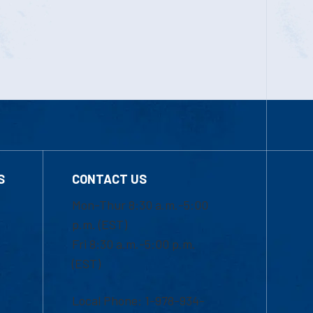
S
CONTACT US
Mon-Thur 8:30 a.m.-5:00
p.m. (EST)
Fri 8:30 a.m.-5:00 p.m.
(EST)
Local Phone: 1-978-934-