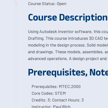
Course Status: Open
Course Description
Using Autodesk Inventor software, this cou
Drafting. This course introduces 3D CAD te
modeling in the design process. Solid model
and drawings. These models, assemblies, an
advanced operations. A design project and 
Prerequisites, Not
Prerequisites: MTEC.2000
Core Codes: STEM
Credits: 3; Contact Hours: 3
Instructor: Paul Rich