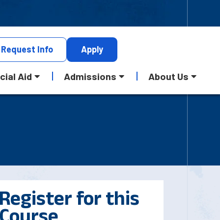
Request
Info
Apply
cial Aid
Admissions
About Us
Register for this
Course