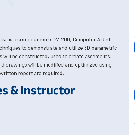
rse is a continuation of 23.200, Computer Aided
chniques to demonstrate and utilize 3D parametric
s will be constructed, used to create assemblies,
d drawings will be modified and optimized using
written report are required.
es & Instructor