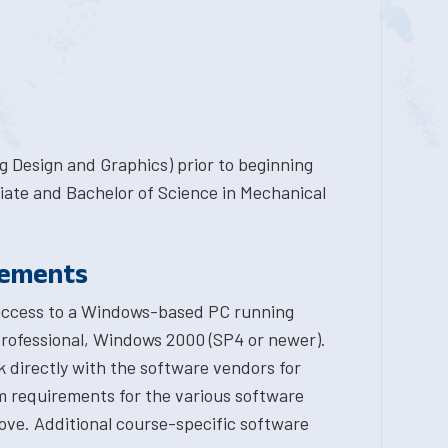
 Design and Graphics) prior to beginning
ciate and Bachelor of Science in Mechanical
rements
 access to a Windows-based PC running
ofessional, Windows 2000 (SP4 or newer).
 directly with the software vendors for
m requirements for the various software
ove. Additional course-specific software