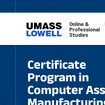
Online &
Professional
Studies
Certificate
Program in
Computer Ass
Manufacturin