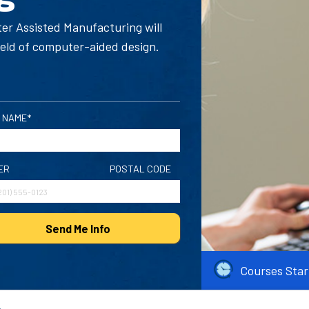
ter Assisted Manufacturing will
ield of computer-aided design.
 NAME*
ER
POSTAL CODE
Send Me Info
Courses Star