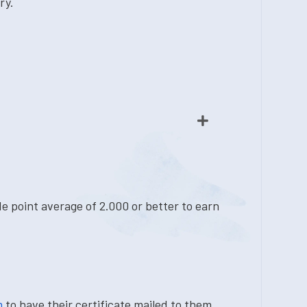
ry.
e point average of 2.000 or better to earn
m
to have their certificate mailed to them.