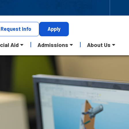
Request
Info
Apply
cial Aid
Admissions
About Us