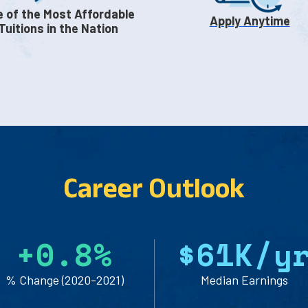
 of the Most Affordable
Apply Anytime
Tuitions in the Nation
Career Outlook
+
0.8
%
$61
K/y
% Change (2020-2021)
Median Earnings