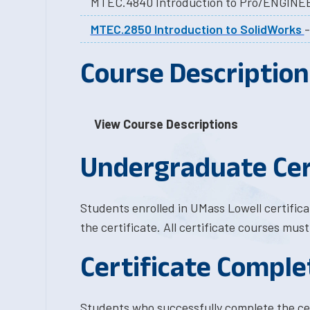
MTEC.4840 Introduction to Pro/ENGINE
MTEC.2850 Introduction to SolidWorks
Course Description
View Course Descriptions
Undergraduate Cer
Students enrolled in UMass Lowell certific
the certificate. All certificate courses mus
Certificate Comple
Students who successfully complete the ce