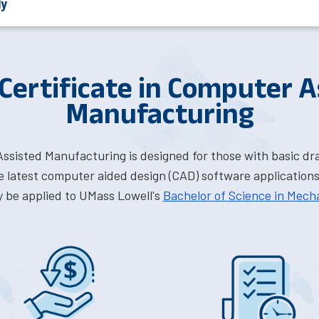
ly
 Certificate in Computer A
Manufacturing
Assisted Manufacturing is designed for those with basic d
 latest computer aided design (CAD) software applications.
y be applied to UMass Lowell's
Bachelor of Science in Mech