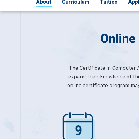
About
Curriculum
Tuition
App
Online
The Certificate in Computer 
expand their knowledge of the
online certificate program ma