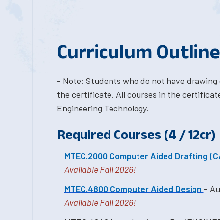
Curriculum Outline
- Note: Students who do not have drawing 
the certificate. All courses in the certifi
Engineering Technology.
Required Courses (4 / 12cr)
MTEC.2000 Computer Aided Drafting (C
Available Fall 2026!
MTEC.4800 Computer Aided Design
- Au
Available Fall 2026!