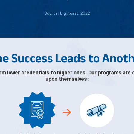
Source: Lightcast, 2022
e Success Leads to Anot
om lower credentials to higher ones. Our programs are 
upon themselves: