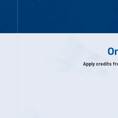
On
Apply credits fr