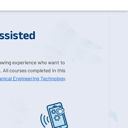
ssisted
rawing experience who want to
 All courses completed in this
anical Engineering Technology
.