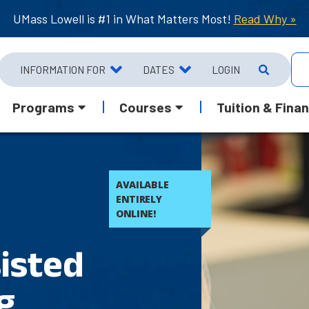
UMass Lowell is #1 in What Matters Most!
Read Why »
INFORMATION FOR
DATES
LOGIN
Programs
Courses
Tuition & Finan
AVAILABLE
ENTIRELY
ONLINE!
isted
g