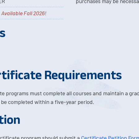
ER
purchases may be necessa
-
Available Fall 2026!
s
tificate Requirements
ate programs must complete all courses and maintain a grad
t be completed within a five-year period.
tion
rtificate program should submit a
Certificate Petition For