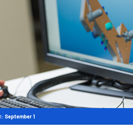
t:
September 1