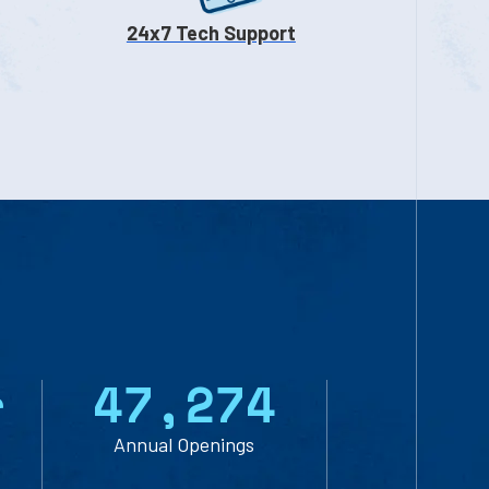
24x7 Tech Support
r
47,274
Annual Openings