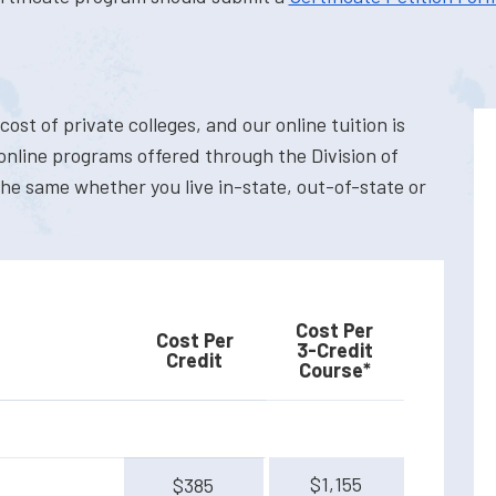
cost of private colleges, and our online tuition is
 online programs offered through the Division of
the same whether you live in-state, out-of-state or
Cost Per
Cost Per
3-Credit
Credit
Course*
$1,155
$385