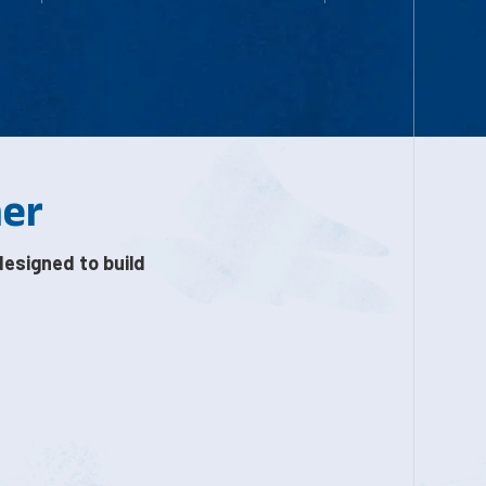
her
designed to build