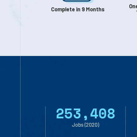
One
Complete in 9 Months
253,408
Jobs (2020)