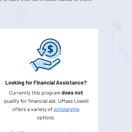
Looking for Financial Assistance?
Currently this program
does not
qualify for financial aid. UMass Lowell
offers a variety of
scholarship
options.