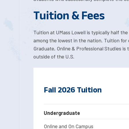
Tuition & Fees
Tuition at UMass Lowell is typically half the 
among the lowest in the nation. Tuition for
Graduate, Online & Professional Studies is 
outside of the U.S.
Fall 2026 Tuition
Undergraduate
Online and On Campus