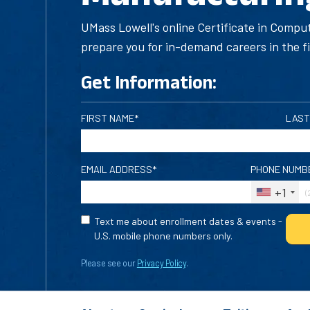
UMass Lowell's online Certificate in Compu
prepare you for in-demand careers in the f
Get Information:
FIRST NAME*
LAST
EMAIL ADDRESS*
PHONE NUMB
+1
Text me about enrollment dates & events -
U.S. mobile phone numbers only.
Please see our
Privacy Policy
.