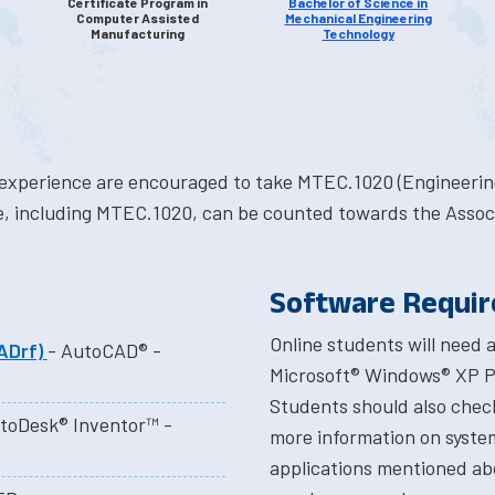
Certificate Program in
Bachelor of Science in
Computer Assisted
Mechanical Engineering
Manufacturing
Technology
experience are encouraged to take MTEC.1020 (Engineering
cate, including MTEC.1020, can be counted towards the Asso
Software Requi
Online students will need
ADrf)
- AutoCAD® -
Microsoft® Windows® XP Pr
Students should also check
toDesk® Inventor™ -
more information on syste
applications mentioned ab