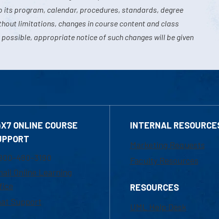
o its program, calendar, procedures, standards, degree
hout limitations, changes in course content and class
 possible, appropriate notice of such changes will be given
4X7 ONLINE COURSE
INTERNAL RESOURCE
UPPORT
Marketing Requests
800-480-3190
Faculty Resources
ail Online Learning
fice
RESOURCES
at Support
UML Help Desk