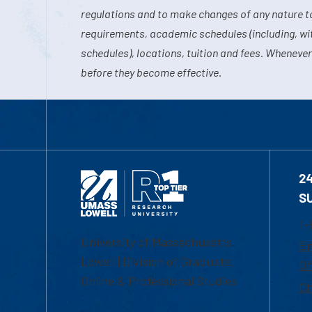
regulations and to make changes of any nature t
requirements, academic schedules (including, wit
schedules), locations, tuition and fees. Whenever
before they become effective.
2
S
1-
University of Massachusetts
Em
Lowell | Division of Graduate,
Of
Online & Professional Studies
Ch