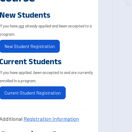
New Students
If you have
not
already applied and been accepted to a
program.
New Student Registration
Current Students
If you have applied, been accepted to and are currently
enrolled in a program.
Current Student Registration
Additional
Registration Information