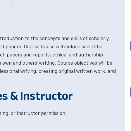
troduction to the concepts and skills of scholarly
and papers. Course topics will include scientific
rch papers and reports, ethical and authorship
s own and others' writing. Course objectives will be
essional writing, creating original written work, and
es & Instructor
ing, or Instructor permission.