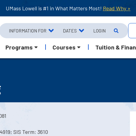
UMass Lowell is #1 in What Matters Most!
Read Why »
INFORMATION FOR
DATES
LOGIN
Programs
Courses
Tuition & Finan
g
081
4919; SIS Term: 3610