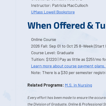
Instructor: Patricia MacCulloch
UMass Lowell Bookstore
When Offered & Tu
Online Course
2026 Fall: Sep 01 to Oct 25 8-Week (Start I
Course Level: Graduate
Tuition: $1220 | Pay as little as $251/mo fo
Learn more about course payment plans.
Note: There is a $30 per semester registra
Related Programs:
M.S. in Nursing
Every effort has been made to ensure the accurac
the Division of Graduate, Online & Professional S