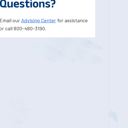
Questions?
Email our
Advising Center
for assistance
or call 800-480-3190.