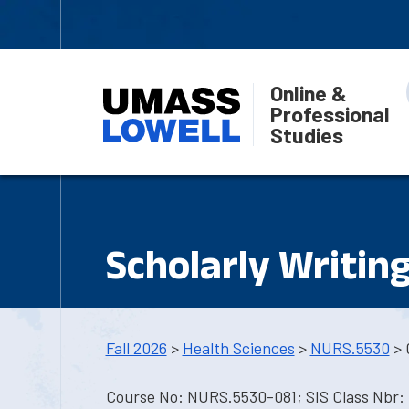
Online &
Professional
Studies
Scholarly Writin
Fall 2026
>
Health Sciences
>
NURS.5530
> 
Course No: NURS.5530-081; SIS Class Nbr: 