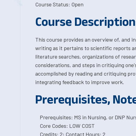
Course Status: Open
Course Description
This course provides an overview of, and in
writing as it pertains to scientific reports 
literature searches, organizations of resea
considerations, and steps in critiquing one'
accomplished by reading and critiquing prof
integrating feedback to improve work.
Prerequisites, Not
Prerequisites: MS in Nursing, or DNP Nurs
Core Codes: LOW COST
Credits: 2; Contact Hours: 2