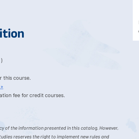
ition
)
r this course.
 »
tion fee for credit courses.
y of the information presented in this catalog. However,
tudies reserves the right to implement new rules and