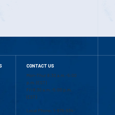
S
CONTACT US
Mon-Thur 8:30 a.m.-5:00
p.m. (EST)
Fri 8:30 a.m.-5:00 p.m.
(EST)
Local Phone: 1-978-934-