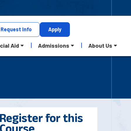
Request
Info
Apply
cial Aid
Admissions
About Us
Register for this
Course