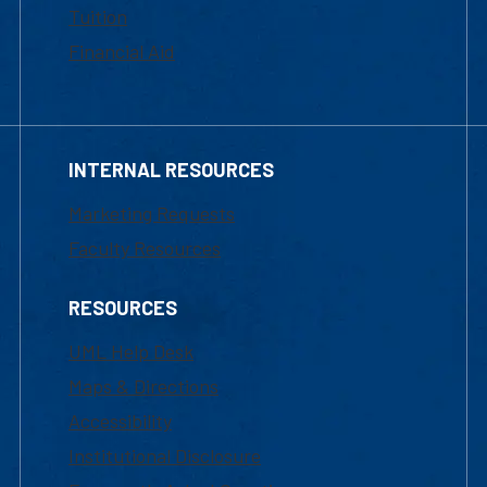
Tuition
Financial Aid
INTERNAL RESOURCES
Marketing Requests
Faculty Resources
RESOURCES
UML Help Desk
Maps & Directions
Accessibility
Institutional Disclosure