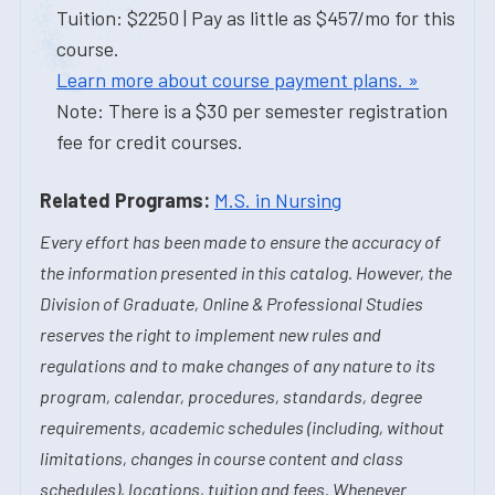
Tuition: $2250 | Pay as little as $457/mo for this
course.
Learn more about course payment plans. »
Note: There is a $30 per semester registration
fee for credit courses.
Related Programs:
M.S. in Nursing
Every effort has been made to ensure the accuracy of
the information presented in this catalog. However, the
Division of Graduate, Online & Professional Studies
reserves the right to implement new rules and
regulations and to make changes of any nature to its
program, calendar, procedures, standards, degree
requirements, academic schedules (including, without
limitations, changes in course content and class
schedules), locations, tuition and fees. Whenever