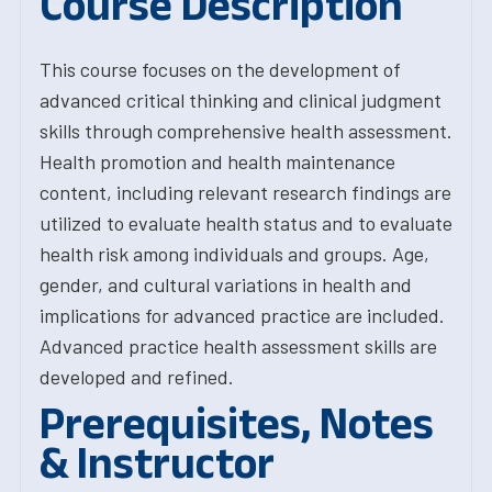
Course Description
This course focuses on the development of
advanced critical thinking and clinical judgment
skills through comprehensive health assessment.
Health promotion and health maintenance
content, including relevant research findings are
utilized to evaluate health status and to evaluate
health risk among individuals and groups. Age,
gender, and cultural variations in health and
implications for advanced practice are included.
Advanced practice health assessment skills are
developed and refined.
Prerequisites, Notes
& Instructor