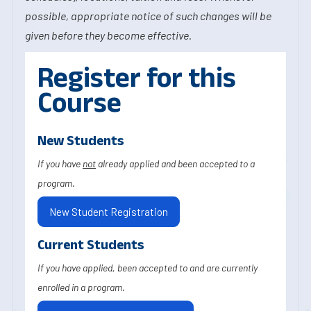
possible, appropriate notice of such changes will be
given before they become effective.
Register for this
Course
New Students
If you have
not
already applied and been accepted to a
program.
New Student Registration
Current Students
If you have applied, been accepted to and are currently
enrolled in a program.