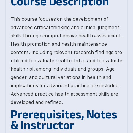
Course Description
This course focuses on the development of
advanced critical thinking and clinical judgment
skills through comprehensive health assessment.
Health promotion and health maintenance
content, including relevant research findings are
utilized to evaluate health status and to evaluate
health risk among individuals and groups. Age,
gender, and cultural variations in health and
implications for advanced practice are included.
Advanced practice health assessment skills are
developed and refined.
Prerequisites, Notes
& Instructor