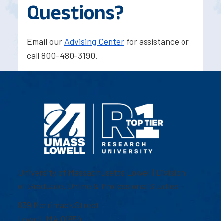
Questions?
Email our
Advising Center
for assistance or
call 800-480-3190.
University of Massachusetts Lowell | Division
of Graduate, Online & Professional Studies
839 Merrimack Street
Lowell, MA 01854