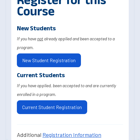
Course
New Students
If you have
not
already applied and been accepted to a
program.
New Student Registration
Current Students
If you have applied, been accepted to and are currently
enrolled in a program.
Current Student Registration
Additional
Registration Information