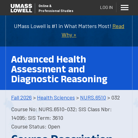
Online
&
LOG IN
Professional Studies
UMass Lowell is #1 in What Matters Most!
Read
Why »
Advanced Health
Assessment and
Diagnostic Reasoning
Fall 2026
>
Health Sciences
>
NURS.6510
> 032
Course No: NURS.6510-032; SIS Class Nbr:
14095; SIS Term: 3610
Course Status: Open