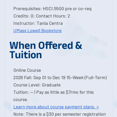
Prerequisites: HSCI.5500 pre or co-req
Credits: 0; Contact Hours: 2
Instructor: Tania Centra
UMass Lowell Bookstore
When Offered &
Tuition
Online Course
2026 Fall: Sep 01 to Dec 19 15-Week (Full-Term)
Course Level: Graduate
Tuition: -- | Pay as little as $7/mo for this
course.
Learn more about course payment plans. »
Note: There is a $30 per semester registration