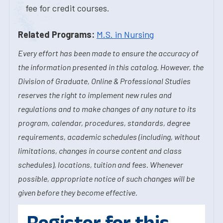
fee for credit courses.
Related Programs:
M.S. in Nursing
Every effort has been made to ensure the accuracy of
the information presented in this catalog. However, the
Division of Graduate, Online & Professional Studies
reserves the right to implement new rules and
regulations and to make changes of any nature to its
program, calendar, procedures, standards, degree
requirements, academic schedules (including, without
limitations, changes in course content and class
schedules), locations, tuition and fees. Whenever
possible, appropriate notice of such changes will be
given before they become effective.
Register for this