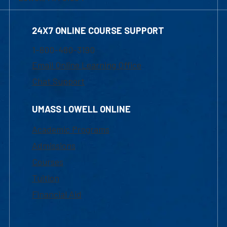
24X7 ONLINE COURSE SUPPORT
1-800-480-3190
Email Online Learning Office
Chat Support
UMASS LOWELL ONLINE
Academic Programs
Admissions
Courses
Tuition
Financial Aid