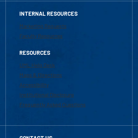
INTERNAL RESOURCES
Marketing Requests
Faculty Resources
RESOURCES
UML Help Desk
Maps & Directions
Accessibility
Institutional Disclosure
Frequently Asked Questions