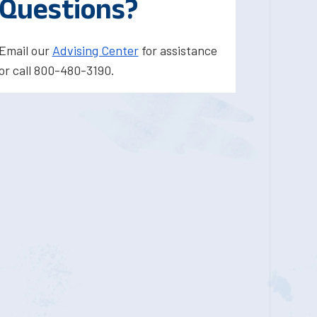
Questions?
Email our
Advising Center
for assistance
or call 800-480-3190.