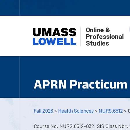
Online &
Professional
Studies
APRN Practicum 
Fall 2026
>
Health Sciences
>
NURS.6512
> 
Course No: NURS.6512-032; SIS Class Nbr: 