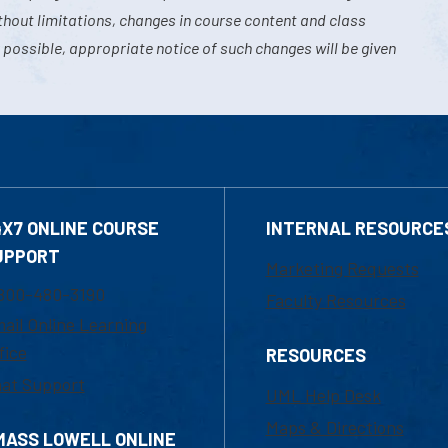
hout limitations, changes in course content and class
 possible, appropriate notice of such changes will be given
4X7 ONLINE COURSE
INTERNAL RESOURCE
UPPORT
Marketing Requests
800-480-3190
Faculty Resources
ail Online Learning
fice
RESOURCES
at Support
UML Help Desk
Maps & Directions
MASS LOWELL ONLINE