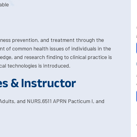
able
llness prevention, and treatment through the
of common health issues of individuals in the
edge, and research finding to clinical practice is
cal technologies is introduced.
es & Instructor
Adults, and NURS.6511 APRN Pacticum I, and