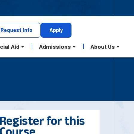
Request
Info
Apply
cial Aid
Admissions
About Us
Register for this
Course