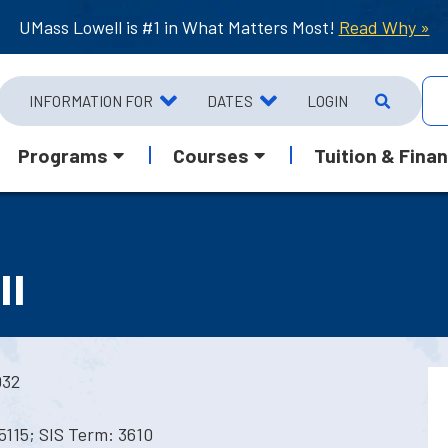
UMass Lowell is #1 in What Matters Most!
Read Why »
INFORMATION FOR
DATES
LOGIN
Programs
Courses
Tuition & Finan
II
032
5115; SIS Term: 3610