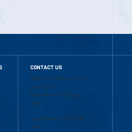
S
CONTACT US
Mon-Thur 8:30 a.m.-5:00
p.m. (EST)
Fri 8:30 a.m.-5:00 p.m.
(EST)
Local Phone: 1-978-934-
2474