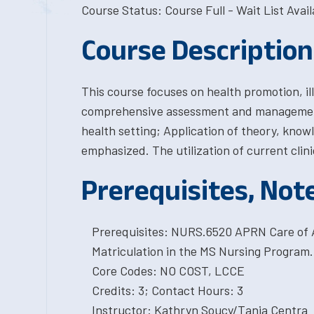
Course Status: Course Full - Wait List Avail
Course Description
This course focuses on health promotion, i
comprehensive assessment and management 
health setting; Application of theory, knowl
emphasized. The utilization of current clini
Prerequisites, Not
Prerequisites: NURS.6520 APRN Care of 
Matriculation in the MS Nursing Program.
Core Codes: NO COST, LCCE
Credits: 3; Contact Hours: 3
Instructor: Kathryn Soucy/Tania Centra