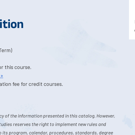
ition
-Term)
or this course.
 »
tion fee for credit courses.
y of the information presented in this catalog. However,
tudies reserves the right to implement new rules and
o its program, calendar, procedures, standards, degree