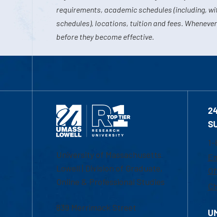
requirements, academic schedules (including, wit
schedules), locations, tuition and fees. Whenever
before they become effective.
2
S
1-
University of Massachusetts
Em
Lowell | Division of Graduate,
Of
Online & Professional Studies
Ch
839 Merrimack Street
U