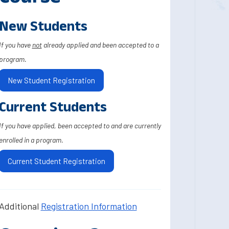
New Students
If you have
not
already applied and been accepted to a
program.
New Student Registration
Current Students
If you have applied, been accepted to and are currently
enrolled in a program.
Current Student Registration
Additional
Registration Information