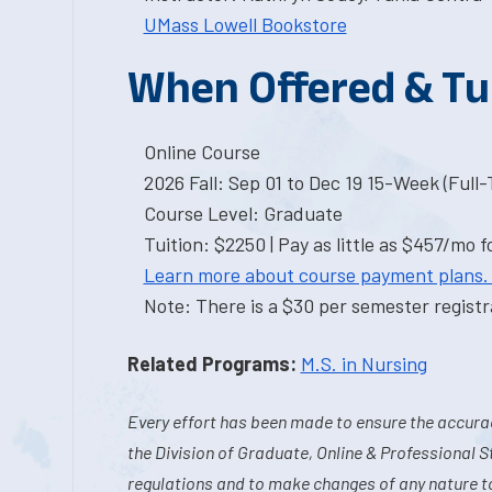
UMass Lowell Bookstore
When Offered & Tu
Online Course
2026 Fall: Sep 01 to Dec 19 15-Week (Full
Course Level: Graduate
Tuition: $2250 | Pay as little as $457/mo f
Learn more about course payment plans.
Note: There is a $30 per semester registra
Related Programs:
M.S. in Nursing
Every effort has been made to ensure the accurac
the Division of Graduate, Online & Professional S
regulations and to make changes of any nature t