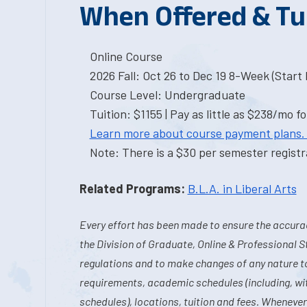
When Offered & Tu
Online Course
2026 Fall: Oct 26 to Dec 19 8-Week (Start I
Course Level: Undergraduate
Tuition: $1155 | Pay as little as $238/mo fo
Learn more about course payment plans.
Note: There is a $30 per semester registra
Related Programs:
B.L.A. in Liberal Arts
Every effort has been made to ensure the accurac
the Division of Graduate, Online & Professional S
regulations and to make changes of any nature t
requirements, academic schedules (including, wit
schedules), locations, tuition and fees. Whenever