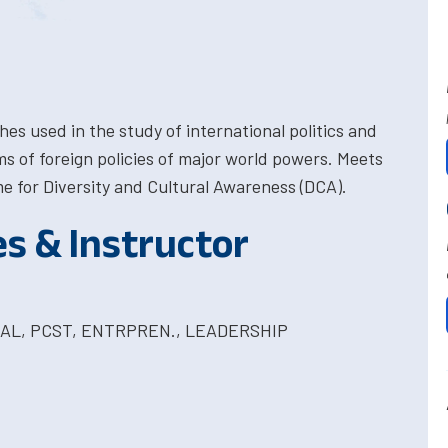
 used in the study of international politics and
s of foreign policies of major world powers. Meets
 for Diversity and Cultural Awareness (DCA).
es & Instructor
OBAL, PCST, ENTRPREN., LEADERSHIP