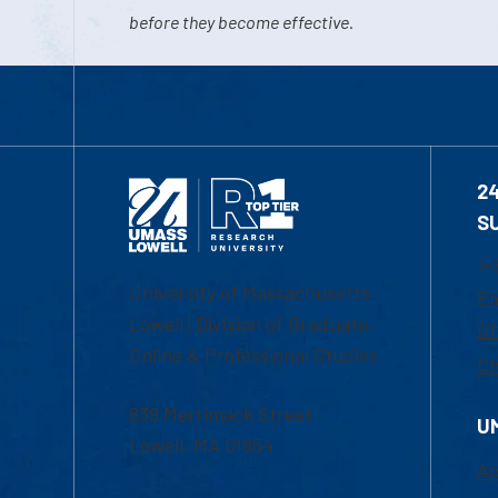
before they become effective.
2
S
1-
University of Massachusetts
Em
Lowell | Division of Graduate,
Of
Online & Professional Studies
Ch
839 Merrimack Street
U
Lowell, MA 01854
Ac