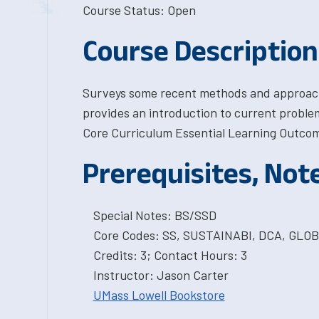
Course Status: Open
Course Description
Surveys some recent methods and approaches
provides an introduction to current problem
Core Curriculum Essential Learning Outcome
Prerequisites, Not
Special Notes: BS/SSD
Core Codes: SS, SUSTAINABI, DCA, GL
Credits: 3; Contact Hours: 3
Instructor: Jason Carter
UMass Lowell Bookstore