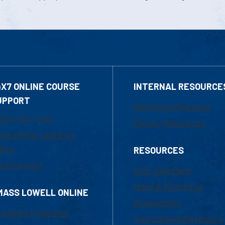
4X7 ONLINE COURSE
INTERNAL RESOURCE
UPPORT
Marketing Requests
800-480-3190
Faculty Resources
ail Online Learning
fice
RESOURCES
at Support
UML Help Desk
Maps & Directions
MASS LOWELL ONLINE
Accessibility
ademic Programs
Institutional Disclosure