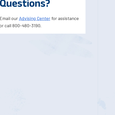
Questions?
Email our
Advising Center
for assistance
or call 800-480-3190.