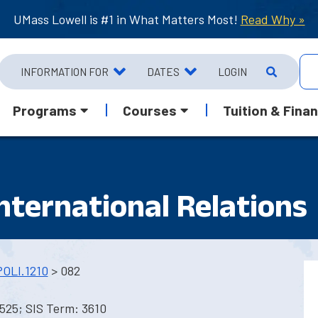
UMass Lowell is #1 in What Matters Most!
Read Why »
INFORMATION FOR
DATES
LOGIN
Programs
Courses
Tuition & Finan
International Relations
POLI.1210
> 082
525; SIS Term: 3610