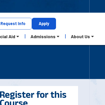
Request
Info
Apply
cial Aid
Admissions
About Us
Register for this
Course