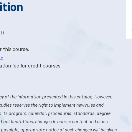
ition
I)
r this course.
 »
tion fee for credit courses.
y of the information presented in this catalog. However,
tudies reserves the right to implement new rules and
o its program, calendar, procedures, standards, degree
hout limitations, changes in course content and class
 possible, appropriate notice of such changes will be given