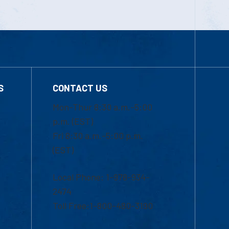
S
CONTACT US
Mon-Thur 8:30 a.m.-5:00
p.m. (EST)
Fri 8:30 a.m.-5:00 p.m.
(EST)
Local Phone: 1-978-934-
2474
Toll Free:1-800-480-3190