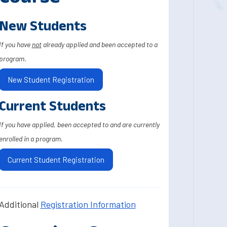
New Students
If you have
not
already applied and been accepted to a
program.
New Student Registration
Current Students
If you have applied, been accepted to and are currently
enrolled in a program.
Current Student Registration
Additional
Registration Information