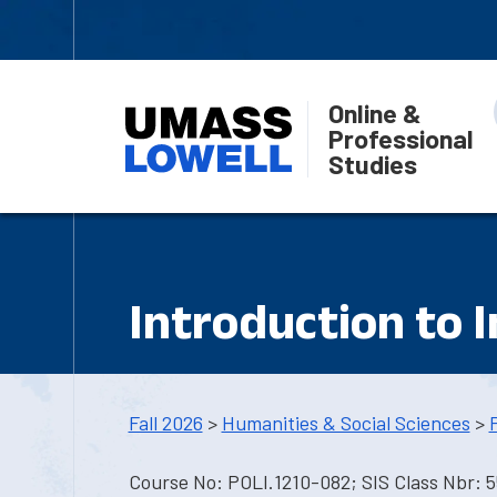
Online &
Professional
Studies
Introduction to 
Fall 2026
>
Humanities & Social Sciences
>
Course No: POLI.1210-082; SIS Class Nbr: 5