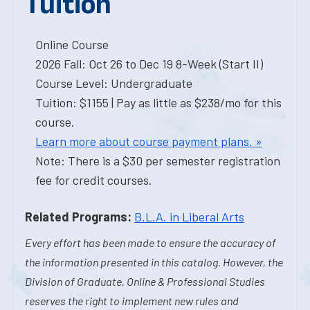
Tuition
Online Course
2026 Fall: Oct 26 to Dec 19 8-Week (Start II)
Course Level: Undergraduate
Tuition: $1155 | Pay as little as $238/mo for this
course.
Learn more about course payment plans. »
Note: There is a $30 per semester registration
fee for credit courses.
Related Programs:
B.L.A. in Liberal Arts
Every effort has been made to ensure the accuracy of
the information presented in this catalog. However, the
Division of Graduate, Online & Professional Studies
reserves the right to implement new rules and