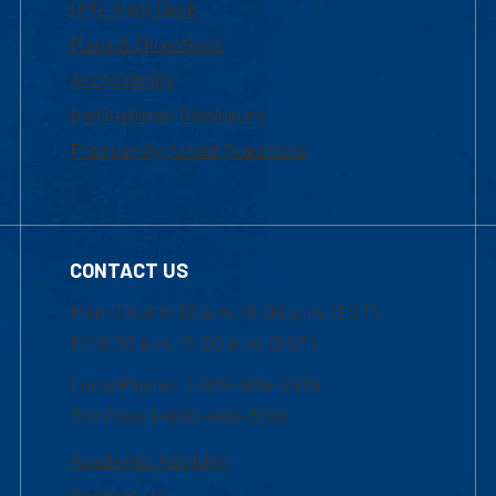
UML Help Desk
Maps & Directions
Accessibility
Institutional Disclosure
Frequently Asked Questions
CONTACT US
Mon-Thur 8:30 a.m.-5:00 p.m. (EST)
Fri 8:30 a.m.-5:00 p.m. (EST)
Local Phone: 1-978-934-2474
Toll Free:1-800-480-3190
Academic Advising
Contact Us