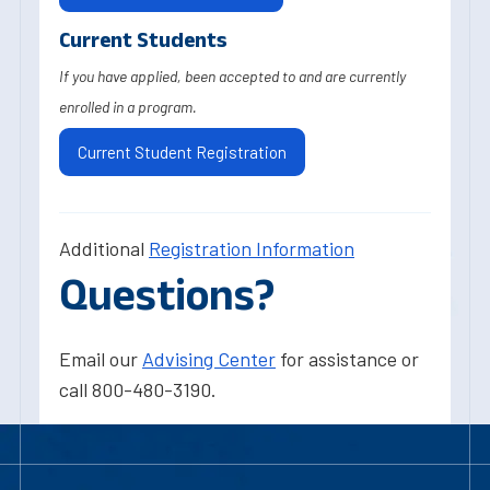
Current Students
If you have applied, been accepted to and are currently
enrolled in a program.
Current Student Registration
Additional
Registration Information
Questions?
Email our
Advising Center
for assistance or
call 800-480-3190.