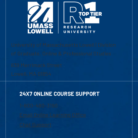
University of Massachusetts Lowell | Division
of Graduate, Online & Professional Studies
839 Merrimack Street
Lowell, MA 01854
24X7 ONLINE COURSE SUPPORT
1-800-480-3190
Email Online Learning Office
Chat Support