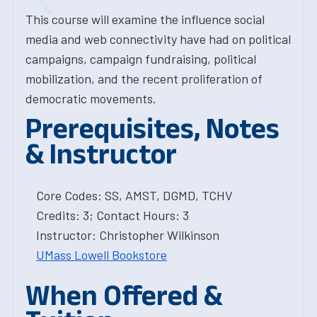
This course will examine the influence social
media and web connectivity have had on political
campaigns, campaign fundraising, political
mobilization, and the recent proliferation of
democratic movements.
Prerequisites, Notes
& Instructor
Core Codes: SS, AMST, DGMD, TCHV
Credits: 3; Contact Hours: 3
Instructor: Christopher Wilkinson
UMass Lowell Bookstore
When Offered &