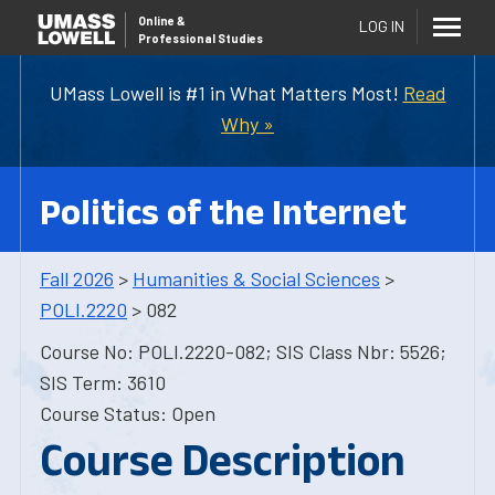
Online
&
LOG IN
Professional Studies
UMass Lowell is #1 in What Matters Most!
Read
Why »
Politics of the Internet
Fall 2026
>
Humanities & Social Sciences
>
POLI.2220
> 082
Course No: POLI.2220-082; SIS Class Nbr: 5526;
SIS Term: 3610
Course Status: Open
Course Description