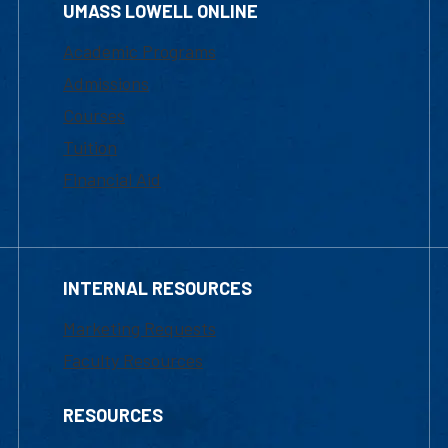
UMASS LOWELL ONLINE
Academic Programs
Admissions
Courses
Tuition
Financial Aid
INTERNAL RESOURCES
Marketing Requests
Faculty Resources
RESOURCES