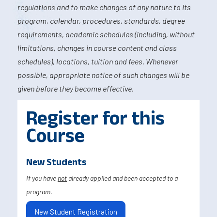
regulations and to make changes of any nature to its
program, calendar, procedures, standards, degree
requirements, academic schedules (including, without
limitations, changes in course content and class
schedules), locations, tuition and fees. Whenever
possible, appropriate notice of such changes will be
given before they become effective.
Register for this
Course
New Students
If you have
not
already applied and been accepted to a
program.
New Student Registration