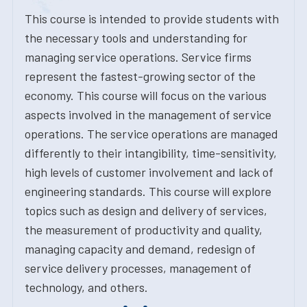
This course is intended to provide students with
the necessary tools and understanding for
managing service operations. Service firms
represent the fastest-growing sector of the
economy. This course will focus on the various
aspects involved in the management of service
operations. The service operations are managed
differently to their intangibility, time-sensitivity,
high levels of customer involvement and lack of
engineering standards. This course will explore
topics such as design and delivery of services,
the measurement of productivity and quality,
managing capacity and demand, redesign of
service delivery processes, management of
technology, and others.