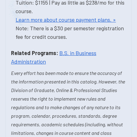
Tuition: $1155 | Pay as little as $238/mo for this
course.
Learn more about course payment plans. »
Note: There is a $30 per semester registration
fee for credit courses.
Related Programs:
B.S. in Business
Administration
Every effort has been made to ensure the accuracy of
the information presented in this catalog. However, the
Division of Graduate, Online & Professional Studies
reserves the right to implement new rules and
regulations and to make changes of any nature to its
program, calendar, procedures, standards, degree
requirements, academic schedules (including, without
limitations, changes in course content and class