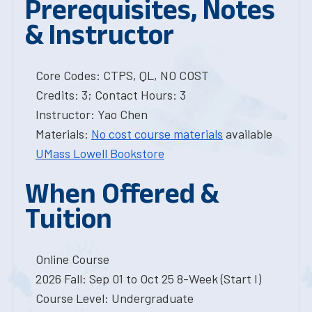
Prerequisites, Notes
& Instructor
Core Codes: CTPS, QL, NO COST
Credits: 3; Contact Hours: 3
Instructor: Yao Chen
Materials:
No cost course materials
available
UMass Lowell Bookstore
When Offered &
Tuition
Online Course
2026 Fall: Sep 01 to Oct 25 8-Week (Start I)
Course Level: Undergraduate