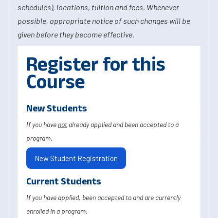
schedules), locations, tuition and fees. Whenever
possible, appropriate notice of such changes will be
given before they become effective.
Register for this
Course
New Students
If you have
not
already applied and been accepted to a
program.
New Student Registration
Current Students
If you have applied, been accepted to and are currently
enrolled in a program.