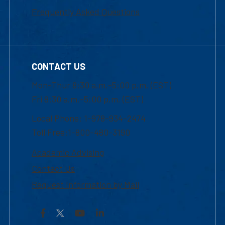
Frequently Asked Questions
CONTACT US
Mon-Thur 8:30 a.m.-5:00 p.m. (EST)
Fri 8:30 a.m.-5:00 p.m. (EST)
Local Phone: 1-978-934-2474
Toll Free:1-800-480-3190
Academic Advising
Contact Us
Request Information by Mail
Facebook
YouTube
LinkedIn