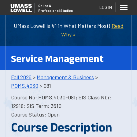
Online
&
LOG IN
Professional Studies
UMass Lowell is #1 in What Matters Most!
Read
Why »
Service Management
Fall 2026
>
Management & Business
>
POMS.4030
> 081
Course No: POMS.4030-081; SIS Class Nbr:
12918; SIS Term: 3610
Course Status: Open
Course Description