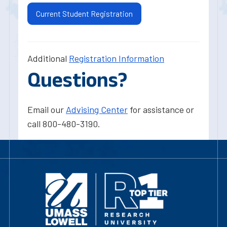
Current Student Registration
Additional
Registration Information
Questions?
Email our
Advising Center
for assistance or
call 800-480-3190.