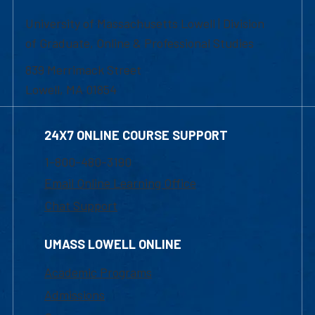
University of Massachusetts Lowell | Division
of Graduate, Online & Professional Studies
839 Merrimack Street
Lowell, MA 01854
24X7 ONLINE COURSE SUPPORT
1-800-480-3190
Email Online Learning Office
Chat Support
UMASS LOWELL ONLINE
Academic Programs
Admissions