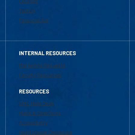
Courses
Tuition
Financial Aid
INTERNAL RESOURCES
Marketing Requests
Faculty Resources
RESOURCES
UML Help Desk
Maps & Directions
Accessibility
Institutional Disclosure