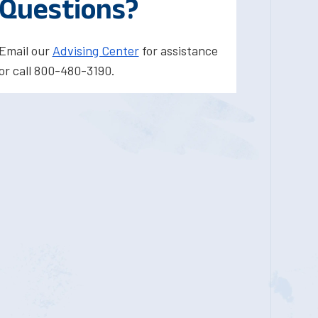
Questions?
Email our
Advising Center
for assistance
or call 800-480-3190.