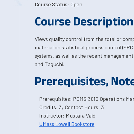
Course Status: Open
Course Description
Views quality control from the total or com
material on statistical process control (SPC)
systems, as well as the recent management 
and Taguchi.
Prerequisites, Not
Prerequisites: POMS.3010 Operations M
Credits: 3; Contact Hours: 3
Instructor: Mustafa Vaid
UMass Lowell Bookstore