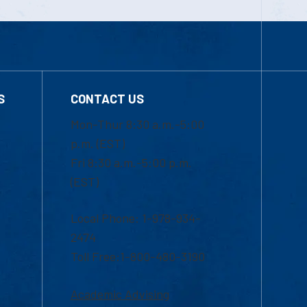
S
CONTACT US
Mon-Thur 8:30 a.m.-5:00
p.m. (EST)
Fri 8:30 a.m.-5:00 p.m.
(EST)
Local Phone: 1-978-934-
2474
Toll Free:1-800-480-3190
Academic Advising