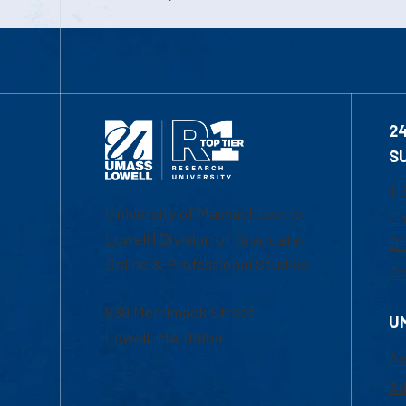
2
S
1-
University of Massachusetts
Em
Lowell | Division of Graduate,
Of
Online & Professional Studies
Ch
839 Merrimack Street
U
Lowell, MA 01854
Ac
Ad