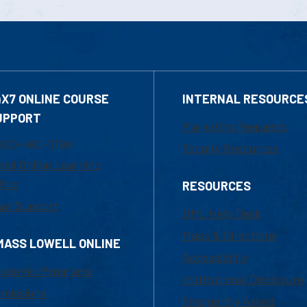
4X7 ONLINE COURSE
INTERNAL RESOURCE
UPPORT
Marketing Requests
800-480-3190
Faculty Resources
ail Online Learning
fice
RESOURCES
at Support
UML Help Desk
Maps & Directions
MASS LOWELL ONLINE
Accessibility
ademic Programs
Institutional Disclosure
missions
Frequently Asked