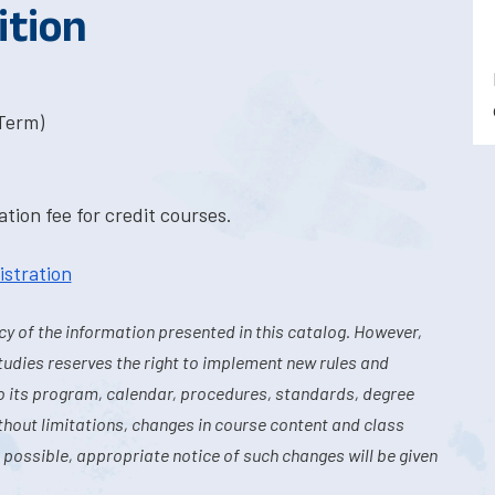
ition
-Term)
tion fee for credit courses.
istration
y of the information presented in this catalog. However,
tudies reserves the right to implement new rules and
o its program, calendar, procedures, standards, degree
hout limitations, changes in course content and class
 possible, appropriate notice of such changes will be given