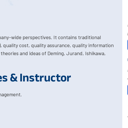
pany-wide perspectives. It contains traditional
, quality cost, quality assurance, quality information
theories and ideas of Deming, Jurand, Ishikawa,
es & Instructor
anagement.