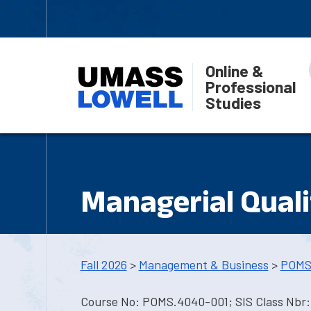
Online &
Professional
Studies
Managerial Quali
Fall 2026
>
Management & Business
>
POMS
Course No: POMS.4040-001; SIS Class Nbr: 