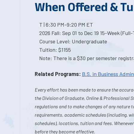
When Offered & Tu
T | 6:30 PM-9:20 PM ET
2026 Fall: Sep 01 to Dec 19 15-Week (Full
Course Level: Undergraduate
Tuition: $1155
Note: There is a $30 per semester registra
Related Programs:
B.S. in Business Admin
Every effort has been made to ensure the accurac
the Division of Graduate, Online & Professional S
regulations and to make changes of any nature t
requirements, academic schedules (including, wit
schedules), locations, tuition and fees. Whenever
before they become effective.