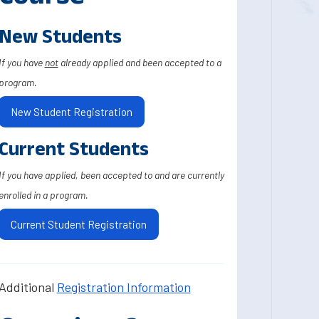
New Students
If you have
not
already applied and been accepted to a
program.
New Student Registration
Current Students
If you have applied, been accepted to and are currently
enrolled in a program.
Current Student Registration
Additional
Registration Information