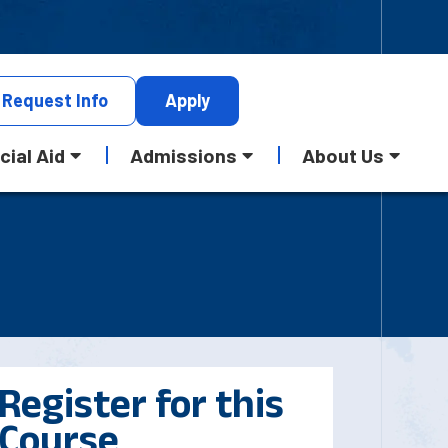
Request
Info
Apply
cial Aid
Admissions
About Us
Register for this
Course