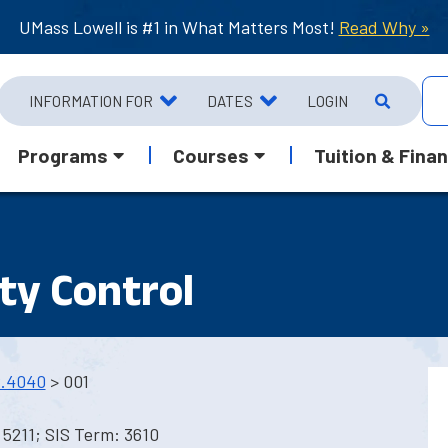
UMass Lowell is #1 in What Matters Most!
Read Why »
INFORMATION FOR
DATES
LOGIN
Programs
Courses
Tuition & Finan
ty Control
.4040
> 001
5211; SIS Term: 3610