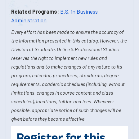
Related Programs:
B.S. in Business
Administration
Every effort has been made to ensure the accuracy of
the information presented in this catalog. However, the
Division of Graduate, Online & Professional Studies
reserves the right to implement new rules and
regulations and to make changes of any nature to its
program, calendar, procedures, standards, degree
requirements, academic schedules (including, without
limitations, changes in course content and class
schedules), locations, tuition and fees. Whenever
possible, appropriate notice of such changes will be
given before they become effective.
Register for this