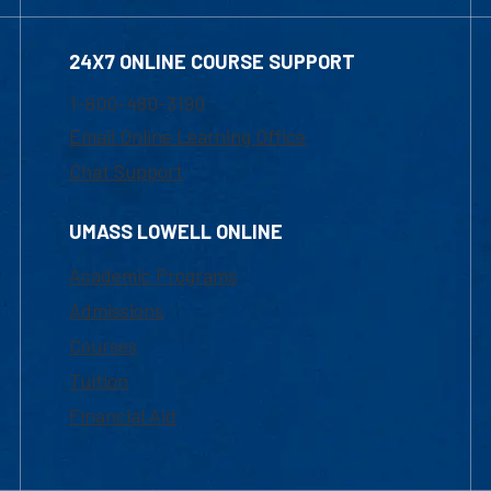
24X7 ONLINE COURSE SUPPORT
1-800-480-3190
Email Online Learning Office
Chat Support
UMASS LOWELL ONLINE
Academic Programs
Admissions
Courses
Tuition
Financial Aid