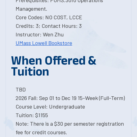
Prerequisites: POMS.3010 Operations
Management.
Core Codes: NO COST, LCCE
Credits: 3; Contact Hours: 3
Instructor: Wen Zhu
UMass Lowell Bookstore
When Offered &
Tuition
TBD
2026 Fall: Sep 01 to Dec 19 15-Week (Full-Term)
Course Level: Undergraduate
Tuition: $1155
Note: There is a $30 per semester registration
fee for credit courses.