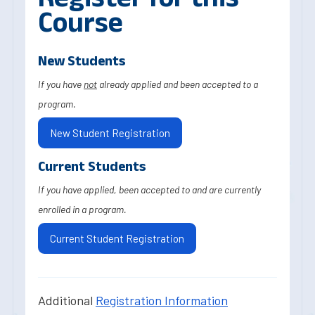
Course
New Students
If you have
not
already applied and been accepted to a
program.
New Student Registration
Current Students
If you have applied, been accepted to and are currently
enrolled in a program.
Current Student Registration
Additional
Registration Information