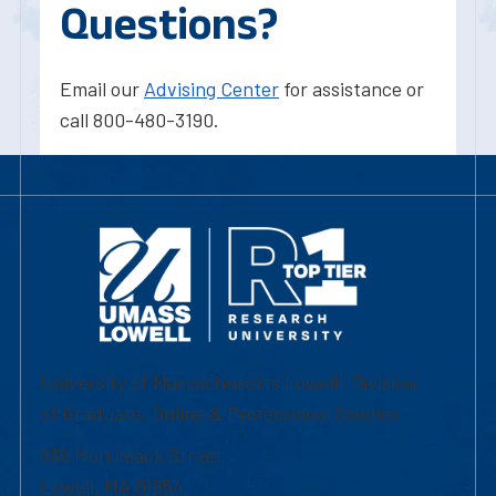
Questions?
Email our
Advising Center
for assistance or
call 800-480-3190.
University of Massachusetts Lowell | Division
of Graduate, Online & Professional Studies
839 Merrimack Street
Lowell, MA 01854