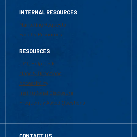
INTERNAL RESOURCES
Marketing Requests
Faculty Resources
RESOURCES
UML Help Desk
Maps & Directions
Accessibility
Institutional Disclosure
Frequently Asked Questions
CONTACT US