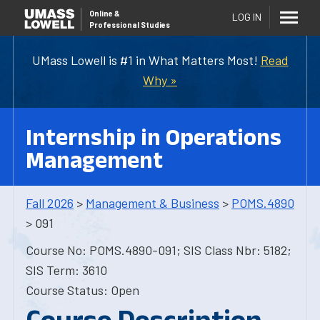
Online
&
LOG IN
Professional Studies
UMass Lowell is #1 in What Matters Most!
Read
Why »
Internship in Operations
Management
Fall 2026
>
Management & Business
>
POMS.4890
> 091
Course No: POMS.4890-091; SIS Class Nbr: 5182;
SIS Term: 3610
Course Status: Open