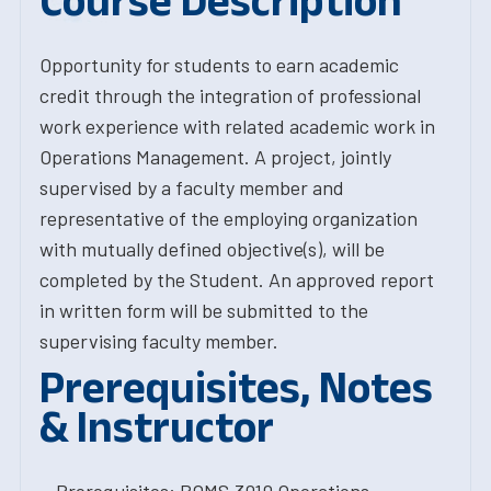
Course Description
Opportunity for students to earn academic
credit through the integration of professional
work experience with related academic work in
Operations Management. A project, jointly
supervised by a faculty member and
representative of the employing organization
with mutually defined objective(s), will be
completed by the Student. An approved report
in written form will be submitted to the
supervising faculty member.
Prerequisites, Notes
& Instructor