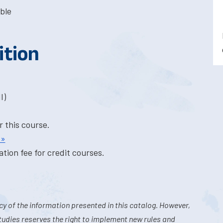
ble
ition
I)
r this course.
 »
tion fee for credit courses.
y of the information presented in this catalog. However,
tudies reserves the right to implement new rules and