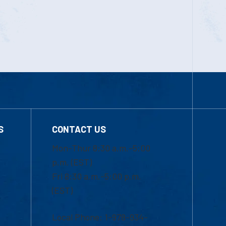
S
CONTACT US
Mon-Thur 8:30 a.m.-5:00
p.m. (EST)
Fri 8:30 a.m.-5:00 p.m.
(EST)
Local Phone: 1-978-934-