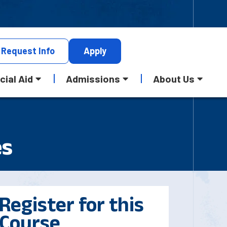
Request
Info
Apply
cial Aid
Admissions
About Us
es
Register for this
Course