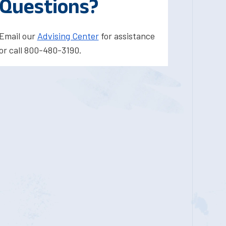
Questions?
Email our
Advising Center
for assistance
or call 800-480-3190.