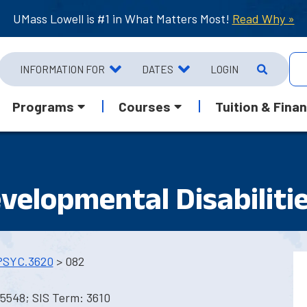
UMass Lowell is #1 in What Matters Most!
Read Why »
INFORMATION FOR
DATES
LOGIN
Programs
Courses
Tuition & Finan
velopmental Disabiliti
PSYC.3620
> 082
5548; SIS Term: 3610