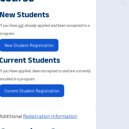
New Students
If you have
not
already applied and been accepted to a
program.
New Student Registration
Current Students
If you have applied, been accepted to and are currently
enrolled in a program.
Current Student Registration
Additional
Registration Information