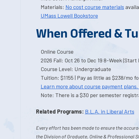
Materials:
No cost course materials
availa
UMass Lowell Bookstore
When Offered & Tu
Online Course
2026 Fall: Oct 26 to Dec 19 8-Week (Start I
Course Level: Undergraduate
Tuition: $1155 | Pay as little as $238/mo fo
Learn more about course payment plans.
Note: There is a $30 per semester registra
Related Programs:
B.L.A. in Liberal Arts
Every effort has been made to ensure the accurac
the Division of Graduate, Online & Professional S