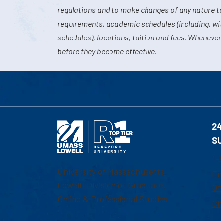
regulations and to make changes of any nature t
requirements, academic schedules (including, wit
schedules), locations, tuition and fees. Whenever
before they become effective.
2
S
1-
University of Massachusetts
Em
Lowell | Division of Graduate,
Of
Online & Professional Studies
Ch