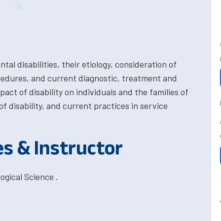
l disabilities, their etiology, consideration of
cedures, and current diagnostic, treatment and
act of disability on individuals and the families of
f disability, and current practices in service
es & Instructor
ogical Science .