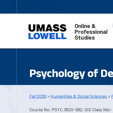
Online &
Professional
Studies
Psychology of De
Fall 2026
>
Humanities & Social Sciences
>
Course No: PSYC.3620-082; SIS Class Nbr: 