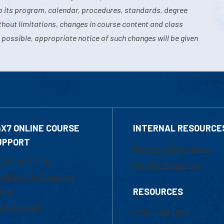
o its program, calendar, procedures, standards, degree
hout limitations, changes in course content and class
 possible, appropriate notice of such changes will be given
4X7 ONLINE COURSE
INTERNAL RESOURCE
UPPORT
Marketing Requests
800-480-3190
Faculty Resources
ail Online Learning
fice
RESOURCES
at Support
UML Help Desk