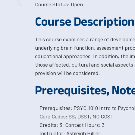
Course Status: Open
Course Description
This course examines a range of developmenta
underlying brain function, assessment pro
educational approaches. In addition, the imp
those affected, cultural and social aspects o
provision will be considered.
Prerequisites, Not
Prerequisites: PSYC.1010 Intro to Psychol
Core Codes: SS, DSST, NO COST
Credits: 3; Contact Hours: 3
Instructor: Ashleigh Hillier