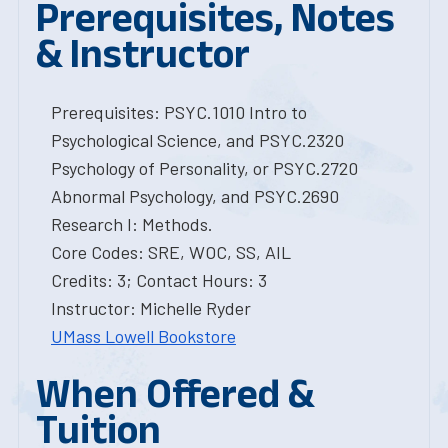
Prerequisites, Notes
& Instructor
Prerequisites: PSYC.1010 Intro to
Psychological Science, and PSYC.2320
Psychology of Personality, or PSYC.2720
Abnormal Psychology, and PSYC.2690
Research I: Methods.
Core Codes: SRE, WOC, SS, AIL
Credits: 3; Contact Hours: 3
Instructor: Michelle Ryder
UMass Lowell Bookstore
When Offered &
Tuition