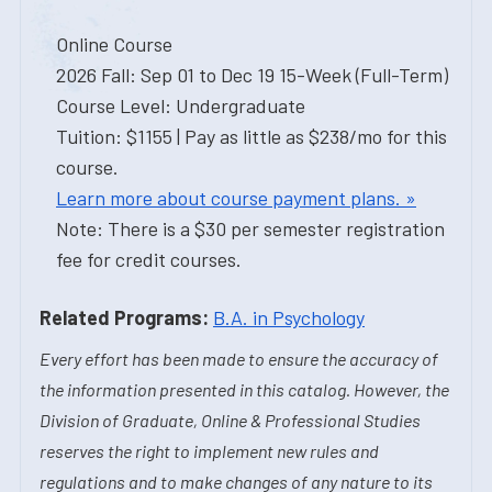
Online Course
2026 Fall: Sep 01 to Dec 19 15-Week (Full-Term)
Course Level: Undergraduate
Tuition: $1155 | Pay as little as $238/mo for this
course.
Learn more about course payment plans. »
Note: There is a $30 per semester registration
fee for credit courses.
Related Programs:
B.A. in Psychology
Every effort has been made to ensure the accuracy of
the information presented in this catalog. However, the
Division of Graduate, Online & Professional Studies
reserves the right to implement new rules and
regulations and to make changes of any nature to its