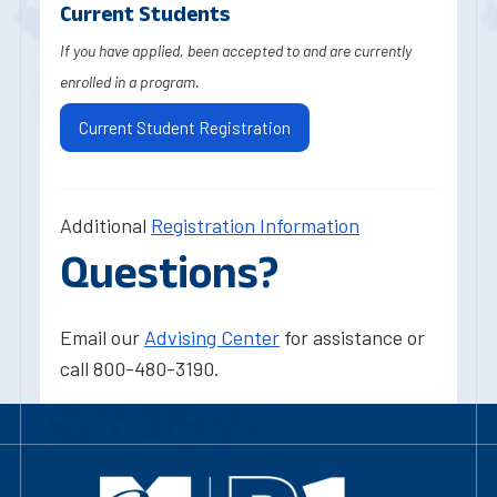
Current Students
If you have applied, been accepted to and are currently
enrolled in a program.
Current Student Registration
Additional
Registration Information
Questions?
Email our
Advising Center
for assistance or
call 800-480-3190.