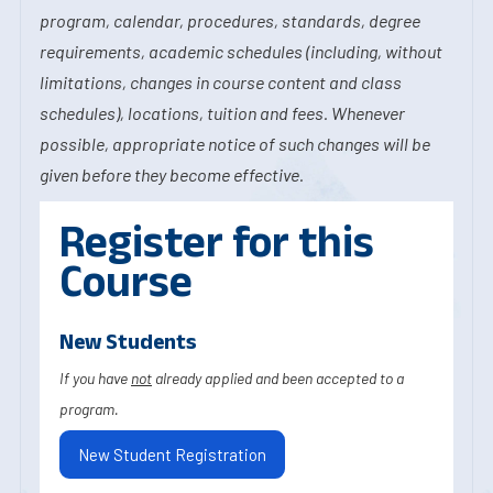
program, calendar, procedures, standards, degree
requirements, academic schedules (including, without
limitations, changes in course content and class
schedules), locations, tuition and fees. Whenever
possible, appropriate notice of such changes will be
given before they become effective.
Register for this
Course
New Students
If you have
not
already applied and been accepted to a
program.
New Student Registration