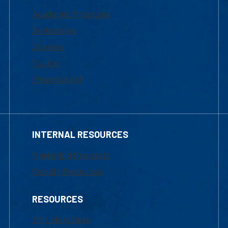
Academic Programs
Admissions
Courses
Tuition
Financial Aid
INTERNAL RESOURCES
Marketing Requests
Faculty Resources
RESOURCES
UML Help Desk