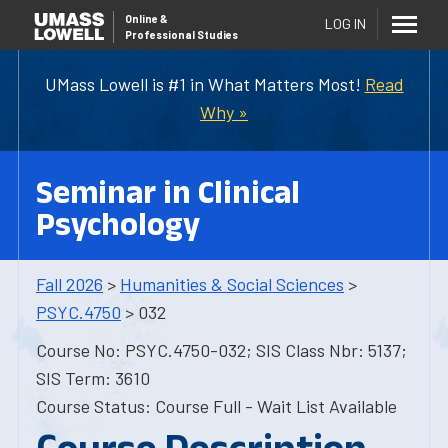
Online
&
LOG IN
Professional Studies
UMass Lowell is #1 in What Matters Most!
Read
Why »
Seminar in Clinical
Psychology
Fall 2026
>
Humanities & Social Sciences
>
PSYC.4750
> 032
Course No: PSYC.4750-032; SIS Class Nbr: 5137;
SIS Term: 3610
Course Status: Course Full - Wait List Available