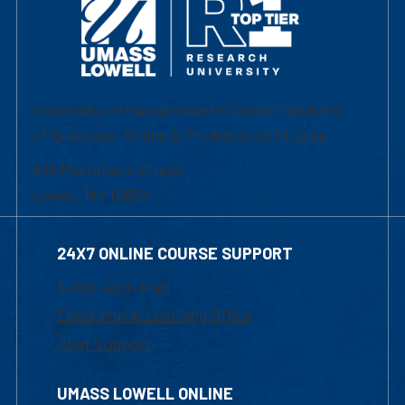
University of Massachusetts Lowell | Division
of Graduate, Online & Professional Studies
839 Merrimack Street
Lowell, MA 01854
24X7 ONLINE COURSE SUPPORT
1-800-480-3190
Email Online Learning Office
Chat Support
UMASS LOWELL ONLINE