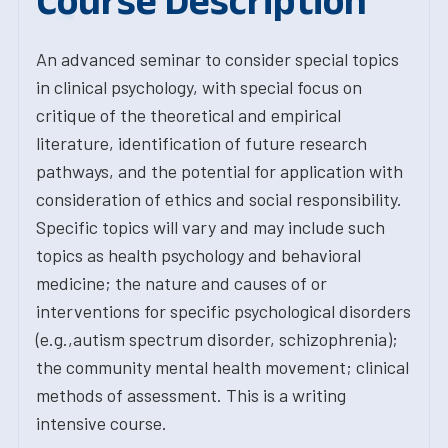
Course Description
An advanced seminar to consider special topics
in clinical psychology, with special focus on
critique of the theoretical and empirical
literature, identification of future research
pathways, and the potential for application with
consideration of ethics and social responsibility.
Specific topics will vary and may include such
topics as health psychology and behavioral
medicine; the nature and causes of or
interventions for specific psychological disorders
(e.g.,autism spectrum disorder, schizophrenia);
the community mental health movement; clinical
methods of assessment. This is a writing
intensive course.