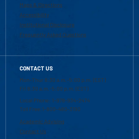
Maps & Directions
Accessibility
Institutional Disclosure
Frequently Asked Questions
CONTACT US
Mon-Thur 8:30 a.m.-5:00 p.m. (EST)
Fri 8:30 a.m.-5:00 p.m. (EST)
Local Phone: 1-978-934-2474
Toll Free:1-800-480-3190
Academic Advising
Contact Us