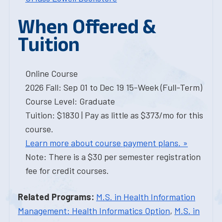
When Offered &
Tuition
Online Course
2026 Fall: Sep 01 to Dec 19 15-Week (Full-Term)
Course Level: Graduate
Tuition: $1830 | Pay as little as $373/mo for this
course.
Learn more about course payment plans. »
Note: There is a $30 per semester registration
fee for credit courses.
Related Programs:
M.S. in Health Information
Management: Health Informatics Option
,
M.S. in