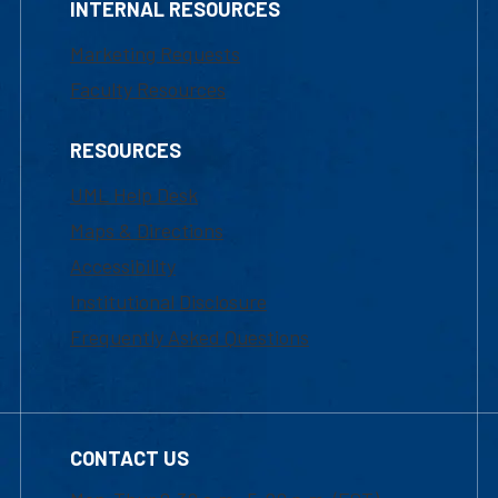
INTERNAL RESOURCES
Marketing Requests
Faculty Resources
RESOURCES
UML Help Desk
Maps & Directions
Accessibility
Institutional Disclosure
Frequently Asked Questions
CONTACT US