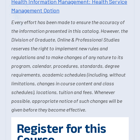
Health Information Management: Health Service
Management Option
Every effort has been made to ensure the accuracy of
the information presented in this catalog. However, the
Division of Graduate, Online & Professional Studies
reserves the right to implement new rules and
regulations and to make changes of any nature to its
program, calendar, procedures, standards, degree
requirements, academic schedules (including, without
limitations, changes in course content and class
schedules), locations, tuition and fees. Whenever
possible, appropriate notice of such changes will be
given before they become effective.
Register for this
Course