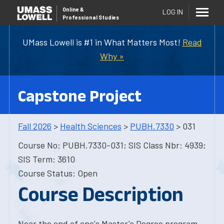
Online
&
LOG IN
Professional Studies
UMass Lowell is #1 in What Matters Most!
Read
Why »
Capstone Project
Fall 2026
>
Health Sciences
>
PUBH.7330
> 031
Course No: PUBH.7330-031; SIS Class Nbr: 4939;
SIS Term: 3610
Course Status: Open
Course Description
Near the end of one's Master's Degree program,