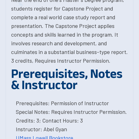
students register for Capstone Project and
complete a real world case study report and
presentation. The Capstone Project applies
concepts and skills learned in the program. It
involves research and development, and
culminates in a substantial business-type report.
3 credits, Requires Instructor Permission.
Prerequisites, Notes
& Instructor
Prerequisites: Permission of Instructor
Special Notes: Requires Instructor Permission.
Credits: 3; Contact Hours: 3
Instructor: Abel Gyan
UMass Lowell Bookstore