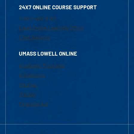
24X7 ONLINE COURSE SUPPORT
1-800-480-3190
Email Online Learning Office
Chat Support
UMASS LOWELL ONLINE
Academic Programs
Admissions
Courses
Tuition
Financial Aid