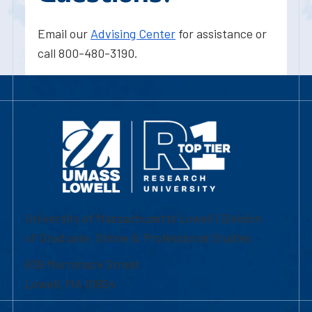
Email our
Advising Center
for assistance or
call 800-480-3190.
University of Massachusetts Lowell | Division
of Graduate, Online & Professional Studies
839 Merrimack Street
Lowell, MA 01854