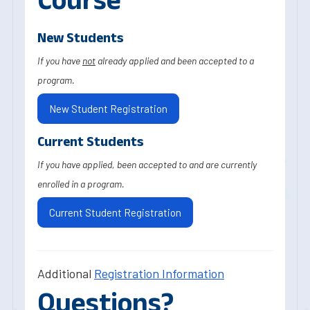
New Students
If you have
not
already applied and been accepted to a
program.
New Student Registration
Current Students
If you have applied, been accepted to and are currently
enrolled in a program.
Current Student Registration
Additional
Registration Information
Questions?