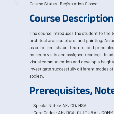
Course Status: Registration Closed
Course Description
The course introduces the student to the te
architecture, sculpture, and painting. An an
as color, line, shape, texture, and principl
museum visits and assigned readings. In add
visual communication and develop a heighten
investigate successfully different modes of
society.
Prerequisites, Not
Special Notes: AE, CD, HSA
Core Codes: AH, DCA, CULTURAL, COMM