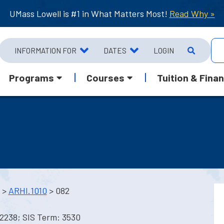
UMass Lowell is #1 in What Matters Most!
Read Why »
INFORMATION FOR
DATES
LOGIN
Programs
Courses
Tuition & Finan
>
ARHI.1010
> 082
12238; SIS Term: 3530