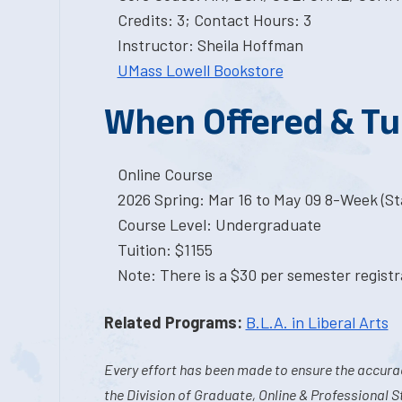
Credits: 3; Contact Hours: 3
Instructor: Sheila Hoffman
UMass Lowell Bookstore
When Offered & Tu
Online Course
2026 Spring: Mar 16 to May 09 8-Week (Sta
Course Level: Undergraduate
Tuition: $1155
Note: There is a $30 per semester registra
Related Programs:
B.L.A. in Liberal Arts
Every effort has been made to ensure the accurac
the Division of Graduate, Online & Professional S