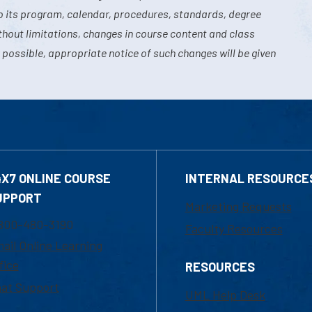
o its program, calendar, procedures, standards, degree
hout limitations, changes in course content and class
 possible, appropriate notice of such changes will be given
4X7 ONLINE COURSE
INTERNAL RESOURCE
UPPORT
Marketing Requests
800-480-3190
Faculty Resources
ail Online Learning
fice
RESOURCES
at Support
UML Help Desk