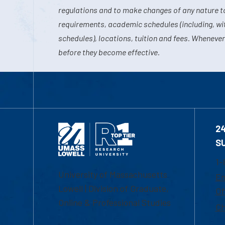
regulations and to make changes of any nature t
requirements, academic schedules (including, wit
schedules), locations, tuition and fees. Whenever
before they become effective.
2
S
1-
University of Massachusetts
Em
Lowell | Division of Graduate,
Of
Online & Professional Studies
Ch