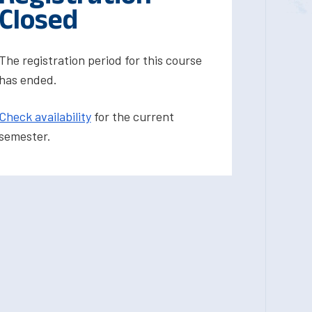
Closed
The registration period for this course
has ended.
Check availability
for the current
semester.