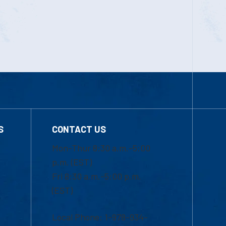
S
CONTACT US
Mon-Thur 8:30 a.m.-5:00
p.m. (EST)
Fri 8:30 a.m.-5:00 p.m.
(EST)
Local Phone: 1-978-934-