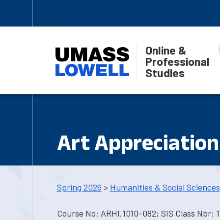
Online &
Professional
Studies
Art Appreciation
Spring 2026
>
Humanities & Social Sciences
Course No: ARHI.1010-082; SIS Class Nbr: 