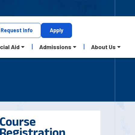
Request
Info
Apply
cial Aid
Admissions
About Us
Course
Registration