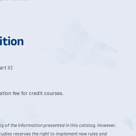
ition
rt II)
tion fee for credit courses.
y of the information presented in this catalog. However,
tudies reserves the right to implement new rules and