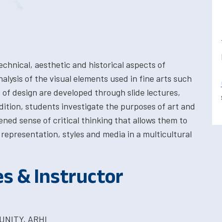
chnical, aesthetic and historical aspects of
alysis of the visual elements used in fine arts such
es of design are developed through slide lectures,
ition, students investigate the purposes of art and
ed sense of critical thinking that allows them to
 representation, styles and media in a multicultural
es & Instructor
UNITY, ARHI