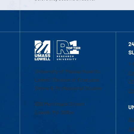
2
S
1-
University of Massachusetts
Em
Lowell | Division of Graduate,
Of
Online & Professional Studies
Ch
839 Merrimack Street
U
Lowell, MA 01854
Ac
Ad