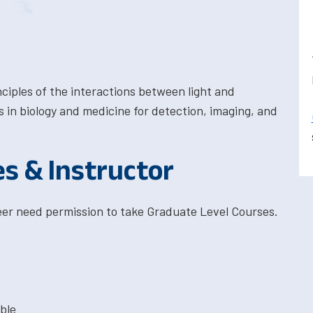
ciples of the interactions between light and
ns in biology and medicine for detection, imaging, and
es & Instructor
eer need permission to take Graduate Level Courses.
ble