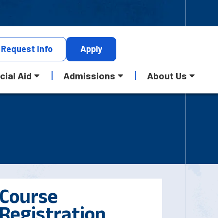
Request
Info
Apply
cial Aid
Admissions
About Us
Course
Registration