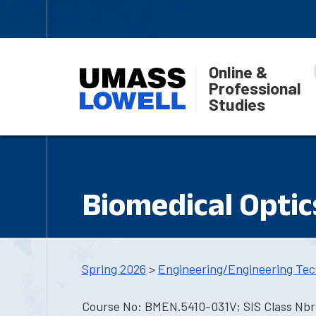
Online &
Professional
Studies
Biomedical Optic
Spring 2026
>
Engineering/Engineering Tec
Course No: BMEN.5410-031V; SIS Class Nbr