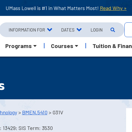
UMass Lowell is #1 in What Matters Most!
Read Why »
INFORMATION FOR
DATES
LOGIN
Programs
Courses
Tuition & Finan
s
hnology
>
BMEN.5410
> 031V
: 13429; SIS Term: 3530