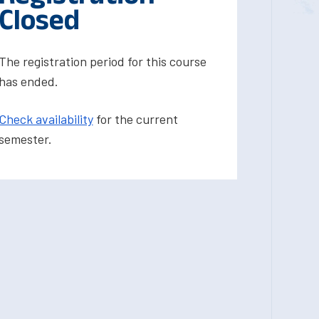
Closed
The registration period for this course
has ended.
Check availability
for the current
semester.