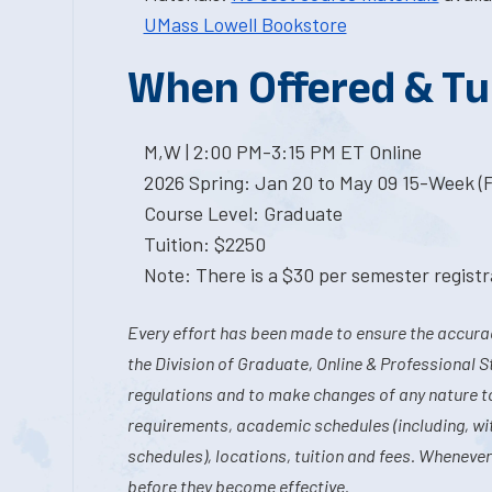
UMass Lowell Bookstore
When Offered & Tu
M,W | 2:00 PM-3:15 PM ET Online
2026 Spring: Jan 20 to May 09 15-Week (
Course Level: Graduate
Tuition: $2250
Note: There is a $30 per semester registra
Every effort has been made to ensure the accurac
the Division of Graduate, Online & Professional S
regulations and to make changes of any nature t
requirements, academic schedules (including, wit
schedules), locations, tuition and fees. Whenever
before they become effective.