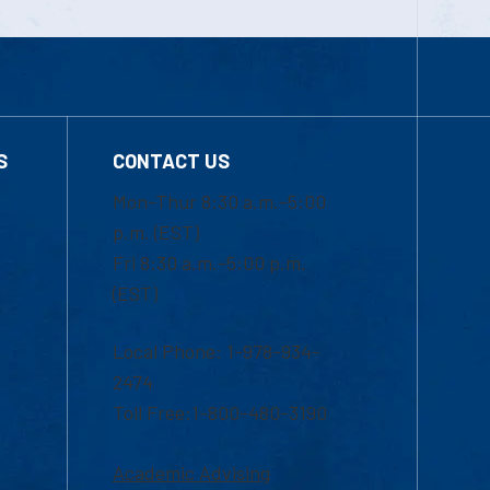
S
CONTACT US
Mon-Thur 8:30 a.m.-5:00
p.m. (EST)
Fri 8:30 a.m.-5:00 p.m.
(EST)
Local Phone: 1-978-934-
2474
Toll Free:1-800-480-3190
Academic Advising