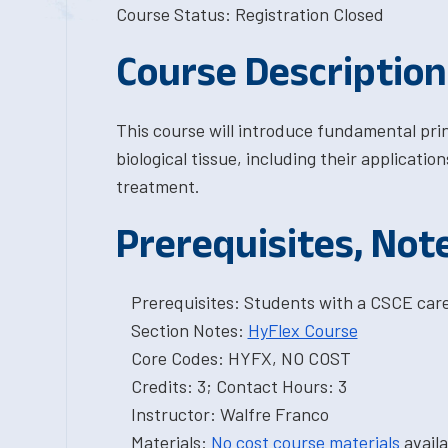
Course Status: Registration Closed
Course Description
This course will introduce fundamental prin
biological tissue, including their applicatio
treatment.
Prerequisites, Not
Prerequisites: Students with a CSCE car
Section Notes:
HyFlex Course
Core Codes: HYFX, NO COST
Credits: 3; Contact Hours: 3
Instructor: Walfre Franco
Materials:
No cost course materials
availa