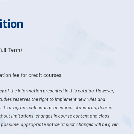
ition
Full-Term)
tion fee for credit courses.
y of the information presented in this catalog. However,
tudies reserves the right to implement new rules and
o its program, calendar, procedures, standards, degree
hout limitations, changes in course content and class
 possible, appropriate notice of such changes will be given