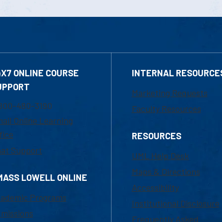
4X7 ONLINE COURSE
INTERNAL RESOURCE
UPPORT
Marketing Requests
800-480-3190
Faculty Resources
ail Online Learning
fice
RESOURCES
at Support
UML Help Desk
Maps & Directions
MASS LOWELL ONLINE
Accessibility
ademic Programs
Institutional Disclosure
missions
Frequently Asked