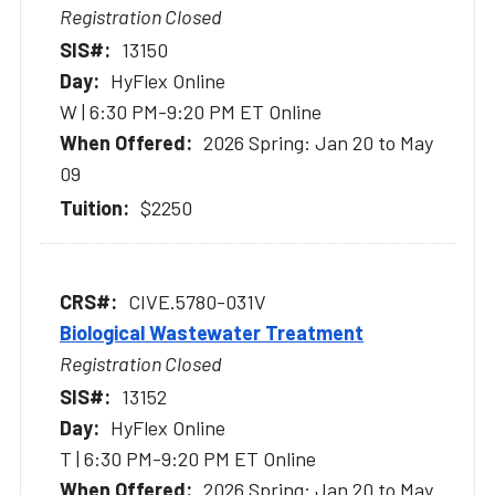
Registration Closed
13150
HyFlex Online
W | 6:30 PM-9:20 PM ET Online
2026 Spring: Jan 20 to May
09
$2250
CIVE.5780-031V
Biological Wastewater Treatment
Registration Closed
13152
HyFlex Online
T | 6:30 PM-9:20 PM ET Online
2026 Spring: Jan 20 to May