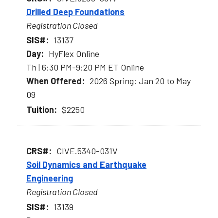
Drilled Deep Foundations
Registration Closed
13137
HyFlex Online
Th | 6:30 PM-9:20 PM ET Online
2026 Spring: Jan 20 to May
09
$2250
CIVE.5340-031V
Soil Dynamics and Earthquake
Engineering
Registration Closed
13139