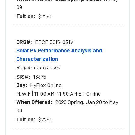
09
$2250
EECE.5015-031V
Solar PV Performance Analysis and
Characterization
Registration Closed
13375
HyFlex Online
M,W,F | 11:00 AM-11:50 AM ET Online
2026 Spring: Jan 20 to May
09
$2250