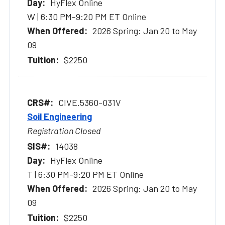
HyFlex Online
W | 6:30 PM-9:20 PM ET Online
2026 Spring: Jan 20 to May
09
$2250
CIVE.5360-031V
Soil Engineering
Registration Closed
14038
HyFlex Online
T | 6:30 PM-9:20 PM ET Online
2026 Spring: Jan 20 to May
09
$2250