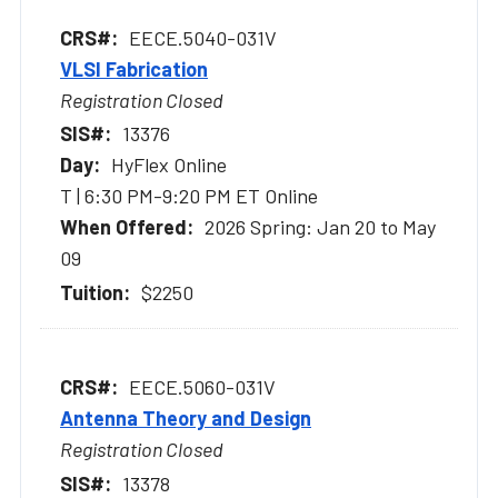
EECE.5040-031V
VLSI Fabrication
Registration Closed
13376
HyFlex Online
T | 6:30 PM-9:20 PM ET Online
2026 Spring: Jan 20 to May
09
$2250
EECE.5060-031V
Antenna Theory and Design
Registration Closed
13378