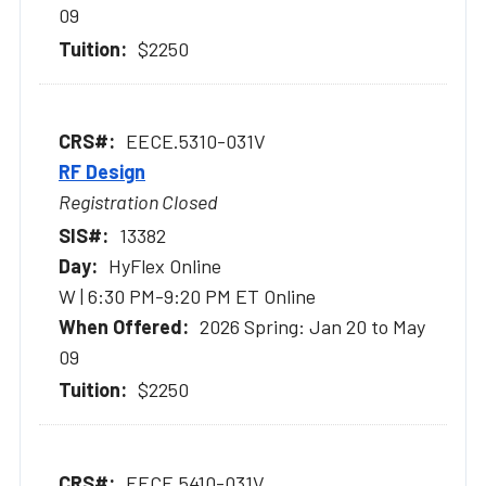
09
$2250
EECE.5310-031V
RF Design
Registration Closed
13382
HyFlex Online
W | 6:30 PM-9:20 PM ET Online
2026 Spring: Jan 20 to May
09
$2250
EECE.5410-031V