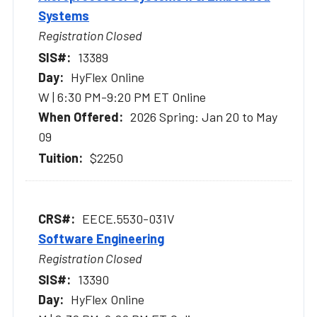
Systems
Registration Closed
13389
HyFlex Online
W | 6:30 PM-9:20 PM ET Online
2026 Spring: Jan 20 to May
09
$2250
EECE.5530-031V
Software Engineering
Registration Closed
13390
HyFlex Online