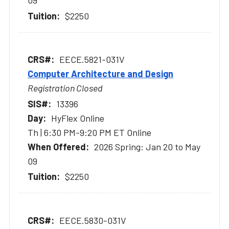
09
$2250
EECE.5821-031V
Computer Architecture and Design
Registration Closed
13396
HyFlex Online
Th | 6:30 PM-9:20 PM ET Online
2026 Spring: Jan 20 to May
09
$2250
EECE.5830-031V