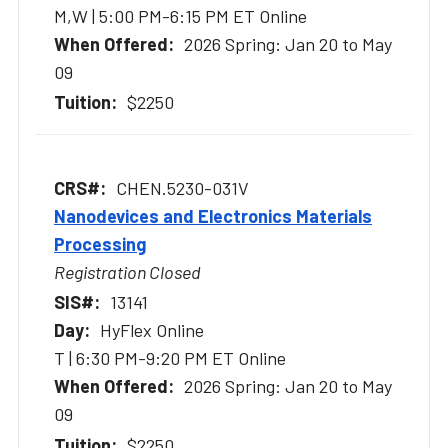
M,W | 5:00 PM-6:15 PM ET Online
2026 Spring: Jan 20 to May
09
$2250
CHEN.5230-031V
Nanodevices and Electronics Materials
Processing
Registration Closed
13141
HyFlex Online
T | 6:30 PM-9:20 PM ET Online
2026 Spring: Jan 20 to May
09
$2250