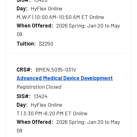
HyFlex Online
M,W,F | 10:00 AM-10:50 AM ET Online
2026 Spring: Jan 20 to May
09
$2250
BMEN.5035-031V
Advanced Medical Device Development
Registration Closed
13424
HyFlex Online
T | 3:30 PM-6:20 PM ET Online
2026 Spring: Jan 20 to May
09