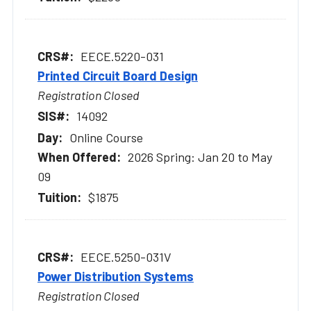
EECE.5220-031
Printed Circuit Board Design
Registration Closed
14092
Online Course
2026 Spring: Jan 20 to May
09
$1875
EECE.5250-031V
Power Distribution Systems
Registration Closed