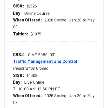
12525
Online Course
2026 Spring: Jan 20 to May
09
$1875
CIVE.5480-031
Traffic Management and Control
Registration Closed
14309
Live Online
T | 10:00 AM-12:50 PM ET
2026 Spring: Jan 20 to May
09