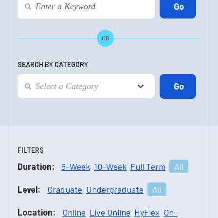
OR
SEARCH BY CATEGORY
FILTERS
Duration:
8-Week
10-Week
Full Term
All
Level:
Graduate
Undergraduate
All
Location:
Online
Live Online
HyFlex
On-