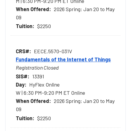
M | 6:30 PM-9:20 PM ET Online
2026 Spring: Jan 20 to May
09
$2250
EECE.5570-031V
Fundamentals of the Internet of Things
Registration Closed
13391
HyFlex Online
W | 6:30 PM-9:20 PM ET Online
2026 Spring: Jan 20 to May
09
$2250