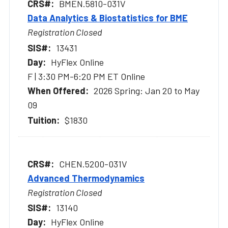
BMEN.5810-031V
Data Analytics & Biostatistics for BME
Registration Closed
13431
HyFlex Online
F | 3:30 PM-6:20 PM ET Online
2026 Spring: Jan 20 to May
09
$1830
CHEN.5200-031V
Advanced Thermodynamics
Registration Closed
13140
HyFlex Online