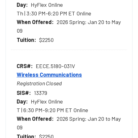
HyFlex Online
Th | 3:30 PM-6:20 PM ET Online
2026 Spring: Jan 20 to May
09
$2250
EECE.5180-031V
Wireless Communications
Registration Closed
13379
HyFlex Online
T | 6:30 PM-9:20 PM ET Online
2026 Spring: Jan 20 to May
09
$2250