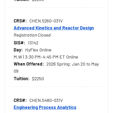
CHEN.5260-031V
Advanced Kinetics and Reactor Design
Registration Closed
13142
HyFlex Online
M,W | 3:30 PM-4:45 PM ET Online
2026 Spring: Jan 20 to May
09
$2250
CHEN.5480-031V
Engineering Process Analytics