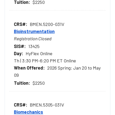
$2250
BMEN.5200-031V
Bioinstrumentation
Registration Closed
13425
HyFlex Online
Th | 3:30 PM-6:20 PM ET Online
2026 Spring: Jan 20 to May
09
$2250
BMEN.5305-031V
Biomechanics