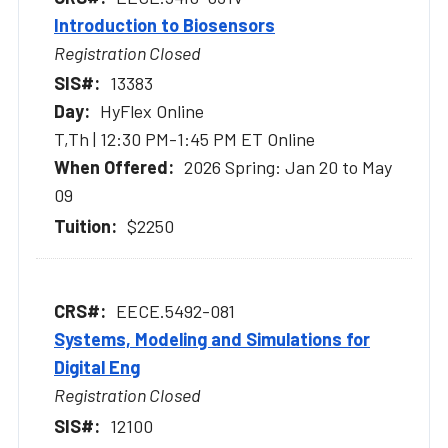
Introduction to Biosensors
Registration Closed
13383
HyFlex Online
T,Th | 12:30 PM-1:45 PM ET Online
2026 Spring: Jan 20 to May
09
$2250
EECE.5492-081
Systems, Modeling and Simulations for
Digital Eng
Registration Closed
12100