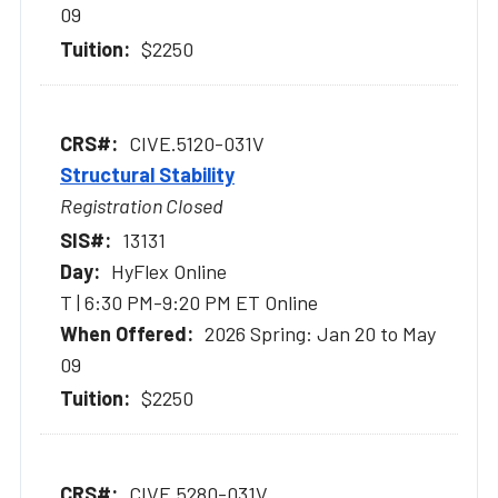
09
$2250
CIVE.5120-031V
Structural Stability
Registration Closed
13131
HyFlex Online
T | 6:30 PM-9:20 PM ET Online
2026 Spring: Jan 20 to May
09
$2250
CIVE.5280-031V