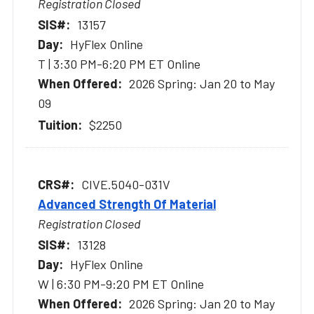
Registration Closed
13157
HyFlex Online
T | 3:30 PM-6:20 PM ET Online
2026 Spring: Jan 20 to May
09
$2250
CIVE.5040-031V
Advanced Strength Of Material
Registration Closed
13128
HyFlex Online
W | 6:30 PM-9:20 PM ET Online
2026 Spring: Jan 20 to May