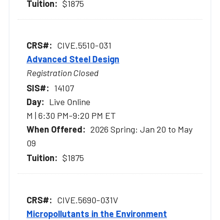
$1875
CIVE.5510-031
Advanced Steel Design
Registration Closed
14107
Live Online
M | 6:30 PM-9:20 PM ET
2026 Spring: Jan 20 to May
09
$1875
CIVE.5690-031V
Micropollutants in the Environment