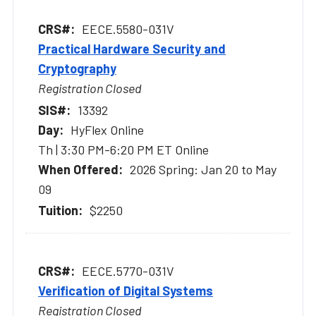
EECE.5580-031V
Practical Hardware Security and
Cryptography
Registration Closed
13392
HyFlex Online
Th | 3:30 PM-6:20 PM ET Online
2026 Spring: Jan 20 to May
09
$2250
EECE.5770-031V
Verification of Digital Systems
Registration Closed