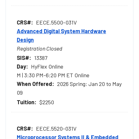
EECE.5500-031V
Advanced Digital System Hardware
Design
Registration Closed
13387
HyFlex Online
M | 3:30 PM-6:20 PM ET Online
2026 Spring: Jan 20 to May
09
$2250
EECE.5520-031V
Microprocessor Systems II & Embedded