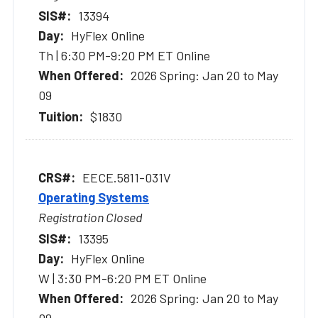
13394
HyFlex Online
Th | 6:30 PM-9:20 PM ET Online
2026 Spring: Jan 20 to May
09
$1830
EECE.5811-031V
Operating Systems
Registration Closed
13395
HyFlex Online
W | 3:30 PM-6:20 PM ET Online
2026 Spring: Jan 20 to May