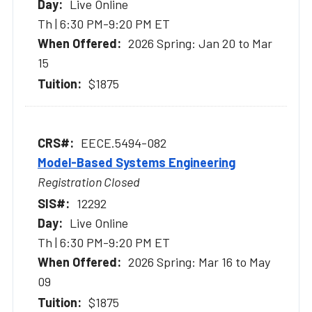
Live Online
Th | 6:30 PM-9:20 PM ET
2026 Spring: Jan 20 to Mar
15
$1875
EECE.5494-082
Model-Based Systems Engineering
Registration Closed
12292
Live Online
Th | 6:30 PM-9:20 PM ET
2026 Spring: Mar 16 to May
09
$1875