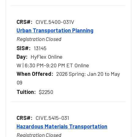
CIVE.5400-031V
Urban Transportation Planning
Registration Closed
13145
HyFlex Online
W | 6:30 PM-9:20 PM ET Online
2026 Spring: Jan 20 to May
09
$2250
CIVE.5415-031
Hazardous Materials Transportation
Registration Closed