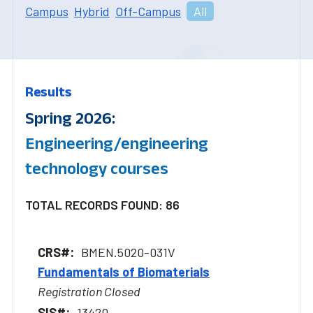
Campus
Hybrid
Off-Campus
All
Results
Spring 2026:
Engineering/engineering
technology courses
TOTAL RECORDS FOUND: 86
BMEN.5020-031V
Fundamentals of Biomaterials
Registration Closed
13420