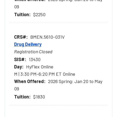
09
$2250
BMEN.5610-031V
Drug Delivery
Registration Closed
13430
HyFlex Online
M | 3:30 PM-6:20 PM ET Online
2026 Spring: Jan 20 to May
09
$1830