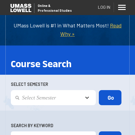
Online
&
LOG IN
Professional Studies
UMass Lowell is #1 in What Matters Most!
Read
Why »
Course Search
SELECT SEMESTER
SEARCH BY KEYWORD