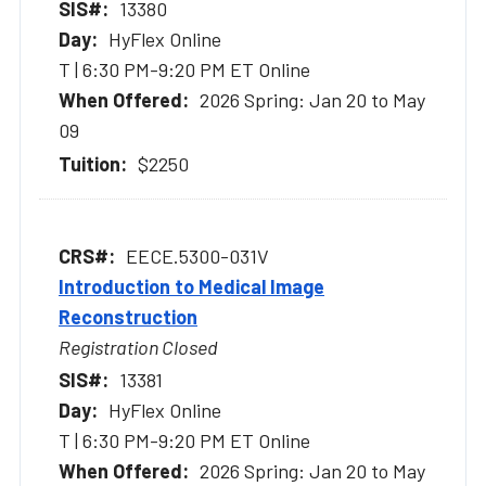
13380
HyFlex Online
T | 6:30 PM-9:20 PM ET Online
2026 Spring: Jan 20 to May
09
$2250
EECE.5300-031V
Introduction to Medical Image
Reconstruction
Registration Closed
13381
HyFlex Online
T | 6:30 PM-9:20 PM ET Online
2026 Spring: Jan 20 to May