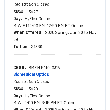
Registration Closed
13427
HyFlex Online
M,W,F | 12:00 PM-12:50 PM ET Online
2026 Spring: Jan 20 to May
09
$1830
BMEN.5410-031V
Biomedical Optics
Registration Closed
13429
HyFlex Online
M,W | 2:00 PM-3:15 PM ET Online
2026 Spring: Jan 20 to May