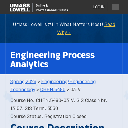
Online
&
LOG IN
Professional Studies
UMass Lowell is #1 in What Matters Most!
Read
Why »
Engineering Process
Analytics
Spring 2026
>
Engineering/Engineering
Technology
>
CHEN.5480
> 031V
Course No: CHEN.5480-031V; SIS Class Nbr:
13157; SIS Term: 3530
Course Status: Registration Closed