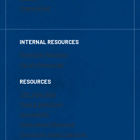
Financial Aid
INTERNAL RESOURCES
Marketing Requests
Faculty Resources
RESOURCES
UML Help Desk
Maps & Directions
Accessibility
Institutional Disclosure
Frequently Asked Questions