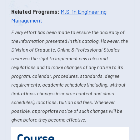
Related Programs:
M.S. in Engineering
Management
Every effort has been made to ensure the accuracy of
the information presented in this catalog. However, the
Division of Graduate, Online & Professional Studies
reserves the right to implement new rules and
regulations and to make changes of any nature to its
program, calendar, procedures, standards, degree
requirements, academic schedules (including, without
limitations, changes in course content and class
schedules), locations, tuition and fees. Whenever
possible, appropriate notice of such changes will be
given before they become effective.
Course