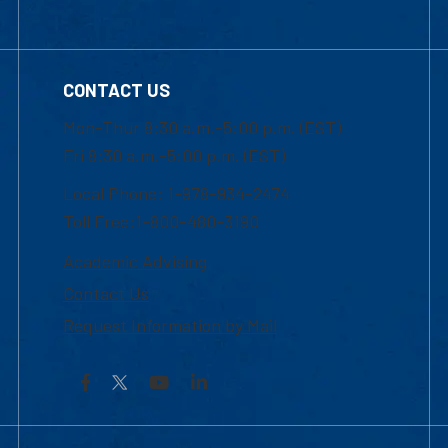
CONTACT US
Mon-Thur 8:30 a.m.-5:00 p.m. (EST)
Fri 8:30 a.m.-5:00 p.m. (EST)
Local Phone: 1-978-934-2474
Toll Free:1-800-480-3190
Academic Advising
Contact Us
Request Information by Mail
Facebook
YouTube
LinkedIn