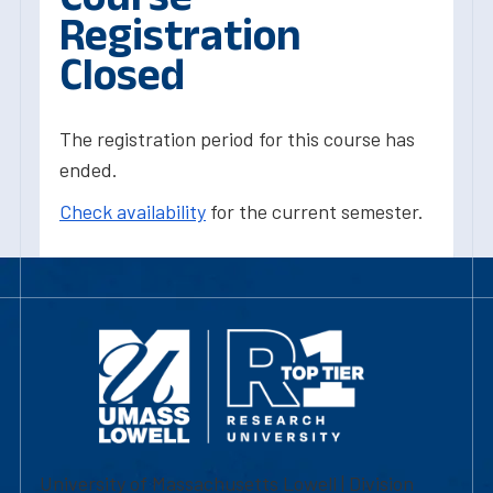
Registration
Closed
The registration period for this course has
ended.
Check availability
for the current semester.
University of Massachusetts Lowell | Division