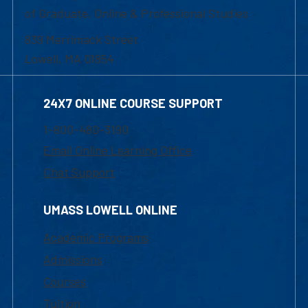
of Graduate, Online & Professional Studies
839 Merrimack Street
Lowell, MA 01854
24X7 ONLINE COURSE SUPPORT
1-800-480-3190
Email Online Learning Office
Chat Support
UMASS LOWELL ONLINE
Academic Programs
Admissions
Courses
Tuition