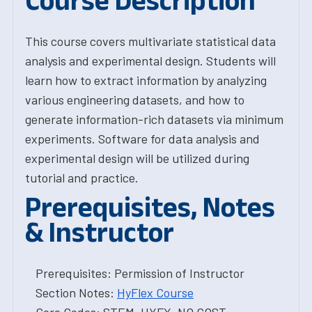
Course Description
This course covers multivariate statistical data
analysis and experimental design. Students will
learn how to extract information by analyzing
various engineering datasets, and how to
generate information-rich datasets via minimum
experiments. Software for data analysis and
experimental design will be utilized during
tutorial and practice.
Prerequisites, Notes
& Instructor
Prerequisites: Permission of Instructor
Section Notes:
HyFlex Course