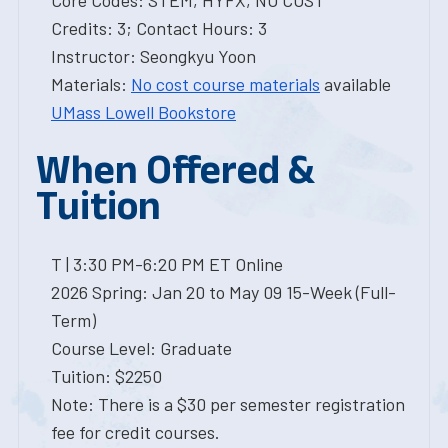
Core Codes: STEM, HYFX, NO COST
Credits: 3; Contact Hours: 3
Instructor: Seongkyu Yoon
Materials:
No cost course materials
available
UMass Lowell Bookstore
When Offered &
Tuition
T | 3:30 PM-6:20 PM ET Online
2026 Spring: Jan 20 to May 09 15-Week (Full-
Term)
Course Level: Graduate
Tuition: $2250
Note: There is a $30 per semester registration
fee for credit courses.