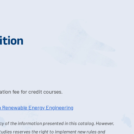
ition
tion fee for credit courses.
in Renewable Energy Engineering
y of the information presented in this catalog. However,
tudies reserves the right to implement new rules and