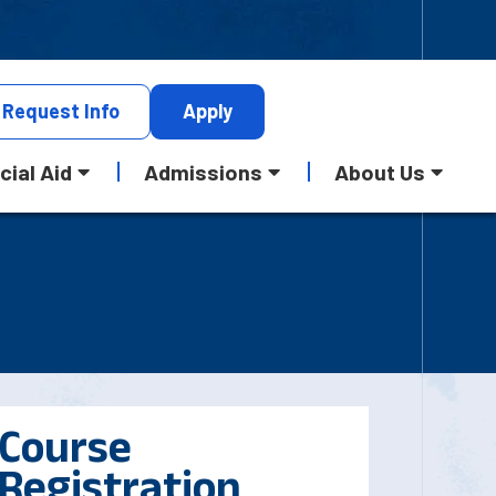
Request
Info
Apply
cial Aid
Admissions
About Us
Course
Registration