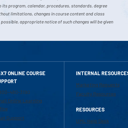
o its program, calendar, procedures, standards, degree
hout limitations, changes in course content and class
 possible, appropriate notice of such changes will be given
4X7 ONLINE COURSE
INTERNAL RESOURCE
UPPORT
Marketing Requests
800-480-3190
Faculty Resources
ail Online Learning
fice
RESOURCES
at Support
UML Help Desk