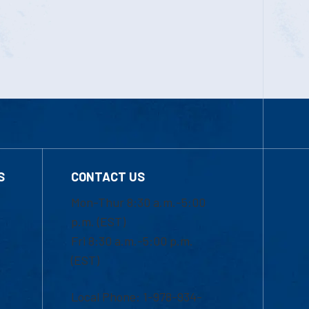
S
CONTACT US
Mon-Thur 8:30 a.m.-5:00
p.m. (EST)
Fri 8:30 a.m.-5:00 p.m.
(EST)
Local Phone: 1-978-934-