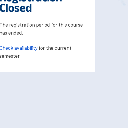
Closed
The registration period for this course
has ended.
Check availability
for the current
semester.