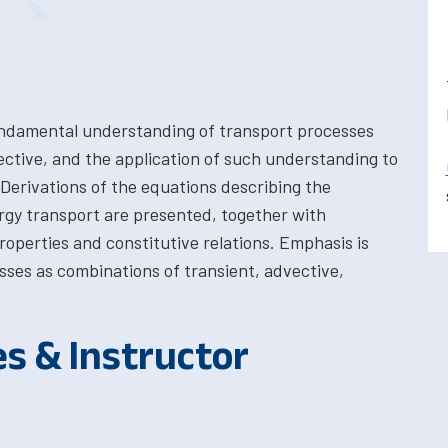
undamental understanding of transport processes
ective, and the application of such understanding to
 Derivations of the equations describing the
y transport are presented, together with
roperties and constitutive relations. Emphasis is
esses as combinations of transient, advective,
es & Instructor