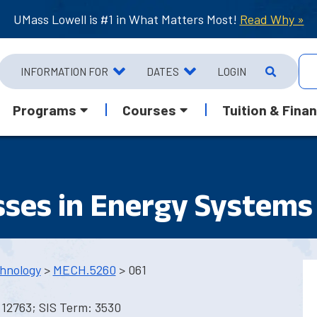
UMass Lowell is #1 in What Matters Most!
Read Why »
INFORMATION FOR
DATES
LOGIN
Programs
Courses
Tuition & Finan
sses in Energy Systems
hnology
>
MECH.5260
> 061
 12763; SIS Term: 3530