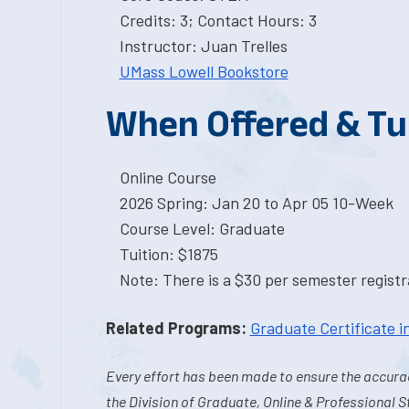
Credits: 3; Contact Hours: 3
Instructor: Juan Trelles
UMass Lowell Bookstore
When Offered & Tu
Online Course
2026 Spring: Jan 20 to Apr 05 10-Week
Course Level: Graduate
Tuition: $1875
Note: There is a $30 per semester registra
Related Programs:
Graduate Certificate 
Every effort has been made to ensure the accurac
the Division of Graduate, Online & Professional S