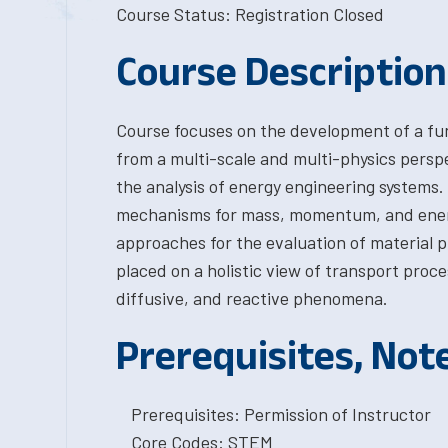
Course Status: Registration Closed
Course Description
Course focuses on the development of a f
from a multi-scale and multi-physics persp
the analysis of energy engineering systems.
mechanisms for mass, momentum, and energ
approaches for the evaluation of material p
placed on a holistic view of transport proc
diffusive, and reactive phenomena.
Prerequisites, Not
Prerequisites: Permission of Instructor
Core Codes: STEM