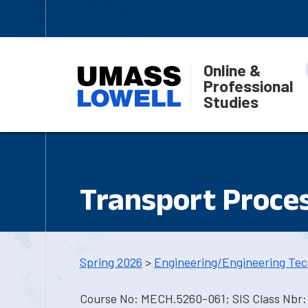
Online &
Professional
Studies
Transport Proce
Spring 2026
>
Engineering/Engineering Tec
Course No: MECH.5260-061; SIS Class Nbr: