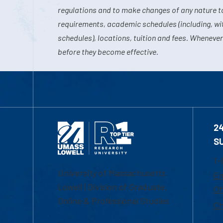
regulations and to make changes of any nature t
requirements, academic schedules (including, wit
schedules), locations, tuition and fees. Whenever
before they become effective.
2
S
1-
University of Massachusetts
Em
Lowell | Division of Graduate,
Of
Online & Professional Studies
Ch