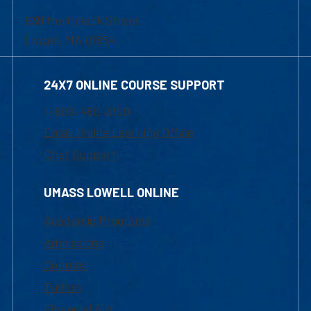
839 Merrimack Street
Lowell, MA 01854
24X7 ONLINE COURSE SUPPORT
1-800-480-3190
Email Online Learning Office
Chat Support
UMASS LOWELL ONLINE
Academic Programs
Admissions
Courses
Tuition
Financial Aid