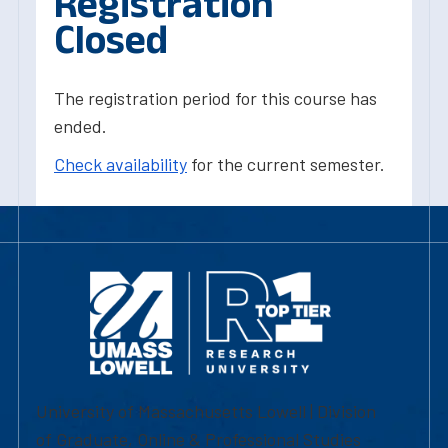
Registration
Closed
The registration period for this course has
ended.
Check availability
for the current semester.
University of Massachusetts Lowell | Division
of Graduate, Online & Professional Studies