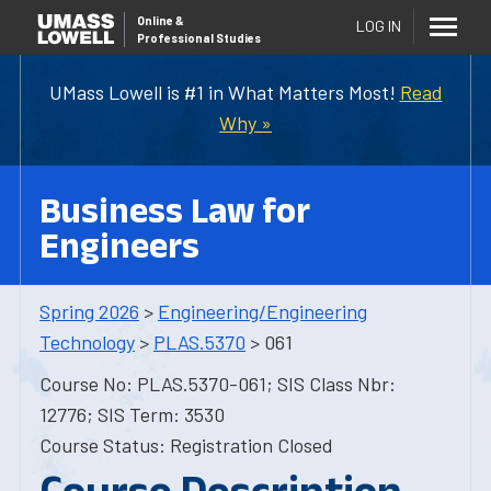
Online
&
LOG IN
Professional Studies
UMass Lowell is #1 in What Matters Most!
Read
Why »
Business Law for
Engineers
Spring 2026
>
Engineering/Engineering
Technology
>
PLAS.5370
> 061
Course No: PLAS.5370-061; SIS Class Nbr:
12776; SIS Term: 3530
Course Status: Registration Closed