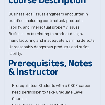
Course Description
Business legal issues engineers encounter in
practice, including contractual, products
liability, and intellectual property issues.
Business torts relating to product design,
manufacturing and inadequate warning defects.
Unreasonably dangerous products and strict
liability.
Prerequisites, Notes
& Instructor
Prerequisites: Students with a CSCE career
need permission to take Graduate Level
Courses.