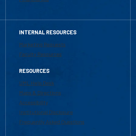
INTERNAL RESOURCES
Marketing Requests
Faculty Resources
RESOURCES
UML Help Desk
Maps & Directions
Accessibility
Institutional Disclosure
Frequently Asked Questions