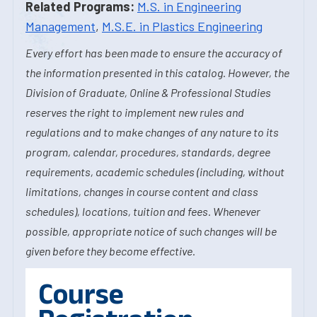
Related Programs:
M.S. in Engineering
Management
,
M.S.E. in Plastics Engineering
Every effort has been made to ensure the accuracy of
the information presented in this catalog. However, the
Division of Graduate, Online & Professional Studies
reserves the right to implement new rules and
regulations and to make changes of any nature to its
program, calendar, procedures, standards, degree
requirements, academic schedules (including, without
limitations, changes in course content and class
schedules), locations, tuition and fees. Whenever
possible, appropriate notice of such changes will be
given before they become effective.
Course