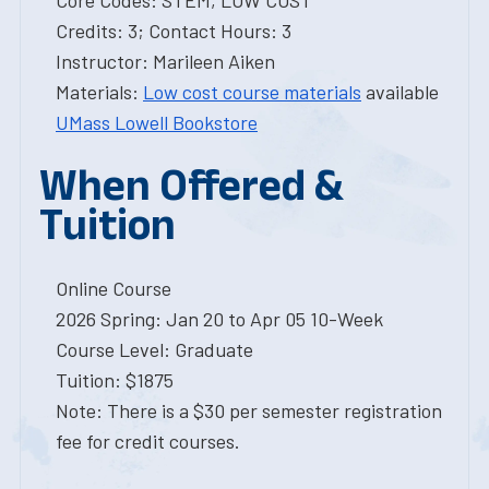
Core Codes: STEM, LOW COST
Credits: 3; Contact Hours: 3
Instructor: Marileen Aiken
Materials:
Low cost course materials
available
UMass Lowell Bookstore
When Offered &
Tuition
Online Course
2026 Spring: Jan 20 to Apr 05 10-Week
Course Level: Graduate
Tuition: $1875
Note: There is a $30 per semester registration
fee for credit courses.