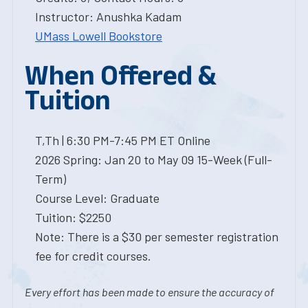
Instructor: Anushka Kadam
UMass Lowell Bookstore
When Offered &
Tuition
T,Th | 6:30 PM-7:45 PM ET Online
2026 Spring: Jan 20 to May 09 15-Week (Full-
Term)
Course Level: Graduate
Tuition: $2250
Note: There is a $30 per semester registration
fee for credit courses.
Every effort has been made to ensure the accuracy of