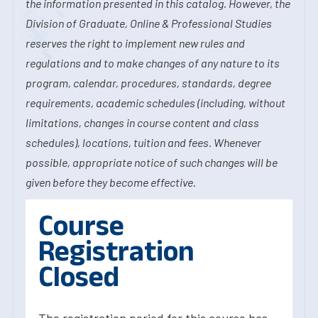
the information presented in this catalog. However, the
Division of Graduate, Online & Professional Studies
reserves the right to implement new rules and
regulations and to make changes of any nature to its
program, calendar, procedures, standards, degree
requirements, academic schedules (including, without
limitations, changes in course content and class
schedules), locations, tuition and fees. Whenever
possible, appropriate notice of such changes will be
given before they become effective.
Course
Registration
Closed