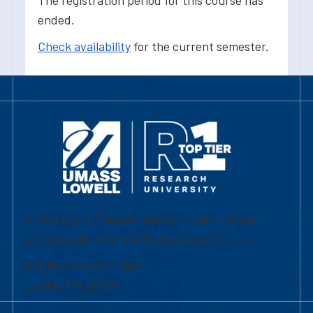
The registration period for this course has
ended.
Check availability
for the current semester.
University of Massachusetts Lowell | Division
of Graduate, Online & Professional Studies
839 Merrimack Street
Lowell, MA 01854