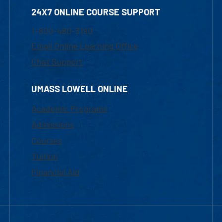
24X7 ONLINE COURSE SUPPORT
1-800-480-3190
Email Online Learning Office
Chat Support
UMASS LOWELL ONLINE
Academic Programs
Admissions
Courses
Tuition
Financial Aid