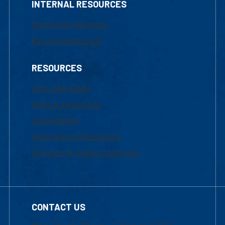
INTERNAL RESOURCES
Marketing Requests
Faculty Resources
RESOURCES
UML Help Desk
Maps & Directions
Accessibility
Institutional Disclosure
Frequently Asked Questions
CONTACT US