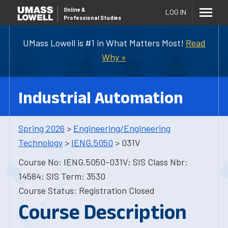
Online
&
LOG IN
Professional Studies
UMass Lowell is #1 in What Matters Most!
Read
Why »
Industrial Automation
Spring 2026
>
Engineering/Engineering
Technology
>
IENG.5050
> 031V
Course No: IENG.5050-031V; SIS Class Nbr:
14584; SIS Term: 3530
Course Status: Registration Closed
Course Description