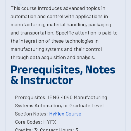
This course introduces advanced topics in
automation and control with applications in
manufacturing, material handling, packaging
and transportation. Specific attention is paid to
the integration of these technologies in
manufacturing systems and their control
through data acquisition and analysis.
Prerequisites, Notes
& Instructor
Prerequisites: IENG.4040 Manufacturing
Systems Automation, or Graduate Level.
Section Notes:
HyFlex Course
Core Codes: HYFX
Credits: 3; Contact Hours: 3