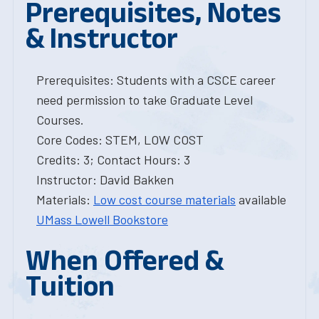
Prerequisites, Notes
& Instructor
Prerequisites: Students with a CSCE career
need permission to take Graduate Level
Courses.
Core Codes: STEM, LOW COST
Credits: 3; Contact Hours: 3
Instructor: David Bakken
Materials:
Low cost course materials
available
UMass Lowell Bookstore
When Offered &
Tuition