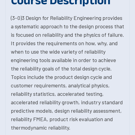
Course Description
(3-0)3 Design for Reliability Engineering provides
a systematic approach to the design process that
is focused on reliability and the physics of failure.
It provides the requirements on how, why, and
when to use the wide variety of reliability
engineering tools available in order to achieve
the reliability goals of the total design cycle.
Topics include the product design cycle and
customer requirements, analytical physics,
reliability statistics, accelerated testing,
accelerated reliability growth, industry standard
predictive models, design reliability assessment,
reliability FMEA, product risk evaluation and
thermodynamic reliability.