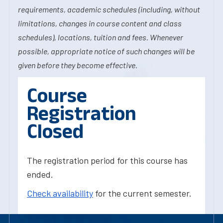
requirements, academic schedules (including, without
limitations, changes in course content and class
schedules), locations, tuition and fees. Whenever
possible, appropriate notice of such changes will be
given before they become effective.
Course
Registration
Closed
The registration period for this course has
ended.
Check availability
for the current semester.