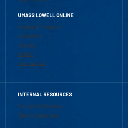
UMASS LOWELL ONLINE
Academic Programs
Admissions
Courses
Tuition
Financial Aid
INTERNAL RESOURCES
Marketing Requests
Faculty Resources