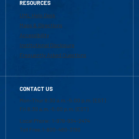
RESOURCES
UML Help Desk
Maps & Directions
Accessibility
Institutional Disclosure
Frequently Asked Questions
CONTACT US
Mon-Thur 8:30 a.m.-5:00 p.m. (EST)
Fri 8:30 a.m.-5:00 p.m. (EST)
Local Phone: 1-978-934-2474
Toll Free:1-800-480-3190