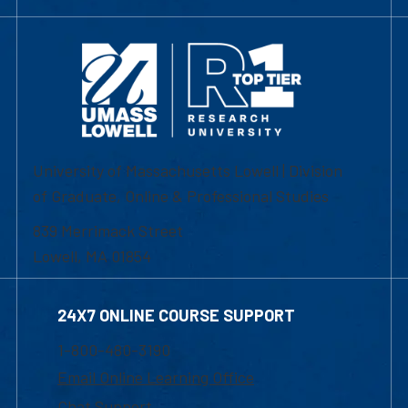
University of Massachusetts Lowell | Division
of Graduate, Online & Professional Studies
839 Merrimack Street
Lowell, MA 01854
24X7 ONLINE COURSE SUPPORT
1-800-480-3190
Email Online Learning Office
Chat Support