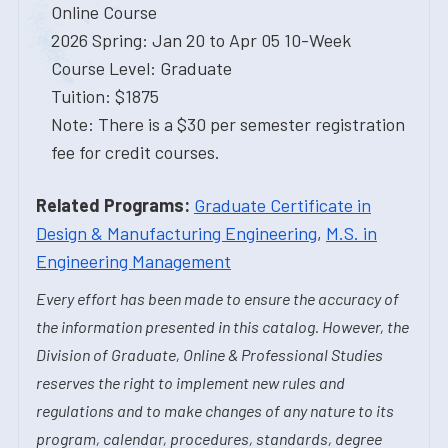
Online Course
2026 Spring: Jan 20 to Apr 05 10-Week
Course Level: Graduate
Tuition: $1875
Note: There is a $30 per semester registration
fee for credit courses.
Related Programs:
Graduate Certificate in
Design & Manufacturing Engineering
,
M.S. in
Engineering Management
Every effort has been made to ensure the accuracy of
the information presented in this catalog. However, the
Division of Graduate, Online & Professional Studies
reserves the right to implement new rules and
regulations and to make changes of any nature to its
program, calendar, procedures, standards, degree