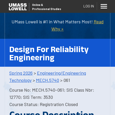
Online
&
LOG IN
Professional Studies
UMass Lowell is #1 in What Matters Most!
Read
Why »
Design For Reliability
Engineering
Spring 2026
>
Engineering/Engineering
Technology
>
MECH.5740
> 061
Course No: MECH.5740-061; SIS Class Nbr:
12770; SIS Term: 3530
Course Status: Registration Closed