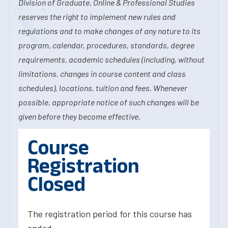
Division of Graduate, Online & Professional Studies
reserves the right to implement new rules and
regulations and to make changes of any nature to its
program, calendar, procedures, standards, degree
requirements, academic schedules (including, without
limitations, changes in course content and class
schedules), locations, tuition and fees. Whenever
possible, appropriate notice of such changes will be
given before they become effective.
Course
Registration
Closed
The registration period for this course has