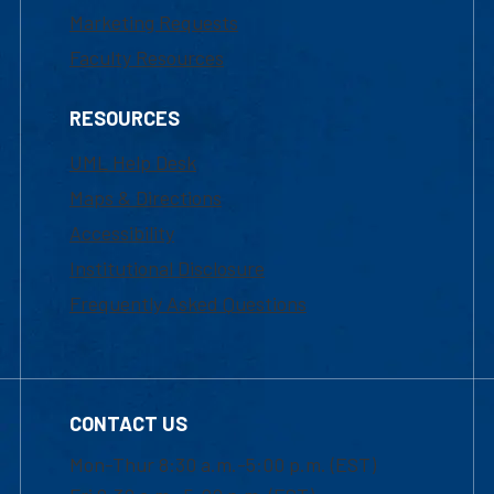
Marketing Requests
Faculty Resources
RESOURCES
UML Help Desk
Maps & Directions
Accessibility
Institutional Disclosure
Frequently Asked Questions
CONTACT US
Mon-Thur 8:30 a.m.-5:00 p.m. (EST)