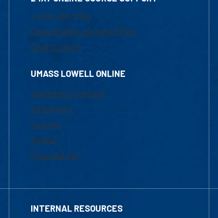
1-800-480-3190
Email Online Learning Office
Chat Support
UMASS LOWELL ONLINE
Academic Programs
Admissions
Courses
Tuition
Financial Aid
INTERNAL RESOURCES