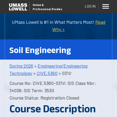
Online
&
LOG IN
Professional Studies
UMass Lowell is #1 in What Matters Most!
Read
Why »
Soil Engineering
Spring 2026
>
Engineering/Engineering
Technology
>
CIVE.5360
> 031V
Course No: CIVE.5360-031V; SIS Class Nbr:
14038; SIS Term: 3530
Course Status: Registration Closed
Course Description