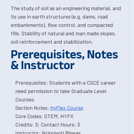
The study of soil as an engineering material, and
its use in earth structures (e.g. dams, road
embankments), flow control, and compacted
fills. Stability of natural and man made slopes,
soil reinforcement and stabilization.
Prerequisites, Notes
& Instructor
Prerequisites: Students with a CSCE career
need permission to take Graduate Level
Courses.
Section Notes:
HyFlex Course
Core Codes: STEM, HYFX
Credits: 3; Contact Hours: 3
Instructor: Nripojyoti Biswas