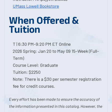
UMass Lowell Bookstore
When Offered &
Tuition
T | 6:30 PM-9:20 PM ET Online
2026 Spring: Jan 20 to May 09 15-Week (Full-
Term)
Course Level: Graduate
Tuition: $2250
Note: There is a $30 per semester registration
fee for credit courses.
Every effort has been made to ensure the accuracy of
the information presented in this catalog. However, the