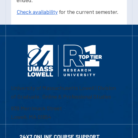
ended.
Check availability
for the current semester.
University of Massachusetts Lowell | Division
of Graduate, Online & Professional Studies
839 Merrimack Street
Lowell, MA 01854
24X7 ONLINE COURSE SUPPORT