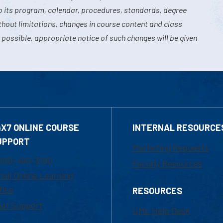
o its program, calendar, procedures, standards, degree
hout limitations, changes in course content and class
 possible, appropriate notice of such changes will be given
4X7 ONLINE COURSE
INTERNAL RESOURCE
UPPORT
Marketing Requests
800-480-3190
Faculty Resources
ail Online Learning
fice
RESOURCES
at Support
UML Help Desk