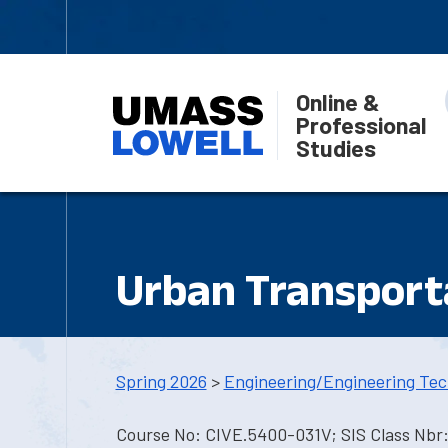
Online &
Professional
Studies
Urban Transport
Spring 2026
>
Engineering/Engineering Tec
Course No: CIVE.5400-031V; SIS Class Nbr: