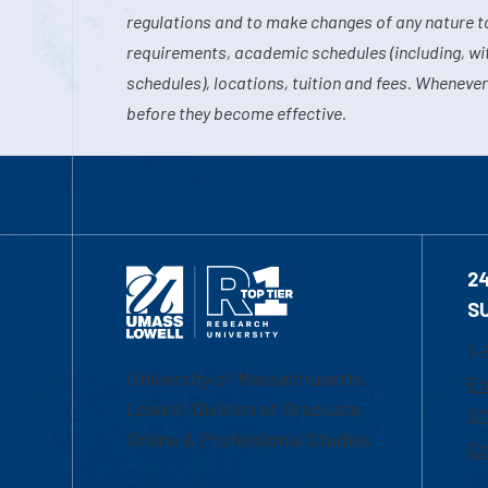
regulations and to make changes of any nature t
requirements, academic schedules (including, wit
schedules), locations, tuition and fees. Whenever
before they become effective.
2
S
1-
University of Massachusetts
Em
Lowell | Division of Graduate,
Of
Online & Professional Studies
Ch