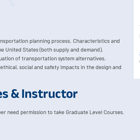
nsportation planning process. Characteristics and
the United States (both supply and demand).
uation of transportation system alternatives.
thical, social and safety impacts in the design and
es & Instructor
eer need permission to take Graduate Level Courses.