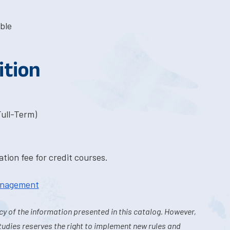
ble
ition
Full-Term)
tion fee for credit courses.
Management
y of the information presented in this catalog. However,
tudies reserves the right to implement new rules and