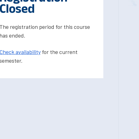
Closed
The registration period for this course
has ended.
Check availability
for the current
semester.