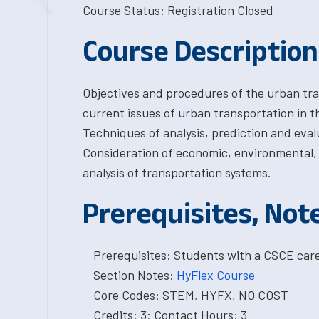
Course Status: Registration Closed
Course Description
Objectives and procedures of the urban tra
current issues of urban transportation in 
Techniques of analysis, prediction and eval
Consideration of economic, environmental, e
analysis of transportation systems.
Prerequisites, Not
Prerequisites: Students with a CSCE car
Section Notes:
HyFlex Course
Core Codes: STEM, HYFX, NO COST
Credits: 3; Contact Hours: 3