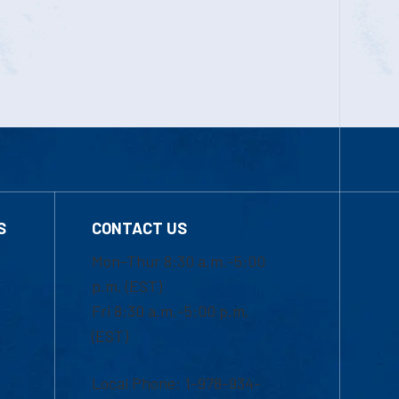
S
CONTACT US
Mon-Thur 8:30 a.m.-5:00
p.m. (EST)
Fri 8:30 a.m.-5:00 p.m.
(EST)
Local Phone: 1-978-934-