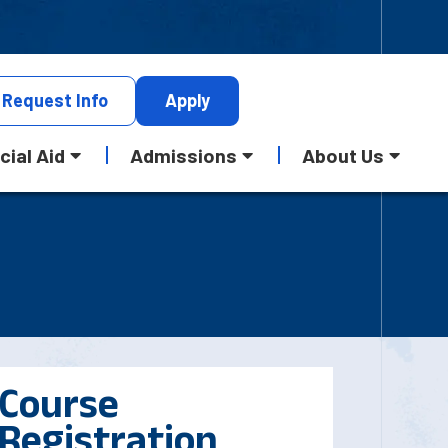
Request
Info
Apply
cial Aid
Admissions
About Us
Course
Registration