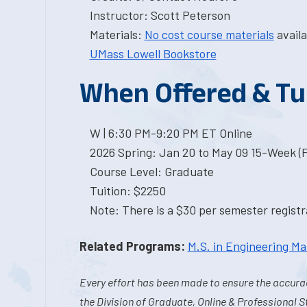
Instructor: Scott Peterson
Materials:
No cost course materials
availa
UMass Lowell Bookstore
When Offered & Tu
W | 6:30 PM-9:20 PM ET Online
2026 Spring: Jan 20 to May 09 15-Week (
Course Level: Graduate
Tuition: $2250
Note: There is a $30 per semester registra
Related Programs:
M.S. in Engineering 
Every effort has been made to ensure the accurac
the Division of Graduate, Online & Professional S