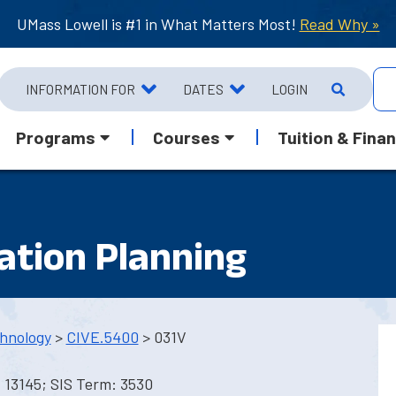
UMass Lowell is #1 in What Matters Most!
Read Why »
INFORMATION FOR
DATES
LOGIN
Programs
Courses
Tuition & Finan
ation Planning
hnology
>
CIVE.5400
> 031V
 13145; SIS Term: 3530