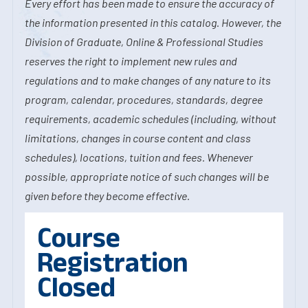
Every effort has been made to ensure the accuracy of
the information presented in this catalog. However, the
Division of Graduate, Online & Professional Studies
reserves the right to implement new rules and
regulations and to make changes of any nature to its
program, calendar, procedures, standards, degree
requirements, academic schedules (including, without
limitations, changes in course content and class
schedules), locations, tuition and fees. Whenever
possible, appropriate notice of such changes will be
given before they become effective.
Course
Registration
Closed