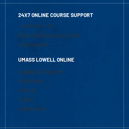
24X7 ONLINE COURSE SUPPORT
1-800-480-3190
Email Online Learning Office
Chat Support
UMASS LOWELL ONLINE
Academic Programs
Admissions
Courses
Tuition
Financial Aid