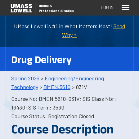
Online
&
LOG IN
Professional Studies
UMass Lowell is #1 in What Matters Most!
Read
Why »
Drug Delivery
Spring 2026
>
Engineering/Engineering
Technology
>
BMEN.5610
> 031V
Course No: BMEN.5610-031V; SIS Class Nbr:
13430; SIS Term: 3530
Course Status: Registration Closed
Course Description