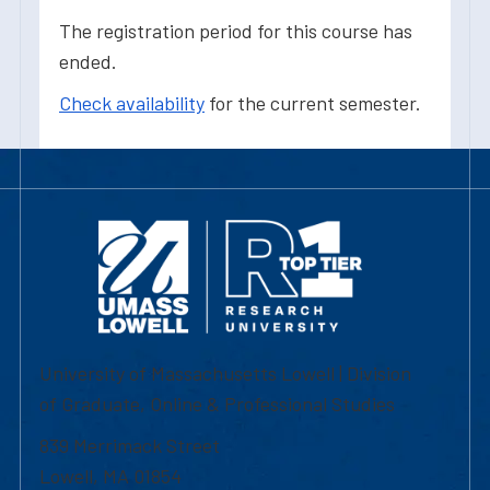
The registration period for this course has
ended.
Check availability
for the current semester.
University of Massachusetts Lowell | Division
of Graduate, Online & Professional Studies
839 Merrimack Street
Lowell, MA 01854