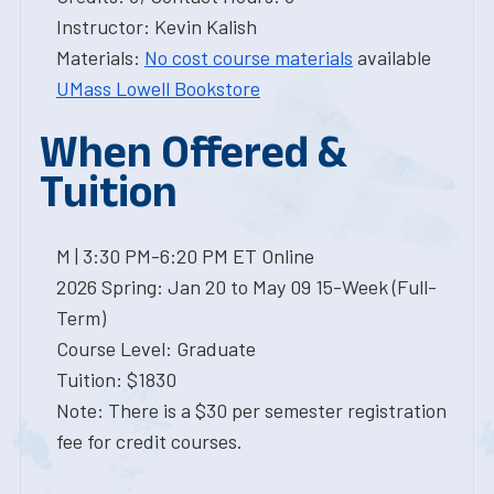
Instructor: Kevin Kalish
Materials:
No cost course materials
available
UMass Lowell Bookstore
When Offered &
Tuition
M | 3:30 PM-6:20 PM ET Online
2026 Spring: Jan 20 to May 09 15-Week (Full-
Term)
Course Level: Graduate
Tuition: $1830
Note: There is a $30 per semester registration
fee for credit courses.