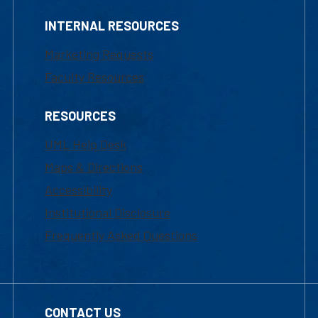
INTERNAL RESOURCES
Marketing Requests
Faculty Resources
RESOURCES
UML Help Desk
Maps & Directions
Accessibility
Institutional Disclosure
Frequently Asked Questions
CONTACT US