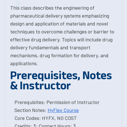
This class describes the engineering of
pharmaceutical delivery systems emphasizing
design and application of materials and novel
techniques to overcome challenges or barrier to
effective drug delivery. Topics will include drug
delivery fundamentals and transport
mechanisms, drug formation for delivery, and
applications.
Prerequisites, Notes
& Instructor
Prerequisites: Permission of Instructor
Section Notes:
HyFlex Course
Core Codes: HYFX, NO COST
Credits: 3; Contact Hours: 3