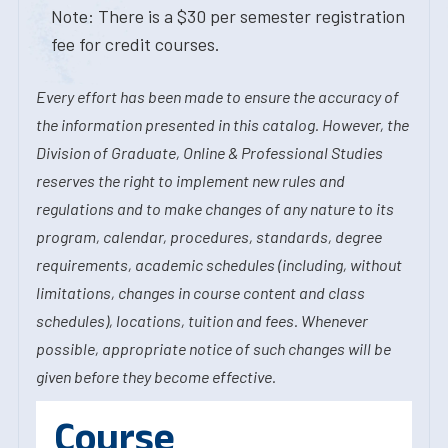
Note: There is a $30 per semester registration
fee for credit courses.
Every effort has been made to ensure the accuracy of
the information presented in this catalog. However, the
Division of Graduate, Online & Professional Studies
reserves the right to implement new rules and
regulations and to make changes of any nature to its
program, calendar, procedures, standards, degree
requirements, academic schedules (including, without
limitations, changes in course content and class
schedules), locations, tuition and fees. Whenever
possible, appropriate notice of such changes will be
given before they become effective.
Course