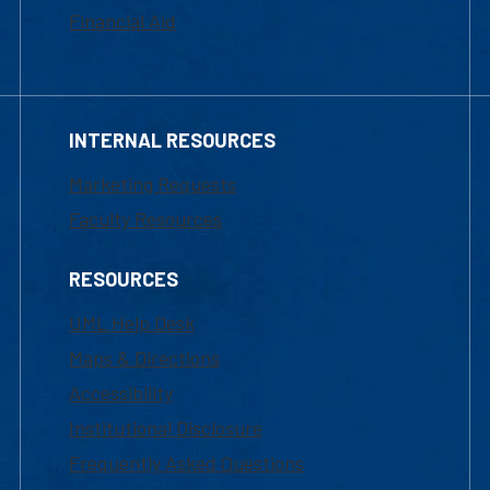
Financial Aid
INTERNAL RESOURCES
Marketing Requests
Faculty Resources
RESOURCES
UML Help Desk
Maps & Directions
Accessibility
Institutional Disclosure
Frequently Asked Questions