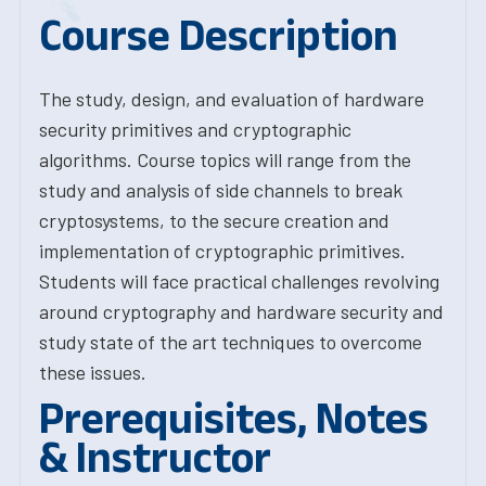
Course Description
The study, design, and evaluation of hardware
security primitives and cryptographic
algorithms. Course topics will range from the
study and analysis of side channels to break
cryptosystems, to the secure creation and
implementation of cryptographic primitives.
Students will face practical challenges revolving
around cryptography and hardware security and
study state of the art techniques to overcome
these issues.
Prerequisites, Notes
& Instructor