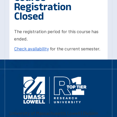
Registration
Closed
The registration period for this course has
ended.
Check availability
for the current semester.
University of Massachusetts Lowell | Division