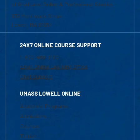
of Graduate, Online & Professional Studies
839 Merrimack Street
Lowell, MA 01854
24X7 ONLINE COURSE SUPPORT
1-800-480-3190
Email Online Learning Office
Chat Support
UMASS LOWELL ONLINE
Academic Programs
Admissions
Courses
Tuition