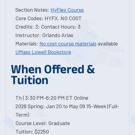
Section Notes:
HyFlex Course
Core Codes: HYFX, NO COST
Credits: 3; Contact Hours: 3
Instructor: Orlando Arias
Materials:
No cost course materials
available
UMass Lowell Bookstore
When Offered &
Tuition
Th | 3:30 PM-6:20 PM ET Online
2026 Spring: Jan 20 to May 09 15-Week (Full-
Term)
Course Level: Graduate
Tuition: $2250