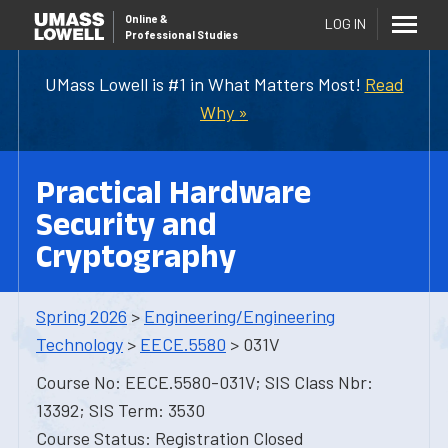
Online
&
LOG IN
Professional Studies
UMass Lowell is #1 in What Matters Most!
Read
Why »
Practical Hardware
Security and
Cryptography
Spring 2026
>
Engineering/Engineering
Technology
>
EECE.5580
> 031V
Course No: EECE.5580-031V; SIS Class Nbr:
13392; SIS Term: 3530
Course Status: Registration Closed