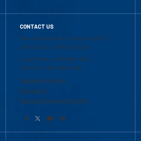
CONTACT US
Mon-Thur 8:30 a.m.-5:00 p.m. (EST)
Fri 8:30 a.m.-5:00 p.m. (EST)
Local Phone: 1-978-934-2474
Toll Free:1-800-480-3190
Academic Advising
Contact Us
Request Information by Mail
Facebook
YouTube
LinkedIn