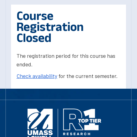
Course
Registration
Closed
The registration period for this course has
ended.
Check availability
for the current semester.