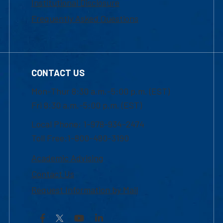
Institutional Disclosure
Frequently Asked Questions
CONTACT US
Mon-Thur 8:30 a.m.-5:00 p.m. (EST)
Fri 8:30 a.m.-5:00 p.m. (EST)
Local Phone: 1-978-934-2474
Toll Free:1-800-480-3190
Academic Advising
Contact Us
Request Information by Mail
Facebook
YouTube
LinkedIn