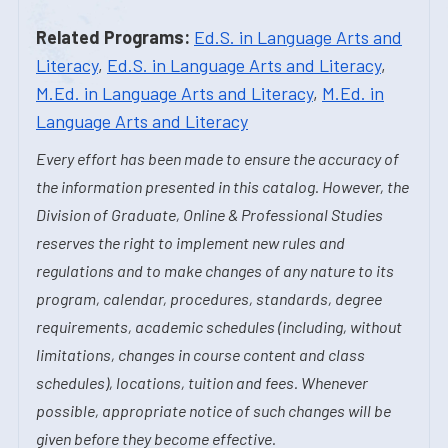
Related Programs:
Ed.S. in Language Arts and
Literacy
,
Ed.S. in Language Arts and Literacy
,
M.Ed. in Language Arts and Literacy
,
M.Ed. in
Language Arts and Literacy
Every effort has been made to ensure the accuracy of
the information presented in this catalog. However, the
Division of Graduate, Online & Professional Studies
reserves the right to implement new rules and
regulations and to make changes of any nature to its
program, calendar, procedures, standards, degree
requirements, academic schedules (including, without
limitations, changes in course content and class
schedules), locations, tuition and fees. Whenever
possible, appropriate notice of such changes will be
given before they become effective.