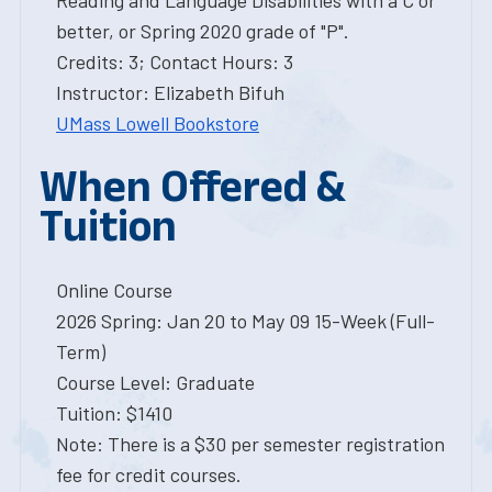
Reading and Language Disabilities with a C or
better, or Spring 2020 grade of "P".
Credits: 3; Contact Hours: 3
Instructor: Elizabeth Bifuh
UMass Lowell Bookstore
When Offered &
Tuition
Online Course
2026 Spring: Jan 20 to May 09 15-Week (Full-
Term)
Course Level: Graduate
Tuition: $1410
Note: There is a $30 per semester registration
fee for credit courses.