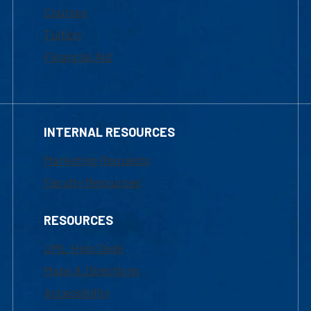
Courses
Tuition
Financial Aid
INTERNAL RESOURCES
Marketing Requests
Faculty Resources
RESOURCES
UML Help Desk
Maps & Directions
Accessibility