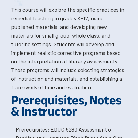
This course will explore the specific practices in
remedial teaching in grades K-12, using
published materials, and developing new
materials for small group, whole class, and
tutoring settings. Students will develop and
implement realistic corrective programs based
on the interpretation of literacy assessments.
These programs will include selecting strategies
of instruction and materials, and establishing a
framework of time and evaluation.
Prerequisites, Notes
& Instructor
Prerequisites: EDUC.5280 Assessment of