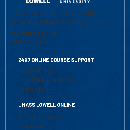
University of Massachusetts Lowell | Division
of Graduate, Online & Professional Studies
839 Merrimack Street
Lowell, MA 01854
24X7 ONLINE COURSE SUPPORT
1-800-480-3190
Email Online Learning Office
Chat Support
UMASS LOWELL ONLINE
Academic Programs
Admissions