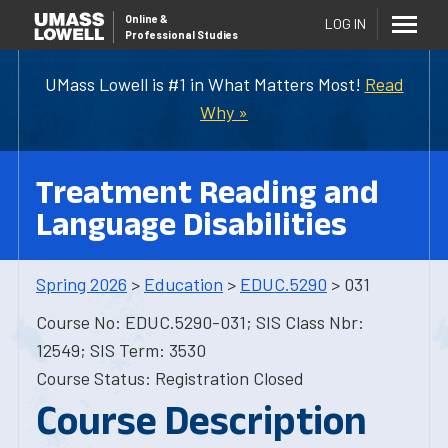
Online
&
LOG IN
Professional Studies
UMass Lowell is #1 in What Matters Most!
Read
Why »
Treatment Reading and
Language Disabilities
Spring 2026
>
Education
>
EDUC.5290
> 031
Course No: EDUC.5290-031; SIS Class Nbr:
12549; SIS Term: 3530
Course Status: Registration Closed
Course Description