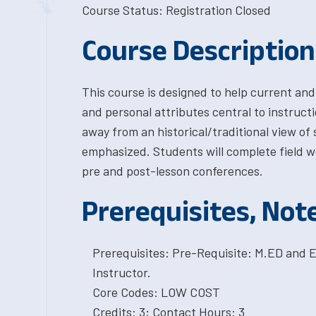
Course Status: Registration Closed
Course Description
This course is designed to help current and
and personal attributes central to instruct
away from an historical/traditional view of 
emphasized. Students will complete field w
pre and post-lesson conferences.
Prerequisites, Not
Prerequisites: Pre-Requisite: M.ED and E
Instructor.
Core Codes: LOW COST
Credits: 3; Contact Hours: 3