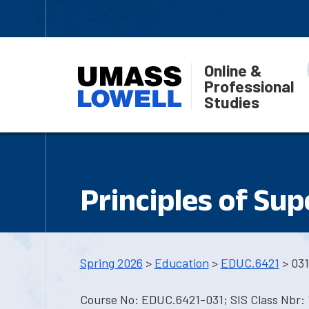
Online &
Professional
Studies
Principles of Sup
Spring 2026
>
Education
>
EDUC.6421
> 031
Course No: EDUC.6421-031; SIS Class Nbr: 