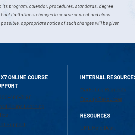
o its program, calendar, procedures, standards, degree
hout limitations, changes in course content and class
 possible, appropriate notice of such changes will be given
4X7 ONLINE COURSE
INTERNAL RESOURCE
UPPORT
Marketing Requests
800-480-3190
Faculty Resources
ail Online Learning
fice
RESOURCES
at Support
UML Help Desk