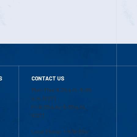
S
CONTACT US
Mon-Thur 8:30 a.m.-5:00
p.m. (EST)
Fri 8:30 a.m.-5:00 p.m.
(EST)
Local Phone: 1-978-934-