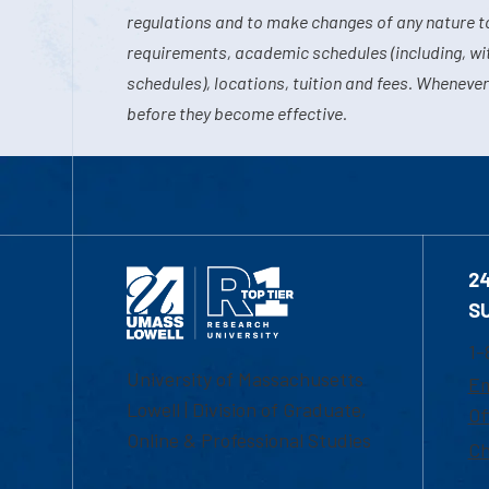
regulations and to make changes of any nature t
requirements, academic schedules (including, wit
schedules), locations, tuition and fees. Whenever
before they become effective.
2
S
1-
University of Massachusetts
Em
Lowell | Division of Graduate,
Of
Online & Professional Studies
Ch