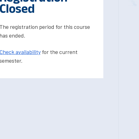
Closed
The registration period for this course
has ended.
Check availability
for the current
semester.