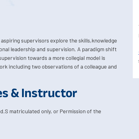
 aspiring supervisors explore the skills,knowledge
ional leadership and supervision. A paradigm shift
supervision towards a more collegial model is
ork including two observations of a colleague and
es & Instructor
d.S matriculated only, or Permission of the