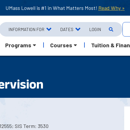
UMass Lowell is #1 in What Matters Most!
Read Why »
INFORMATION FOR
DATES
LOGIN
Programs
Courses
Tuition & Finan
ervision
12555; SIS Term: 3530