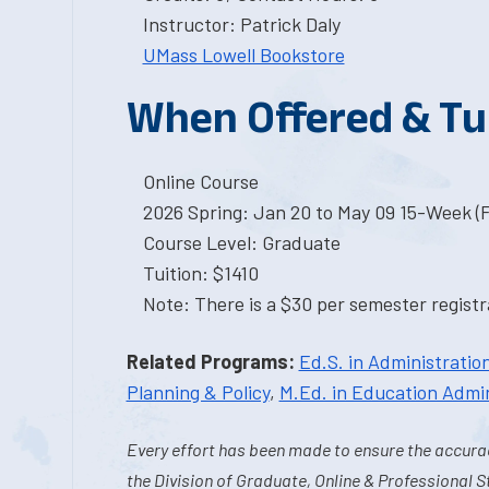
Instructor: Patrick Daly
UMass Lowell Bookstore
When Offered & Tu
Online Course
2026 Spring: Jan 20 to May 09 15-Week (
Course Level: Graduate
Tuition: $1410
Note: There is a $30 per semester registra
Related Programs:
Ed.S. in Administration
Planning & Policy
,
M.Ed. in Education Admin
Every effort has been made to ensure the accurac
the Division of Graduate, Online & Professional S