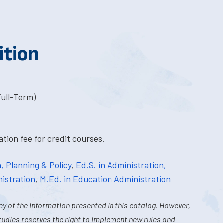
ition
Full-Term)
tion fee for credit courses.
, Planning & Policy
,
Ed.S. in Administration,
istration
,
M.Ed. in Education Administration
y of the information presented in this catalog. However,
tudies reserves the right to implement new rules and