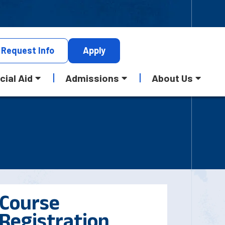
Request
Info
Apply
cial Aid
Admissions
About Us
Course
Registration