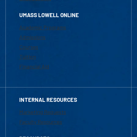
UMASS LOWELL ONLINE
Academic Programs
Admissions
Courses
Tuition
Financial Aid
INTERNAL RESOURCES
Marketing Requests
Faculty Resources