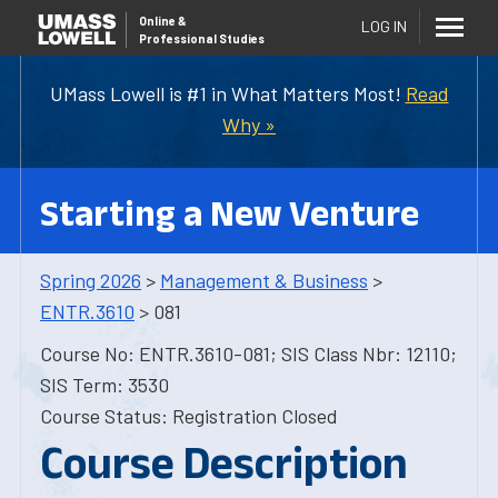
Online
&
LOG IN
Professional Studies
UMass Lowell is #1 in What Matters Most!
Read
Why »
Starting a New Venture
Spring 2026
>
Management & Business
>
ENTR.3610
> 081
Course No: ENTR.3610-081; SIS Class Nbr: 12110;
SIS Term: 3530
Course Status: Registration Closed
Course Description