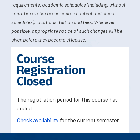
requirements, academic schedules (including, without
limitations, changes in course content and class
schedules), locations, tuition and fees. Whenever
possible, appropriate notice of such changes will be
given before they become effective.
Course
Registration
Closed
The registration period for this course has
ended.
Check availability
for the current semester.