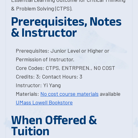
& Problem Solving (CTPS).
Prerequisites, Notes
& Instructor
Prerequisites: Junior Level or Higher or
Permission of Instructor.
Core Codes: CTPS, ENTRPREN., NO COST
Credits: 3; Contact Hours: 3
Instructor: Yi Yang
Materials:
No cost course materials
available
UMass Lowell Bookstore
When Offered &
Tuition