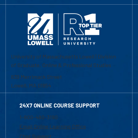
University of Massachusetts Lowell | Division
of Graduate, Online & Professional Studies
839 Merrimack Street
Lowell, MA 01854
24X7 ONLINE COURSE SUPPORT
1-800-480-3190
Email Online Learning Office
Chat Support