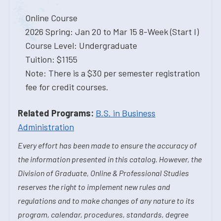
Online Course
2026 Spring: Jan 20 to Mar 15 8-Week (Start I)
Course Level: Undergraduate
Tuition: $1155
Note: There is a $30 per semester registration
fee for credit courses.
Related Programs:
B.S. in Business
Administration
Every effort has been made to ensure the accuracy of
the information presented in this catalog. However, the
Division of Graduate, Online & Professional Studies
reserves the right to implement new rules and
regulations and to make changes of any nature to its
program, calendar, procedures, standards, degree