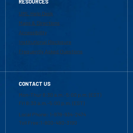
RESOURCES
UML Help Desk
Maps & Directions
Accessibility
Institutional Disclosure
Frequently Asked Questions
CONTACT US
Mon-Thur 8:30 a.m.-5:00 p.m. (EST)
Fri 8:30 a.m.-5:00 p.m. (EST)
Local Phone: 1-978-934-2474
Toll Free:1-800-480-3190