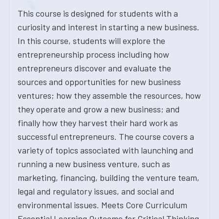
This course is designed for students with a
curiosity and interest in starting a new business.
In this course, students will explore the
entrepreneurship process including how
entrepreneurs discover and evaluate the
sources and opportunities for new business
ventures; how they assemble the resources, how
they operate and grow a new business; and
finally how they harvest their hard work as
successful entrepreneurs. The course covers a
variety of topics associated with launching and
running a new business venture, such as
marketing, financing, building the venture team,
legal and regulatory issues, and social and
environmental issues. Meets Core Curriculum
Essential Learning Outcome for Critical Thinking