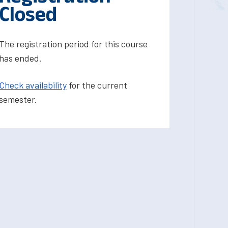
Closed
The registration period for this course
has ended.
Check availability
for the current
semester.