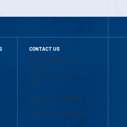
S
CONTACT US
Mon-Thur 8:30 a.m.-5:00
p.m. (EST)
Fri 8:30 a.m.-5:00 p.m.
(EST)
Local Phone: 1-978-934-
2474
Toll Free:1-800-480-3190