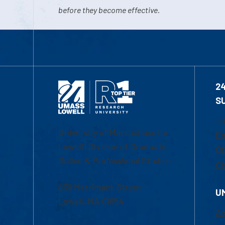
before they become effective.
2
S
1-
University of Massachusetts
Em
Lowell | Division of Graduate,
Of
Online & Professional Studies
Ch
839 Merrimack Street
U
Lowell, MA 01854
Ac