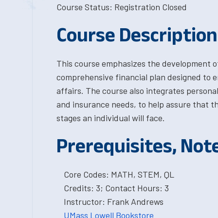
Course Status: Registration Closed
Course Description
This course emphasizes the development of 
comprehensive financial plan designed to en
affairs. The course also integrates personal
and insurance needs, to help assure that th
stages an individual will face.
Prerequisites, Not
Core Codes: MATH, STEM, QL
Credits: 3; Contact Hours: 3
Instructor: Frank Andrews
UMass Lowell Bookstore