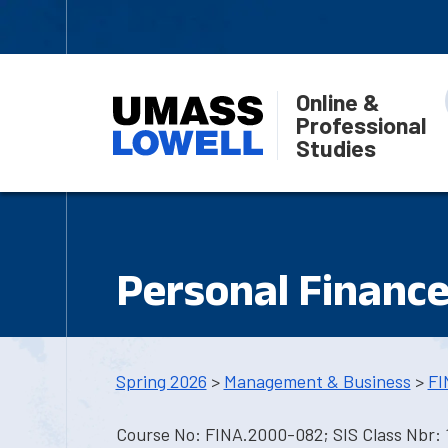
Online &
Professional
Studies
Personal Financ
Spring 2026
>
Management & Business
>
FI
Course No: FINA.2000-082; SIS Class Nbr: 