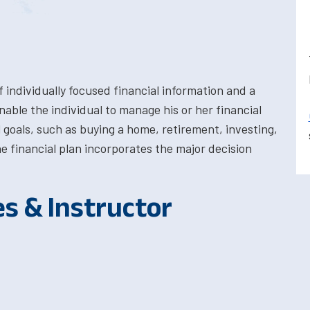
individually focused financial information and a
able the individual to manage his or her financial
 goals, such as buying a home, retirement, investing,
e financial plan incorporates the major decision
es & Instructor