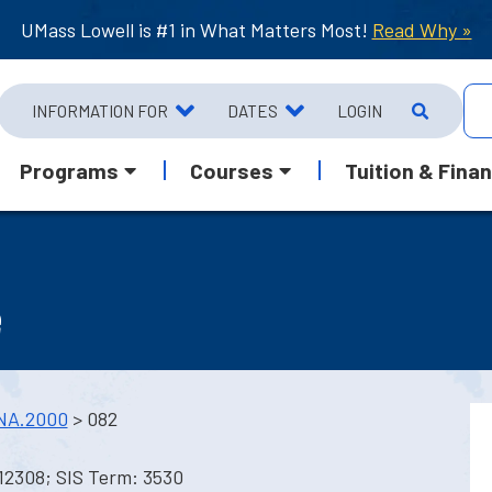
UMass Lowell is #1 in What Matters Most!
Read Why »
INFORMATION FOR
DATES
LOGIN
Programs
Courses
Tuition & Finan
e
NA.2000
> 082
12308; SIS Term: 3530