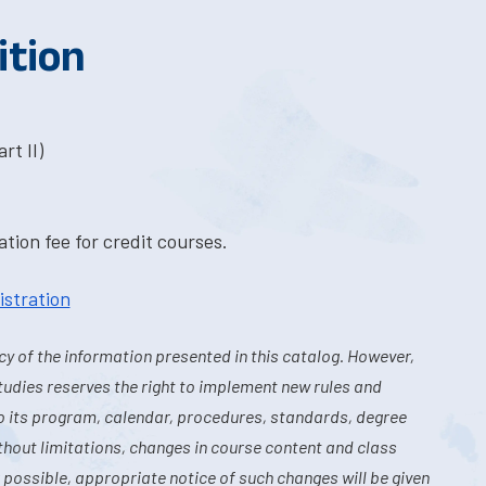
ition
rt II)
tion fee for credit courses.
istration
y of the information presented in this catalog. However,
tudies reserves the right to implement new rules and
o its program, calendar, procedures, standards, degree
hout limitations, changes in course content and class
 possible, appropriate notice of such changes will be given