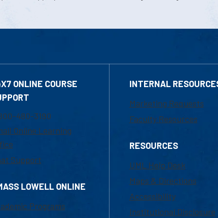
4X7 ONLINE COURSE
INTERNAL RESOURCE
UPPORT
Marketing Requests
800-480-3190
Faculty Resources
ail Online Learning
fice
RESOURCES
at Support
UML Help Desk
Maps & Directions
MASS LOWELL ONLINE
Accessibility
ademic Programs
Institutional Disclosure