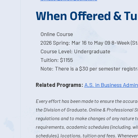
When Offered & Tu
Online Course
2026 Spring: Mar 16 to May 09 8-Week (Sta
Course Level: Undergraduate
Tuition: $1155
Note: There is a $30 per semester registra
Related Programs:
A.S. in Business Admin
Every effort has been made to ensure the accurac
the Division of Graduate, Online & Professional S
regulations and to make changes of any nature t
requirements, academic schedules (including, wit
schedules), locations, tuition and fees. Whenever