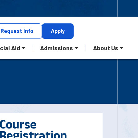
Request
Info
Apply
cial Aid
Admissions
About Us
Course
Registration