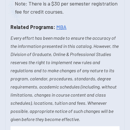
Note: There is a $30 per semester registration
fee for credit courses.
Related Programs:
MBA
Every effort has been made to ensure the accuracy of
the information presented in this catalog. However, the
Division of Graduate, Online & Professional Studies
reserves the right to implement new rules and
regulations and to make changes of any nature to its
program, calendar, procedures, standards, degree
requirements, academic schedules (including, without
limitations, changes in course content and class
schedules), locations, tuition and fees. Whenever
possible, appropriate notice of such changes will be
given before they become effective.