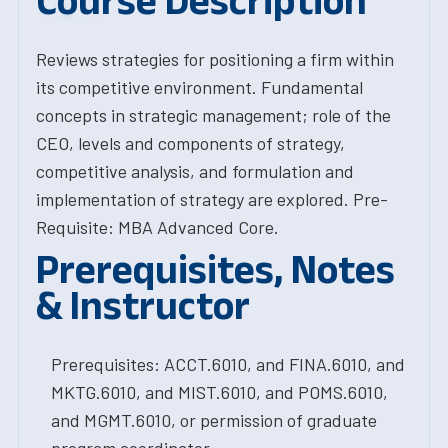
Course Description
Reviews strategies for positioning a firm within
its competitive environment. Fundamental
concepts in strategic management; role of the
CEO, levels and components of strategy,
competitive analysis, and formulation and
implementation of strategy are explored. Pre-
Requisite: MBA Advanced Core.
Prerequisites, Notes
& Instructor
Prerequisites: ACCT.6010, and FINA.6010, and
MKTG.6010, and MIST.6010, and POMS.6010,
and MGMT.6010, or permission of graduate