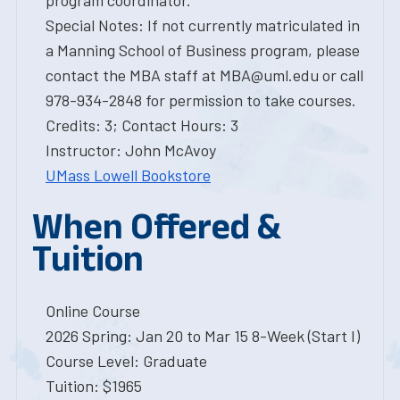
program coordinator.
Special Notes: If not currently matriculated in
a Manning School of Business program, please
contact the MBA staff at MBA@uml.edu or call
978-934-2848 for permission to take courses.
Credits: 3; Contact Hours: 3
Instructor: John McAvoy
UMass Lowell Bookstore
When Offered &
Tuition
Online Course
2026 Spring: Jan 20 to Mar 15 8-Week (Start I)
Course Level: Graduate
Tuition: $1965