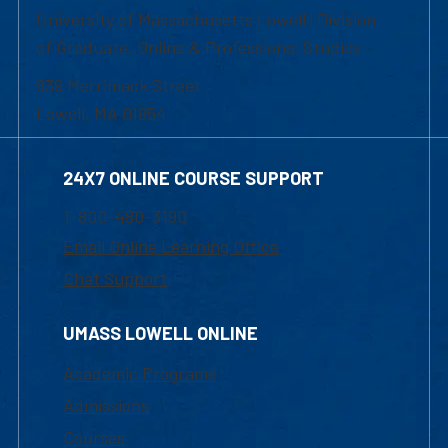
University of Massachusetts Lowell | Division
of Graduate, Online & Professional Studies
839 Merrimack Street
Lowell, MA 01854
24X7 ONLINE COURSE SUPPORT
1-800-480-3190
Email Online Learning Office
Chat Support
UMASS LOWELL ONLINE
Academic Programs
Admissions
Courses