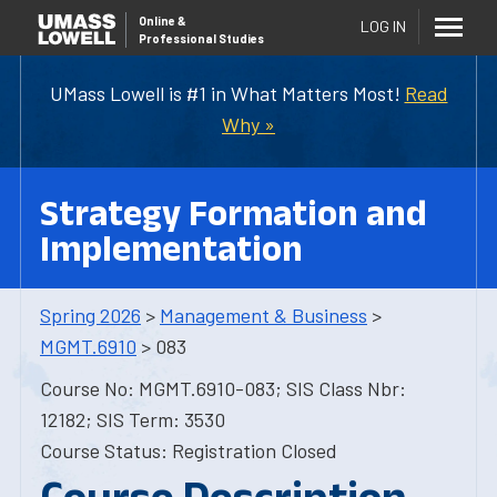
Online
&
LOG IN
Professional Studies
UMass Lowell is #1 in What Matters Most!
Read
Why »
Strategy Formation and
Implementation
Spring 2026
>
Management & Business
>
MGMT.6910
> 083
Course No: MGMT.6910-083; SIS Class Nbr:
12182; SIS Term: 3530
Course Status: Registration Closed