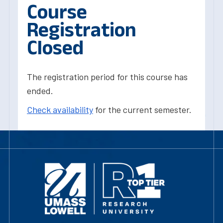
Course
Registration
Closed
The registration period for this course has
ended.
Check availability
for the current semester.