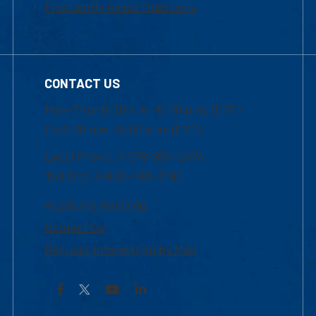
Frequently Asked Questions
CONTACT US
Mon-Thur 8:30 a.m.-5:00 p.m. (EST)
Fri 8:30 a.m.-5:00 p.m. (EST)
Local Phone: 1-978-934-2474
Toll Free:1-800-480-3190
Academic Advising
Contact Us
Request Information by Mail
Facebook
YouTube
LinkedIn