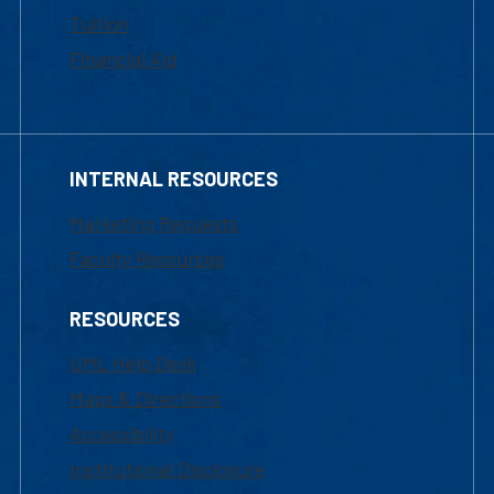
Tuition
Financial Aid
INTERNAL RESOURCES
Marketing Requests
Faculty Resources
RESOURCES
UML Help Desk
Maps & Directions
Accessibility
Institutional Disclosure