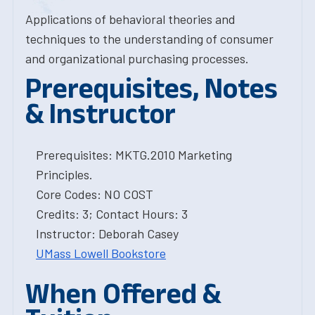
Applications of behavioral theories and
techniques to the understanding of consumer
and organizational purchasing processes.
Prerequisites, Notes
& Instructor
Prerequisites: MKTG.2010 Marketing
Principles.
Core Codes: NO COST
Credits: 3; Contact Hours: 3
Instructor: Deborah Casey
UMass Lowell Bookstore
When Offered &