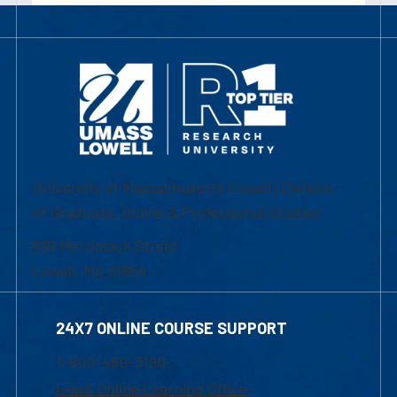
University of Massachusetts Lowell | Division
of Graduate, Online & Professional Studies
839 Merrimack Street
Lowell, MA 01854
24X7 ONLINE COURSE SUPPORT
1-800-480-3190
Email Online Learning Office