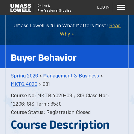
Online
&
LOG IN
Professional Studies
UMass Lowell is #1 in What Matters Most!
Read
Why »
Buyer Behavior
Spring 2026
>
Management & Business
>
MKTG.4020
> 081
Course No: MKTG.4020-081; SIS Class Nbr:
12206; SIS Term: 3530
Course Status: Registration Closed
Course Description