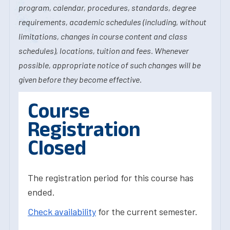
program, calendar, procedures, standards, degree
requirements, academic schedules (including, without
limitations, changes in course content and class
schedules), locations, tuition and fees. Whenever
possible, appropriate notice of such changes will be
given before they become effective.
Course
Registration
Closed
The registration period for this course has
ended.
Check availability
for the current semester.