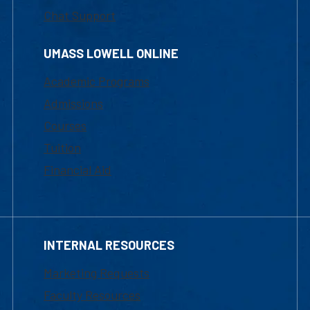
Chat Support
UMASS LOWELL ONLINE
Academic Programs
Admissions
Courses
Tuition
Financial Aid
INTERNAL RESOURCES
Marketing Requests
Faculty Resources