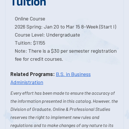
Tuition
Online Course
2026 Spring: Jan 20 to Mar 15 8-Week (Start I)
Course Level: Undergraduate
Tuition: $1155
Note: There is a $30 per semester registration
fee for credit courses.
Related Programs:
B.S. in Business
Administration
Every effort has been made to ensure the accuracy of
the information presented in this catalog. However, the
Division of Graduate, Online & Professional Studies
reserves the right to implement new rules and
regulations and to make changes of any nature to its