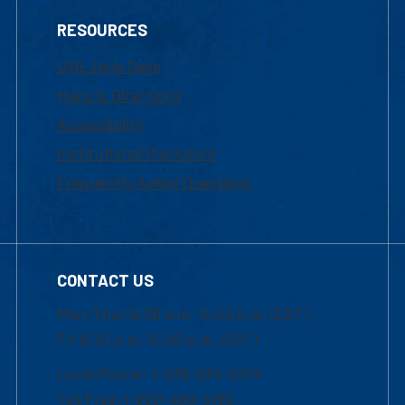
RESOURCES
UML Help Desk
Maps & Directions
Accessibility
Institutional Disclosure
Frequently Asked Questions
CONTACT US
Mon-Thur 8:30 a.m.-5:00 p.m. (EST)
Fri 8:30 a.m.-5:00 p.m. (EST)
Local Phone: 1-978-934-2474
Toll Free:1-800-480-3190